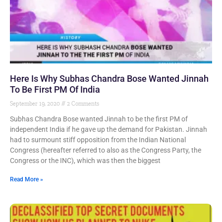
Here Is Why Subhas Chandra Bose Wanted Jinnah
To Be First PM Of India
September 19, 2020
2 Comments
Subhas Chandra Bose wanted Jinnah to be the first PM of
independent India if he gave up the demand for Pakistan. Jinnah
had to surmount stiff opposition from the Indian National
Congress (hereafter referred to also as the Congress Party, the
Congress or the INC), which was then the biggest
Read More »