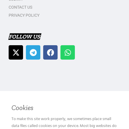
CONTACT US
PRIVACY POLICY
FOLLOW US
Cookies
To make this site work properly, we sometimes place small
data files called cookies on your device. Most big websites do