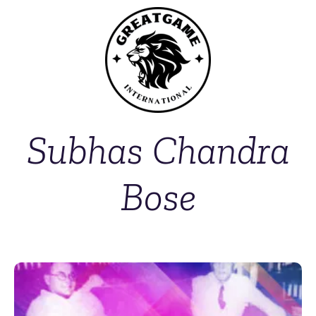
Subhas Chandra
Bose