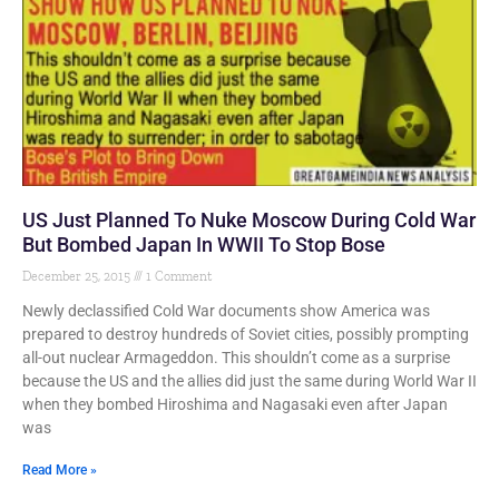
US Just Planned To Nuke Moscow During Cold War
But Bombed Japan In WWII To Stop Bose
December 25, 2015
1 Comment
Newly declassified Cold War documents show America was
prepared to destroy hundreds of Soviet cities, possibly prompting
all-out nuclear Armageddon. This shouldn’t come as a surprise
because the US and the allies did just the same during World War II
when they bombed Hiroshima and Nagasaki even after Japan
was
Read More »