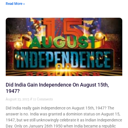
Read More »
Did India Gain Independence On August 15th,
1947?
August 23, 2015
11 Comments
Did India really gain independence on August 15th, 1947? The
answer is no. India was granted a dominion status on August 15,
1947, but we still unknowingly celebrate it as Indian Independence
Day. Only on January 26th 1950 when India became a republic