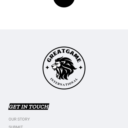
GET IN TOUCH
OUR STORY
SUBMIT