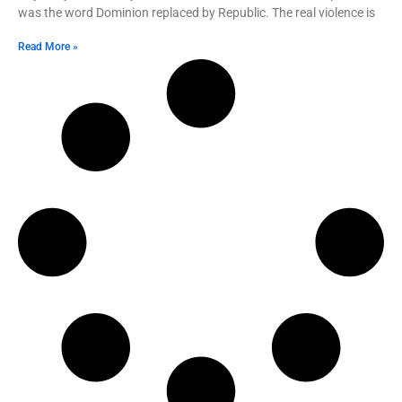
was the word Dominion replaced by Republic. The real violence is
Read More »