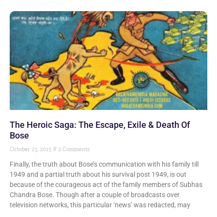
The Heroic Saga: The Escape, Exile & Death Of
Bose
October 23, 2015
2 Comments
Finally, the truth about Bose’s communication with his family till
1949 and a partial truth about his survival post 1949, is out
because of the courageous act of the family members of Subhas
Chandra Bose. Though after a couple of broadcasts over
television networks, this particular ‘news’ was redacted, may