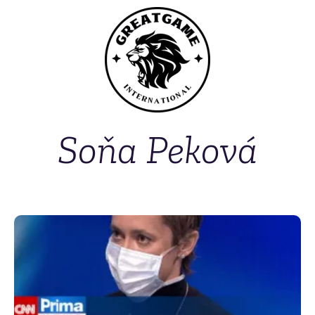
Soňa Peková