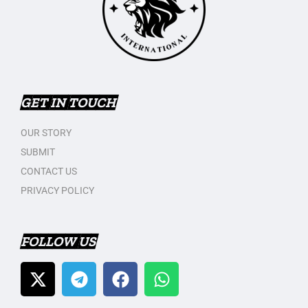
GET IN TOUCH
OUR STORY
SUBMIT
CONTACT US
PRIVACY POLICY
FOLLOW US