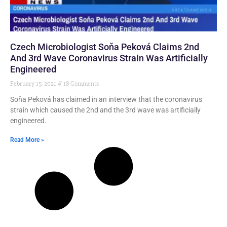
Czech Microbiologist Soňa Peková Claims 2nd
And 3rd Wave Coronavirus Strain Was Artificially
Engineered
February 15, 2021
18 Comments
Soňa Peková has claimed in an interview that the coronavirus
strain which caused the 2nd and the 3rd wave was artificially
engineered.
Read More »