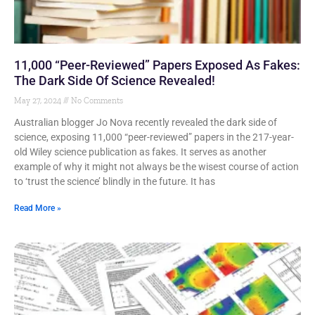
11,000 “Peer-Reviewed” Papers Exposed As Fakes:
The Dark Side Of Science Revealed!
May 27, 2024
No Comments
Australian blogger Jo Nova recently revealed the dark side of
science, exposing 11,000 “peer-reviewed” papers in the 217-year-
old Wiley science publication as fakes. It serves as another
example of why it might not always be the wisest course of action
to ‘trust the science’ blindly in the future. It has
Read More »