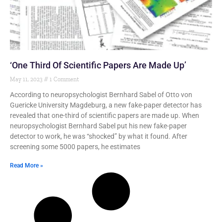
‘One Third Of Scientific Papers Are Made Up’
May 11, 2023
1 Comment
According to neuropsychologist Bernhard Sabel of Otto von
Guericke University Magdeburg, a new fake-paper detector has
revealed that one-third of scientific papers are made up. When
neuropsychologist Bernhard Sabel put his new fake-paper
detector to work, he was “shocked” by what it found. After
screening some 5000 papers, he estimates
Read More »