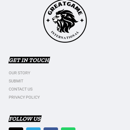
GET IN TOUCH
OUR STORY
SUBMIT
CONTACT US
PRIVACY POLICY
FOLLOW US