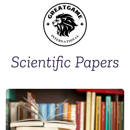
Scientific Papers