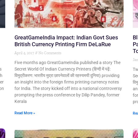
GreatGameIndia Impact: Indian Govt Sues
Bl
British Currency Printing Firm DeLaRue
Pa
To
April 4, 2017
No Comments
Jan
Five months ago GreatGameIndia published a story The
s
Secret World Of Indian Currency Printers (हिन्दी में पढ़ें:
Tw
sh
विमुद्रीकरण: भारतीय मुद्रा छापनेवालों की रहस्यमयी दुनिया) providing
Sec
er
an insight into the foreign firms printing currency notes
विम
ion
for India. The story kicked off into a national controversy
an
prompting the press conference by Dilip Pandey, former
fo
Kerala
pr
Read More »
Re