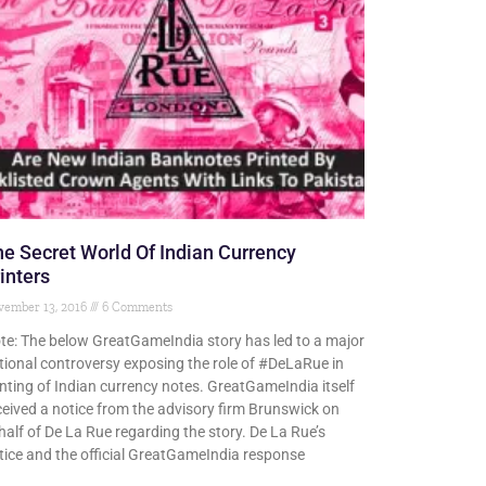
e Secret World Of Indian Currency
inters
vember 13, 2016
6 Comments
te: The below GreatGameIndia story has led to a major
tional controversy exposing the role of #DeLaRue in
inting of Indian currency notes. GreatGameIndia itself
ceived a notice from the advisory firm Brunswick on
half of De La Rue regarding the story. De La Rue’s
tice and the official GreatGameIndia response