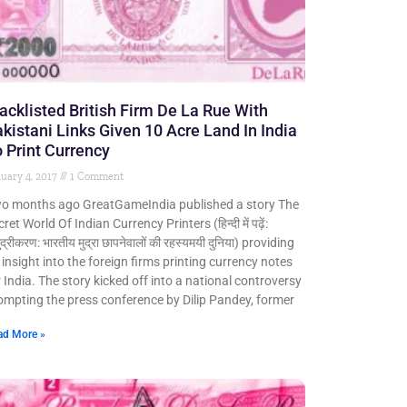
acklisted British Firm De La Rue With
kistani Links Given 10 Acre Land In India
 Print Currency
uary 4, 2017
1 Comment
o months ago GreatGameIndia published a story The
ret World Of Indian Currency Printers (हिन्दी में पढ़ें:
ुद्रीकरण: भारतीय मुद्रा छापनेवालों की रहस्यमयी दुनिया) providing
 insight into the foreign firms printing currency notes
r India. The story kicked off into a national controversy
ompting the press conference by Dilip Pandey, former
ad More »