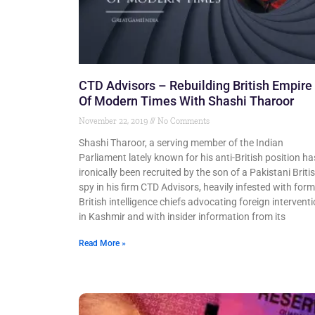
CTD Advisors – Rebuilding British Empire
Of Modern Times With Shashi Tharoor
November 22, 2019
No Comments
Shashi Tharoor, a serving member of the Indian
Parliament lately known for his anti-British position ha
ironically been recruited by the son of a Pakistani Briti
spy in his firm CTD Advisors, heavily infested with form
British intelligence chiefs advocating foreign intervent
in Kashmir and with insider information from its
Read More »