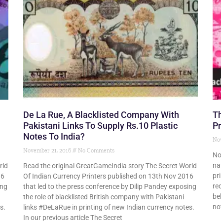
De La Rue, A Blacklisted Company With
Th
Pakistani Links To Supply Rs.10 Plastic
Pr
Notes To India?
No
November 21, 2016
No Comments
No
na
rld
Read the original GreatGameIndia story The Secret World
pr
16
Of Indian Currency Printers published on 13th Nov 2016
re
ing
that led to the press conference by Dilip Pandey exposing
be
the role of blacklisted British company with Pakistani
no
s.
links #DeLaRue in printing of new Indian currency notes.
In our previous article The Secret