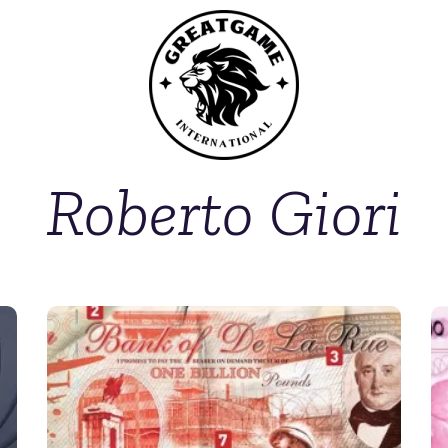
Roberto Giori