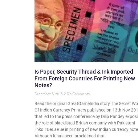
Is Paper, Security Thread & Ink Imported
From Foreign Countries For Printing New
Notes?
December 6, 2016
No Comments
Read the original GreatGameIndia story The Secret Wo
Of Indian Currency Printers published on 13th Nov 20
that led to the press conference by Dilip Pandey expos
the role of blacklisted British company with Pakistani
links #DeLaRue in printing of new Indian currency note
Although it has been proclaimed that