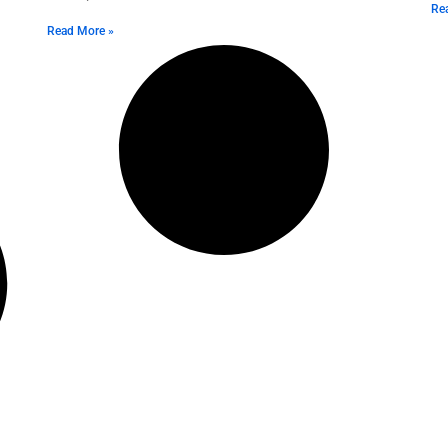
Re
Read More »