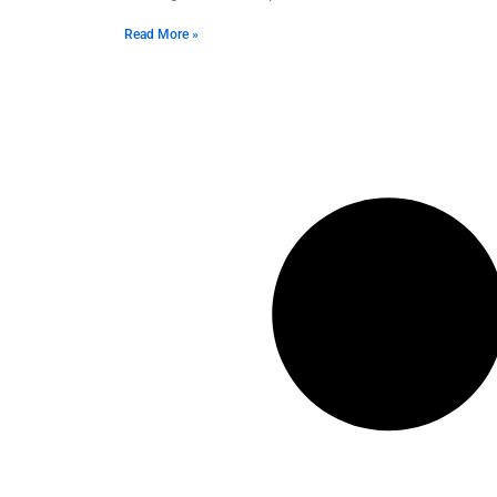
Read More »