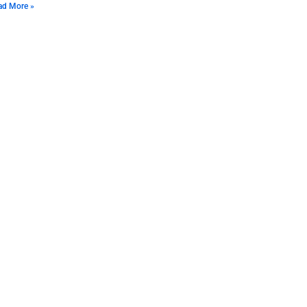
ad More »