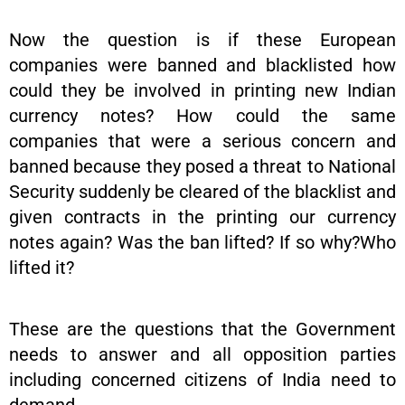
Now the question is if these European
companies were banned and blacklisted how
could they be involved in printing new Indian
currency notes? How could the same
companies that were a serious concern and
banned because they posed a threat to National
Security suddenly be cleared of the blacklist and
given contracts in the printing our currency
notes again? Was the ban lifted? If so why?Who
lifted it?
These are the questions that the Government
needs to answer and all opposition parties
including concerned citizens of India need to