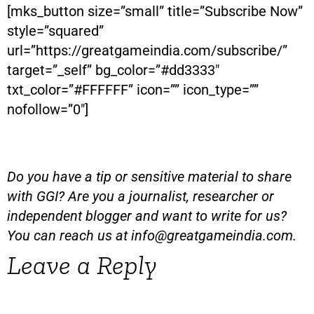
[mks_button size=”small” title=”Subscribe Now”
style=”squared”
url=”https://greatgameindia.com/subscribe/”
target=”_self” bg_color=”#dd3333″
txt_color=”#FFFFFF” icon=”” icon_type=””
nofollow=”0″]
Do you have a tip or sensitive material to share
with GGI? Are you a journalist, researcher or
independent blogger and want to write for us?
You can reach us at
info@greatgameindia.com
.
Leave a Reply