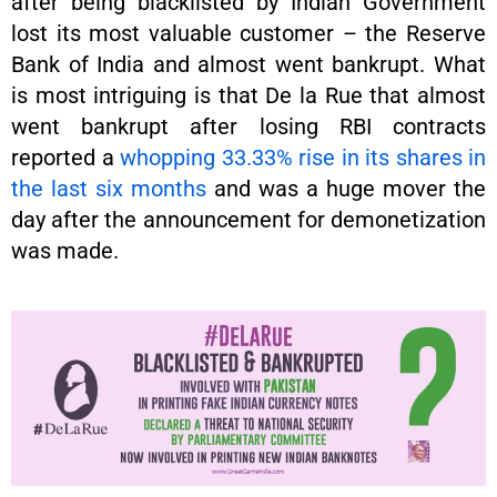
after being blacklisted by Indian Government
lost its most valuable customer – the Reserve
Bank of India and almost went bankrupt. What
is most intriguing is that De la Rue that almost
went bankrupt after losing RBI contracts
reported a
whopping 33.33% rise in its shares in
the last six months
and was a huge mover the
day after the announcement for demonetization
was made.