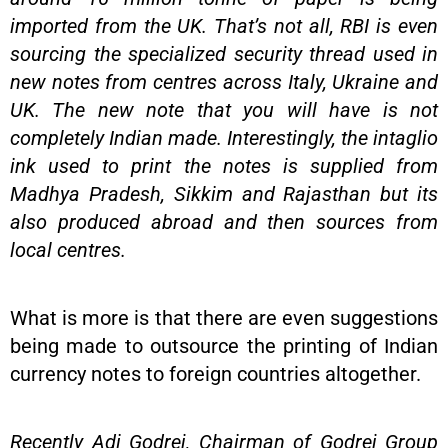
imported from the UK. That’s not all, RBI is even
sourcing the specialized security thread used in
new notes from centres across Italy, Ukraine and
UK. The new note that you will have is not
completely Indian made. Interestingly, the intaglio
ink used to print the notes is supplied from
Madhya Pradesh, Sikkim and Rajasthan but its
also produced abroad and then sources from
local centres.
What is more is that there are even suggestions
being made to outsource the printing of Indian
currency notes to foreign countries altogether.
Recently Adi Godrej, Chairman of Godrej Group