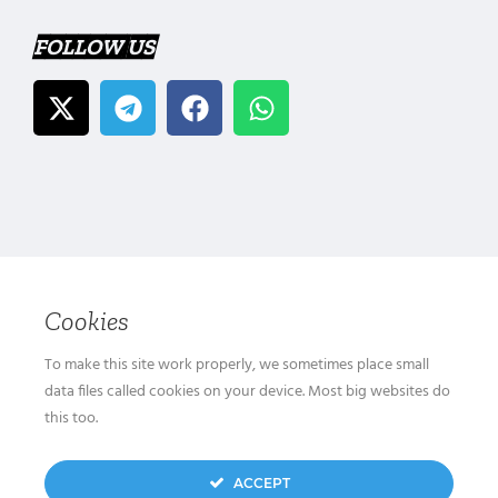
FOLLOW US
Cookies
To make this site work properly, we sometimes place small
data files called cookies on your device. Most big websites do
this too.
ACCEPT