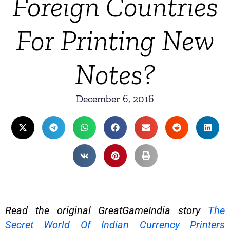
Foreign Countries
For Printing New
Notes?
December 6, 2016
Read the original GreatGameIndia story
The
Secret World Of Indian Currency Printers