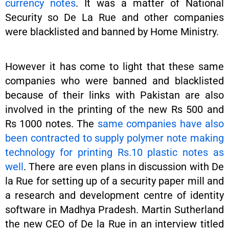
currency notes
. It was a matter of National
Security so De La Rue and other companies
were blacklisted and banned by Home Ministry.
However it has come to light that these same
companies who were banned and blacklisted
because of their links with Pakistan are also
involved in the printing of the new Rs 500 and
Rs 1000 notes. The
same companies have also
been contracted to supply polymer note making
technology for printing Rs.10 plastic notes as
well
. There are even plans in discussion with De
la Rue for setting up of a security paper mill and
a research and development centre of identity
software in Madhya Pradesh. Martin Sutherland
the new CEO of De la Rue in an interview titled