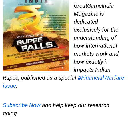
GreatGameIndia
Magazine is
dedicated
exclusively for the
understanding of
how international
markets work and
how exactly it
impacts Indian
Rupee, published as a special
#FinancialWarfare
issue
.
Subscribe Now
and help keep our research
going.