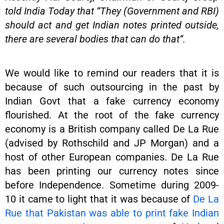
told India Today that “They (Government and RBI)
should act and get Indian notes printed outside,
there are several bodies that can do that”.
We would like to remind our readers that it is
because of such outsourcing in the past by
Indian Govt that a fake currency economy
flourished. At the root of the fake currency
economy is a British company called De La Rue
(advised by Rothschild and JP Morgan) and a
host of other European companies. De La Rue
has been printing our currency notes since
before Independence. Sometime during 2009-
10 it came to light that it was because of
De La
Rue that Pakistan was able to print fake Indian