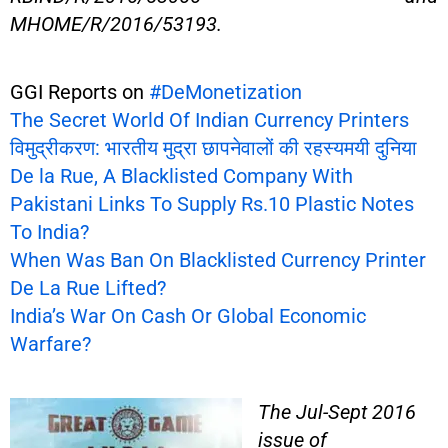
MHOME/R/2016/53193.
GGI Reports on
#DeMonetization
The Secret World Of Indian Currency Printers
विमुद्रीकरण: भारतीय मुद्रा छापनेवालों की रहस्यमयी दुनिया
De la Rue, A Blacklisted Company With
Pakistani Links To Supply Rs.10 Plastic Notes
To India?
When Was Ban On Blacklisted Currency Printer
De La Rue Lifted?
India’s War On Cash Or Global Economic
Warfare?
The Jul-Sept 2016
issue of