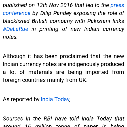
published on 13th Nov 2016 that led to the
press
conference
by Dilip Pandey exposing the role of
blacklisted British company with Pakistani links
#DeLaRue
in printing of new Indian currency
notes.
Although it has been proclaimed that the new
Indian currency notes are indigenously produced
a lot of materials are being imported from
foreign countries mainly from UK.
As reported by
India Today
,
Sources in the RBI have told India Today that
around 16 million tonne of paper is being