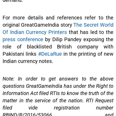
demand.
For more details and references refer to the
original GreatGameIndia story
The Secret World
Of Indian Currency Printers
that has led to the
press conference
by Dilip Pandey exposing the
role of blacklisted British company with
Pakistani links
#DeLaRue
in the printing of new
Indian currency notes.
Note: In order to get answers to the above
questions GreatGameIndia has under the Right to
Information Act filed RTIs to know the truth of the
matter in the service of the nation. RTI Request
filed vide registration number
RBIND/R/2016/53066 and