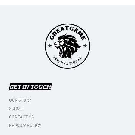
GET IN TOUCH
OUR STORY
SUBMIT
CONTACT US
PRIVACY POLICY