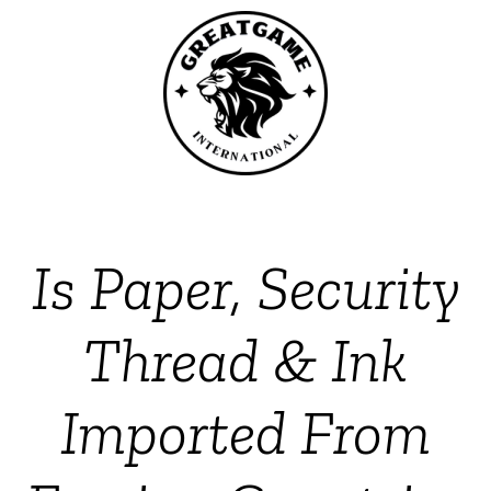
Is Paper, Security
Thread & Ink
Imported From