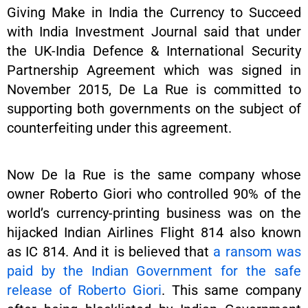
Giving Make in India the Currency to Succeed
with India Investment Journal said that under
the UK-India Defence & International Security
Partnership Agreement which was signed in
November 2015, De La Rue is committed to
supporting both governments on the subject of
counterfeiting under this agreement.
Now De la Rue is the same company whose
owner Roberto Giori who controlled 90% of the
world’s currency-printing business was on the
hijacked Indian Airlines Flight 814 also known
as IC 814. And it is believed that
a ransom was
paid by the Indian Government for the safe
release of Roberto Giori
. This same company