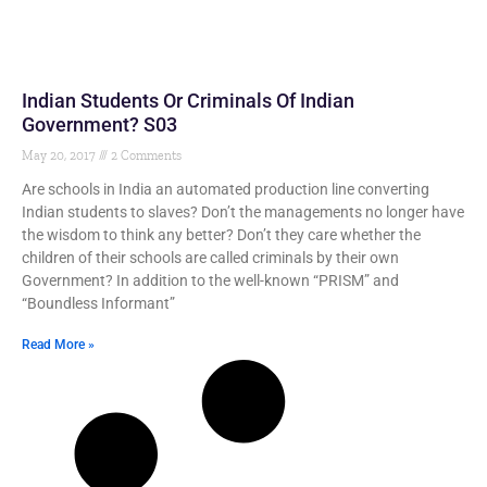
Indian Students Or Criminals Of Indian
Government? S03
May 20, 2017
2 Comments
Are schools in India an automated production line converting
Indian students to slaves? Don’t the managements no longer have
the wisdom to think any better? Don’t they care whether the
children of their schools are called criminals by their own
Government? In addition to the well-known “PRISM” and
“Boundless Informant”
Read More »