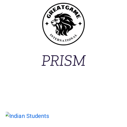
PRISM