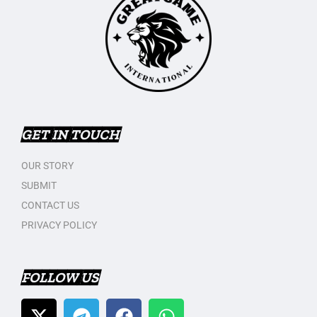
GET IN TOUCH
OUR STORY
SUBMIT
CONTACT US
PRIVACY POLICY
FOLLOW US