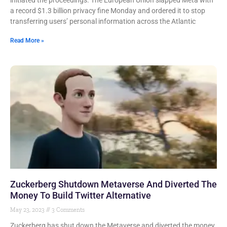
initiated the proceedings. The European Union slapped Meta with
a record $1.3 billion privacy fine Monday and ordered it to stop
transferring users’ personal information across the Atlantic
Read More »
Zuckerberg Shutdown Metaverse And Diverted The
Money To Build Twitter Alternative
May 23, 2023
3 Comments
Zuckerberg has shut down the Metaverse and diverted the money