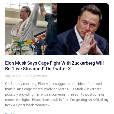
Elon Musk Says Cage Fight With Zuckerberg Will
Be “Live Streamed” On Twitter X
August 8, 2023
No Comments
On Sunday morning, Elon Musk suggested the idea of a mixed
martial arts cage match involving Meta CEO Mark Zuckerberg,
possibly providing him with a convenient reason to postpone or
cancel the fight: “Exact date is still in flux. I’m getting an MRI of my
neck & upper back tomorrow.