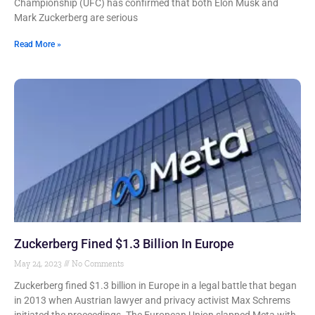
Championship (UFC) has confirmed that both Elon Musk and
Mark Zuckerberg are serious
Read More »
Zuckerberg Fined $1.3 Billion In Europe
May 24, 2023
No Comments
Zuckerberg fined $1.3 billion in Europe in a legal battle that began
in 2013 when Austrian lawyer and privacy activist Max Schrems