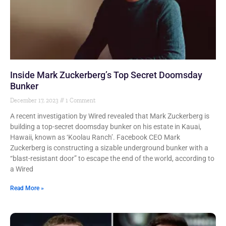
Inside Mark Zuckerberg’s Top Secret Doomsday
Bunker
December 17, 2023
1 Comment
A recent investigation by Wired revealed that Mark Zuckerberg is
building a top-secret doomsday bunker on his estate in Kauai,
Hawaii, known as ‘Koolau Ranch’. Facebook CEO Mark
Zuckerberg is constructing a sizable underground bunker with a
“blast-resistant door” to escape the end of the world, according to
a Wired
Read More »