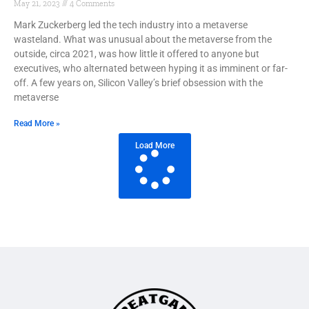
May 21, 2023
4 Comments
Mark Zuckerberg led the tech industry into a metaverse
wasteland. What was unusual about the metaverse from the
outside, circa 2021, was how little it offered to anyone but
executives, who alternated between hyping it as imminent or far-
off. A few years on, Silicon Valley’s brief obsession with the
metaverse
Read More »
Load More