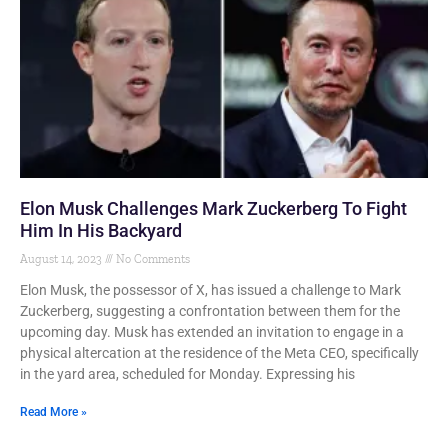
Elon Musk Challenges Mark Zuckerberg To Fight
Him In His Backyard
August 14, 2023
No Comments
Elon Musk, the possessor of X, has issued a challenge to Mark
Zuckerberg, suggesting a confrontation between them for the
upcoming day. Musk has extended an invitation to engage in a
physical altercation at the residence of the Meta CEO, specifically
in the yard area, scheduled for Monday. Expressing his
Read More »