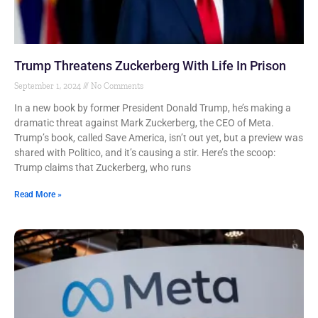
Trump Threatens Zuckerberg With Life In Prison
September 1, 2024
No Comments
In a new book by former President Donald Trump, he’s making a
dramatic threat against Mark Zuckerberg, the CEO of Meta.
Trump’s book, called Save America, isn’t out yet, but a preview was
shared with Politico, and it’s causing a stir. Here’s the scoop:
Trump claims that Zuckerberg, who runs
Read More »