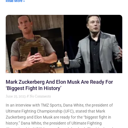
Read More »
Mark Zuckerberg And Elon Musk Are Ready For
‘Biggest Fight In History’
June 25, 2023
No Comments
In an interview with TMZ Sports, Dana White, the president of
Ultimate Fighting Championship (UFC), stated that Mark
Zuckerberg and Elon Musk are ready for the “biggest fight in
history.” Dana White, the president of Ultimate Fighting