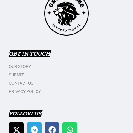
GET IN TOUCH
OUR STORY
SUBMIT
CONTACT US
PRIVACY POLICY
FOLLOW US