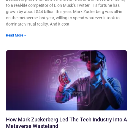
to a real-life competitor of Elon Musk’s Twitter. His fortune has
grown by about $44 billion this year. Mark Zuckerberg was all-in
on the metaverse last year, willing to spend whatever it took to
dominate virtual reality. And it cost
Read More »
How Mark Zuckerberg Led The Tech Industry Into A
Metaverse Wasteland