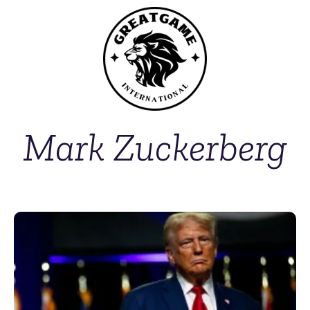
Mark Zuckerberg