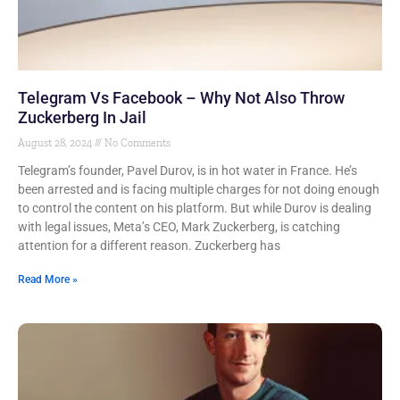
Telegram Vs Facebook – Why Not Also Throw
Zuckerberg In Jail
August 28, 2024
No Comments
Telegram’s founder, Pavel Durov, is in hot water in France. He’s
been arrested and is facing multiple charges for not doing enough
to control the content on his platform. But while Durov is dealing
with legal issues, Meta’s CEO, Mark Zuckerberg, is catching
attention for a different reason. Zuckerberg has
Read More »