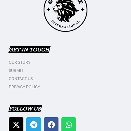
GET IN TOUCH
OUR STORY
SUBMIT
CONTACT US
PRIVACY POLICY
FOLLOW US