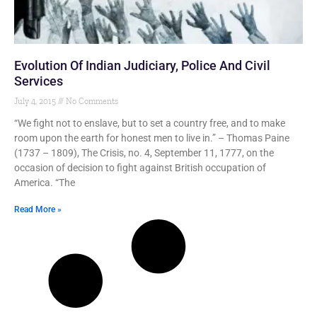
Evolution Of Indian Judiciary, Police And Civil
Services
July 4, 2015
No Comments
“We fight not to enslave, but to set a country free, and to make
room upon the earth for honest men to live in.” – Thomas Paine
(1737 – 1809), The Crisis, no. 4, September 11, 1777, on the
occasion of decision to fight against British occupation of
America. “The
Read More »