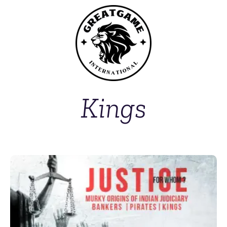
Kings