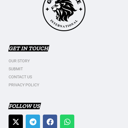
GET IN TOUCH
OUR STORY
SUBMIT
CONTACT US
PRIVACY POLICY
FOLLOW US