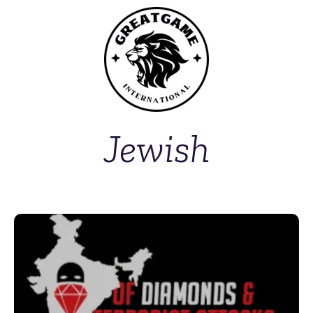
Jewish