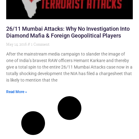
26/11 Mumbai Attacks: Why No Investigation Into
Diamond Mafia & Foreign Geopolitical Players
May 14, 2016
1 Comment
After the mainstream media campaign to slander the image of
one of India’s bravest RAW officers Hemant Karkare and thereby
give a total spin to the entire 26/11 Mumbai Attacks case now in a
totally shocking development the NIA has filed a chargesheet that
is likely to mention that the
Read More »