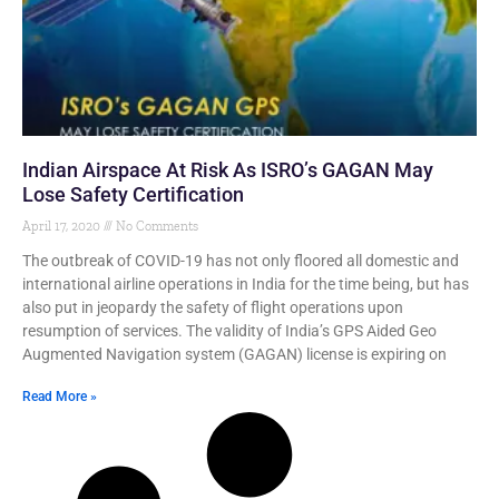
Indian Airspace At Risk As ISRO’s GAGAN May
Lose Safety Certification
April 17, 2020
No Comments
The outbreak of COVID-19 has not only floored all domestic and
international airline operations in India for the time being, but has
also put in jeopardy the safety of flight operations upon
resumption of services. The validity of India’s GPS Aided Geo
Augmented Navigation system (GAGAN) license is expiring on
Read More »