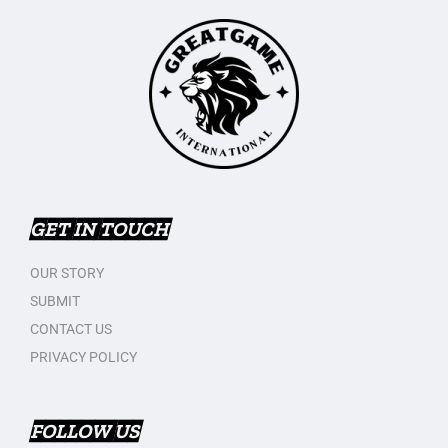
GET IN TOUCH
OUR STORY
SUBMIT
CONTACT US
PRIVACY POLICY
FOLLOW US