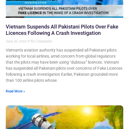
Vietnam Suspends All Pakistani Pilots Over Fake
Licences Following A Crash Investigation
June 30, 2020
No Comments
Vietnam’s aviation authority has suspended all Pakistani pilots
working for local airlines, amid concern from global regulators
that the pilots may have been using “dubious” licences. Vietnam
has suspended all Pakistani pilots over concerns of Fake Licences
following a crash investigation Earlier, Pakistan grounded more
than 100 airline pilots whose
Read More »