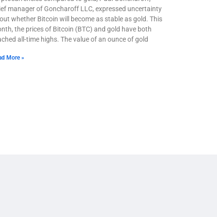
ief manager of Goncharoff LLC, expressed uncertainty
out whether Bitcoin will become as stable as gold. This
nth, the prices of Bitcoin (BTC) and gold have both
ached all-time highs. The value of an ounce of gold
ad More »