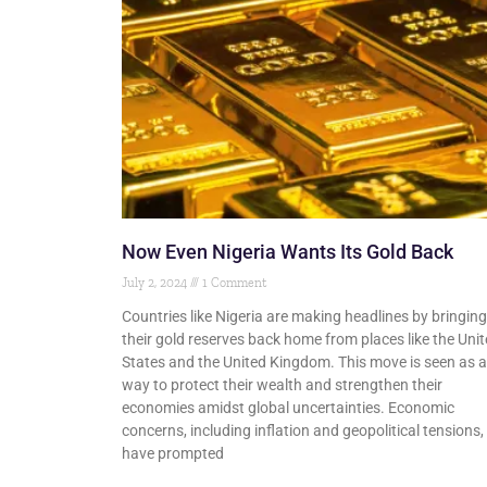
Now Even Nigeria Wants Its Gold Back
July 2, 2024
1 Comment
Countries like Nigeria are making headlines by bringing
their gold reserves back home from places like the Uni
States and the United Kingdom. This move is seen as a
way to protect their wealth and strengthen their
economies amidst global uncertainties. Economic
concerns, including inflation and geopolitical tensions,
have prompted