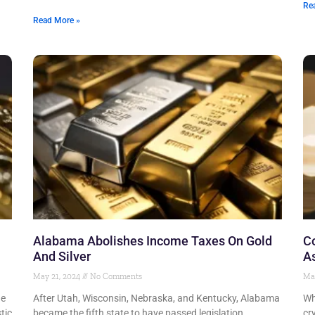
Re
Read More »
Alabama Abolishes Income Taxes On Gold
Co
And Silver
A
May 21, 2024
No Comments
Ma
he
After Utah, Wisconsin, Nebraska, and Kentucky, Alabama
Wh
tic
became the fifth state to have passed legislation
cr