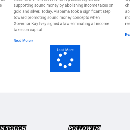
e
supporting sound money by abolishing income taxes on
ch
gold and silver. Today, Alabama took a significant step
ab
toward promoting sound money concepts when
mo
Governor Kay Ivey signed a law eliminating all income
re
taxes on capital
Re
Read More »
Load More
IN TOUCH
FOLLOW US