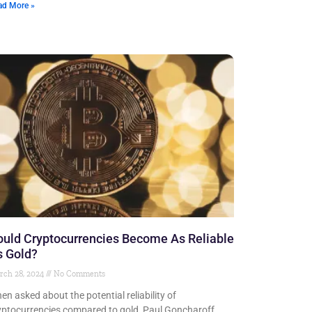
ad More »
uld Cryptocurrencies Become As Reliable
s Gold?
rch 28, 2024
No Comments
en asked about the potential reliability of
yptocurrencies compared to gold, Paul Goncharoff,