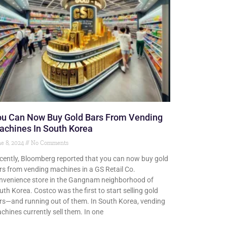
ou Can Now Buy Gold Bars From Vending
achines In South Korea
e 8, 2024
No Comments
cently, Bloomberg reported that you can now buy gold
rs from vending machines in a GS Retail Co.
nvenience store in the Gangnam neighborhood of
uth Korea. Costco was the first to start selling gold
rs—and running out of them. In South Korea, vending
chines currently sell them. In one