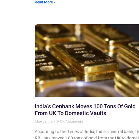
Read More »
India’s Cenbank Moves 100 Tons Of Gold
From UK To Domestic Vaults
May 31, 2024
No Comments
According to the Times of India, India’s central bank, t
RBI, has moved 100 tons of gold from the UK to domes