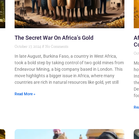
The Secret War On Africa’s Gold
Af
Co
October 17, 2024
No Comments
Oct
In late August, Burkina Faso, a country in West Africa,
took a bold step by taking control of two gold mines from
Ma
Endeavour Mining, a big company based in London. This
ho
move highlights a bigger issue in Africa, where many
In
countries are rich in natural resources like gold, yet still
th
De
Read More »
fo
Re