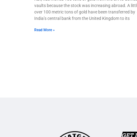
vaults because the stock was increasing abroad. A littl
over 100 metric tons of gold have been transferred by
India’s central bank from the United Kingdom to its
Read More »
GET 