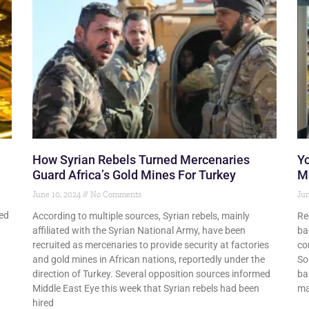
How Syrian Rebels Turned Mercenaries
Y
Guard Africa’s Gold Mines For Turkey
M
June 10, 2024
No Comments
Jun
ted
According to multiple sources, Syrian rebels, mainly
Re
affiliated with the Syrian National Army, have been
ba
recruited as mercenaries to provide security at factories
co
and gold mines in African nations, reportedly under the
So
direction of Turkey. Several opposition sources informed
ba
Middle East Eye this week that Syrian rebels had been
ma
hired