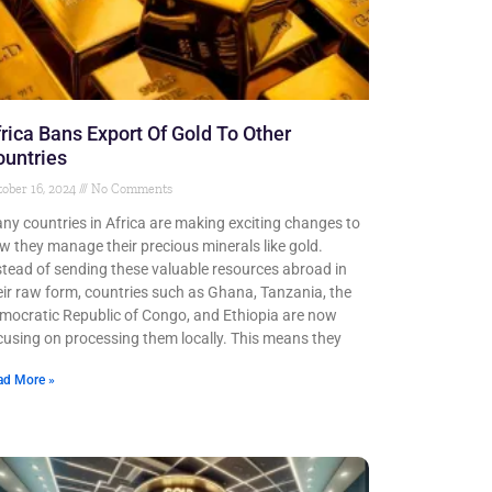
rica Bans Export Of Gold To Other
untries
ober 16, 2024
No Comments
ny countries in Africa are making exciting changes to
w they manage their precious minerals like gold.
stead of sending these valuable resources abroad in
eir raw form, countries such as Ghana, Tanzania, the
mocratic Republic of Congo, and Ethiopia are now
cusing on processing them locally. This means they
ad More »