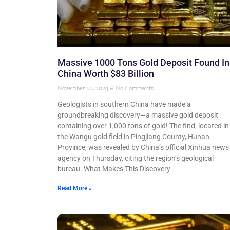
Massive 1000 Tons Gold Deposit Found In
China Worth $83 Billion
November 22, 2024
No Comments
Geologists in southern China have made a
groundbreaking discovery—a massive gold deposit
containing over 1,000 tons of gold! The find, located in
the Wangu gold field in Pingjiang County, Hunan
Province, was revealed by China’s official Xinhua news
agency on Thursday, citing the region’s geological
bureau. What Makes This Discovery
Read More »