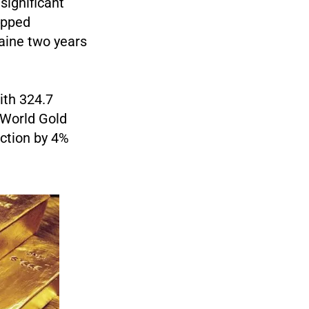
significant
topped
raine two years
ith 324.7
 World Gold
uction by 4%