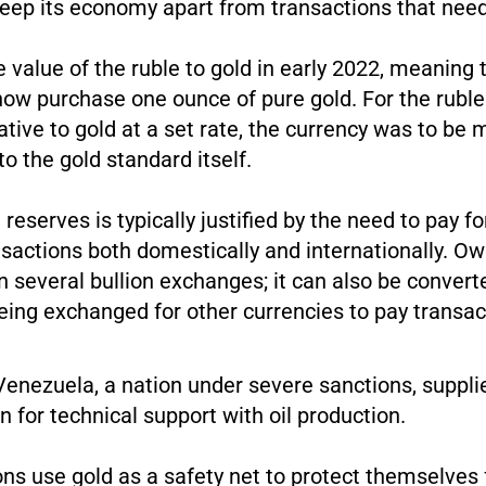
keep its economy apart from transactions that nee
e value of the ruble to gold in early 2022, meaning 
now purchase one ounce of pure gold. For the ruble
native to gold at a set rate, the currency was to be
o the gold standard itself.
 reserves is typically justified by the need to pay f
sactions both domestically and internationally. Ow
n several bullion exchanges; it can also be convert
being exchanged for other currencies to pay transac
Venezuela, a nation under severe sanctions, supplie
rn for technical support with oil production.
ions use gold as a safety net to protect themselve