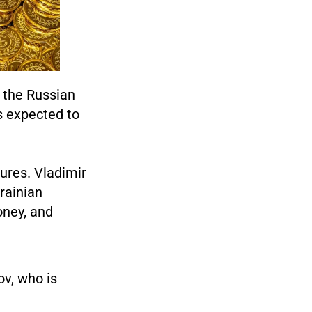
, the Russian
s expected to
ures. Vladimir
krainian
oney, and
v, who is