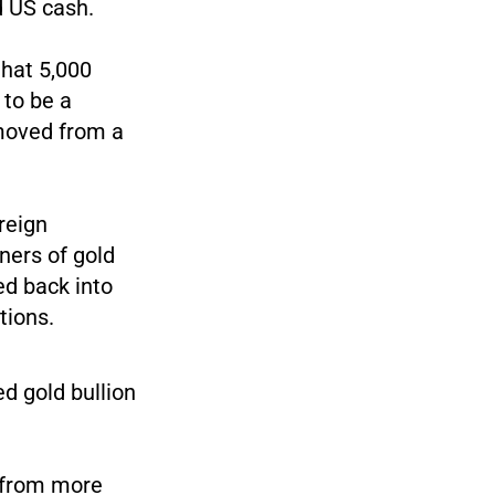
d US cash.
that 5,000
 to be a
 moved from a
oreign
ners of gold
ed back into
tions.
d gold bullion
s from more