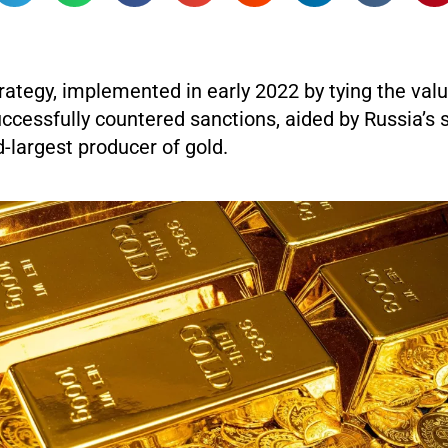
trategy, implemented in early 2022 by tying the valu
uccessfully countered sanctions, aided by Russia’s 
-largest producer of gold.