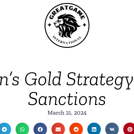
’s Gold Strateg
Sanctions
March 21, 2024