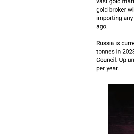
vast gold mar
gold broker wi
importing any 
ago.
Russia is curr
tonnes in 2023
Council. Up un
per year.