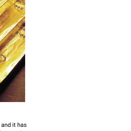
 and it has