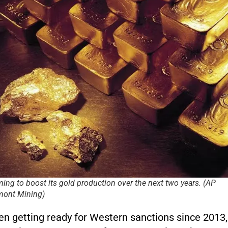
ming to boost its gold production over the next two years. (AP
ont Mining)
n getting ready for Western sanctions since 2013,