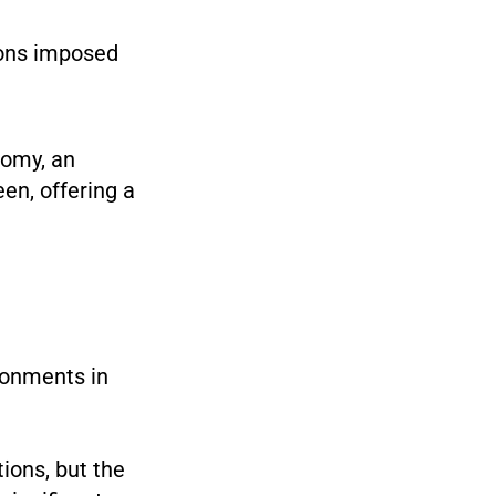
ions imposed
nomy, an
en, offering a
ironments in
ions, but the