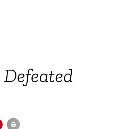
y Defeated