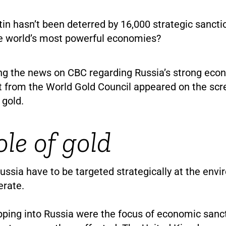
n hasn’t been deterred by 16,000 strategic sanct
e world’s most powerful economies?
ng the news on CBC regarding Russia’s strong eco
 from the World Gold Council appeared on the scre
 gold.
ole of gold
ussia have to be targeted strategically at the env
erate.
pping into Russia were the focus of economic sanct