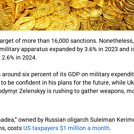
target of more than 16,000 sanctions. Nonetheless
ilitary apparatus expanded by 3.6% in 2023 and i
 2.6% in 2024.
around six percent of its GDP on military expendit
to be confident in his plans for the future, while U
odymyr Zelenskyy is rushing to gather weapons, m
adea,” owned by Russian oligarch Suleiman Kerimo
ns, costs
US taxpayers $1 million a month
.