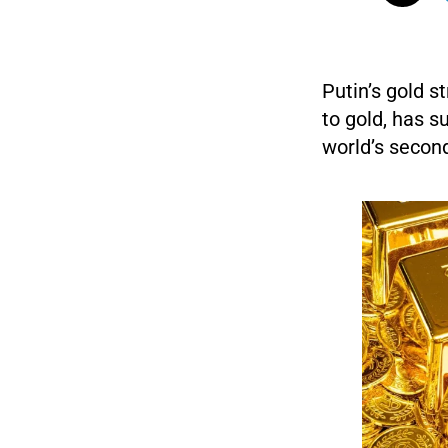
Putin’s gold s
to gold, has s
world’s second