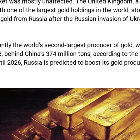
ket was mostly unaffected. The United Kingdom, a 
th one of the largest gold holdings in the world, s
gold from Russia after the Russian invasion of Uk
ently the world’s second-largest producer of gold, w
, behind China’s 374 million tons, according to the
til 2026, Russia is predicted to boost its gold prod