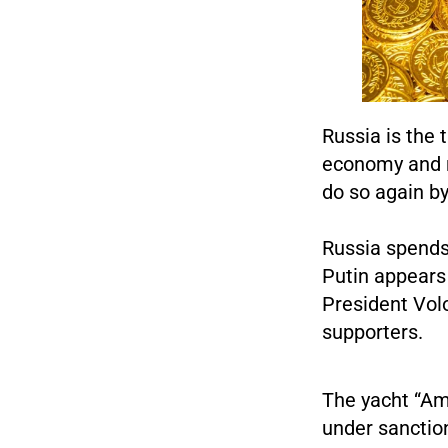
Russia is the 
economy and m
do so again by
Russia spends 
Putin appears 
President Vol
supporters.
The yacht “Am
under sanctio