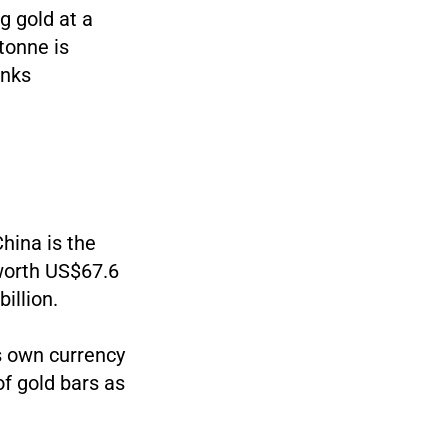
ng gold at a
tonne is
anks
China is the
 worth US$67.6
illion.
ts own currency
of gold bars as