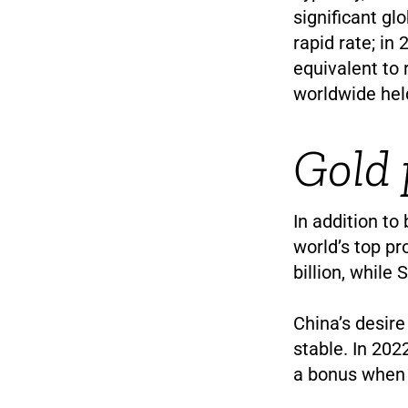
significant glo
rapid rate; in
equivalent to 
worldwide held
Gold 
In addition to
world’s top pr
billion, while
China’s desire
stable. In 202
a bonus when 