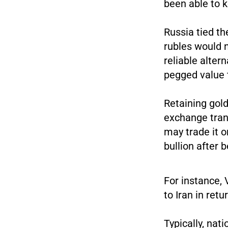
been able to 
Russia tied th
rubles would 
reliable alter
pegged value t
Retaining gold
exchange tran
may trade it o
bullion after 
For instance, 
to Iran in retu
Typically, nat