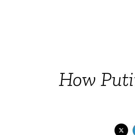
How Putin