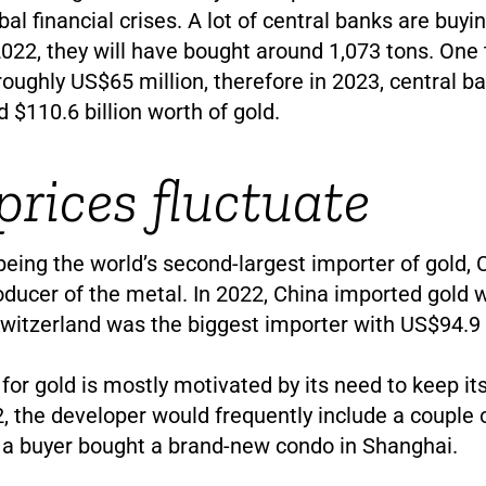
bal financial crises. A lot of central banks are buyi
 2022, they will have bought around 1,073 tons. One 
roughly US$65 million, therefore in 2023, central b
 $110.6 billion worth of gold.
prices fluctuate
 being the world’s second-largest importer of gold, 
oducer of the metal. In 2022, China imported gold
 Switzerland was the biggest importer with US$94.9 b
 for gold is mostly motivated by its need to keep i
2, the developer would frequently include a couple 
a buyer bought a brand-new condo in Shanghai.