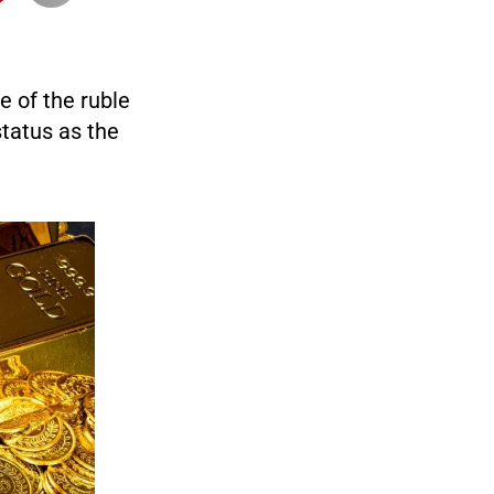
e of the ruble
status as the