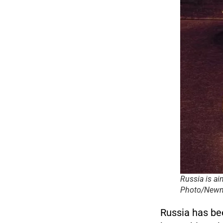
Russia is ai
Photo/Newm
Russia has bee