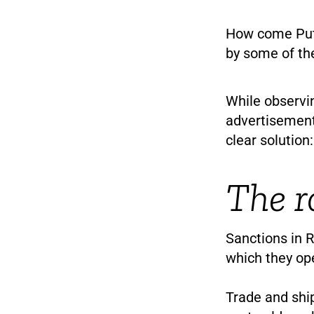
How come Puti
by some of th
While observi
advertisement
clear solution:
The r
Sanctions in R
which they op
Trade and shi