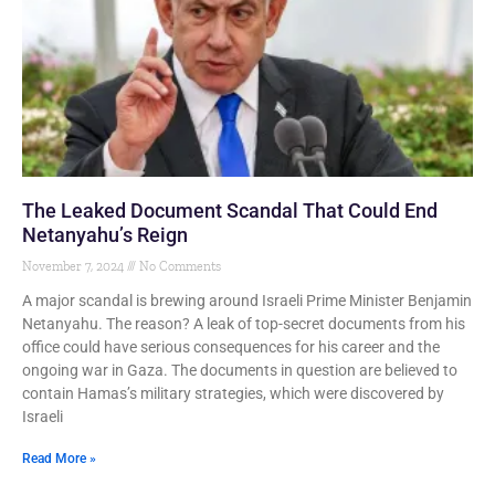
The Leaked Document Scandal That Could End
Netanyahu’s Reign
November 7, 2024
No Comments
A major scandal is brewing around Israeli Prime Minister Benjamin
Netanyahu. The reason? A leak of top-secret documents from his
office could have serious consequences for his career and the
ongoing war in Gaza. The documents in question are believed to
contain Hamas’s military strategies, which were discovered by
Israeli
Read More »