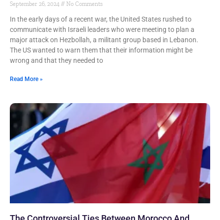
September 26, 2024
No Comments
In the early days of a recent war, the United States rushed to
communicate with Israeli leaders who were meeting to plan a
major attack on Hezbollah, a militant group based in Lebanon.
The US wanted to warn them that their information might be
wrong and that they needed to
Read More »
The Controversial Ties Between Morocco And