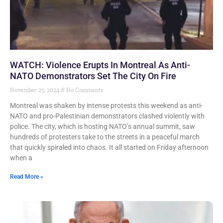
WATCH: Violence Erupts In Montreal As Anti-
NATO Demonstrators Set The City On Fire
November 25, 2024
No Comments
Montreal was shaken by intense protests this weekend as anti-
NATO and pro-Palestinian demonstrators clashed violently with
police. The city, which is hosting NATO’s annual summit, saw
hundreds of protesters take to the streets in a peaceful march
that quickly spiraled into chaos. It all started on Friday afternoon
when a
Read More »