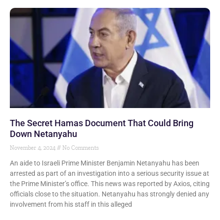
The Secret Hamas Document That Could Bring
Down Netanyahu
November 4, 2024
No Comments
An aide to Israeli Prime Minister Benjamin Netanyahu has been
arrested as part of an investigation into a serious security issue at
the Prime Minister’s office. This news was reported by Axios, citing
officials close to the situation. Netanyahu has strongly denied any
involvement from his staff in this alleged