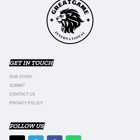
GET IN TOUCH
OUR STORY
SUBMIT
CONTACT US
PRIVACY POLICY
FOLLOW US