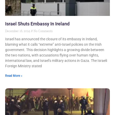
Israel Shuts Embassy In Ireland
December 16, 2024
No Comments
Israel has announced the closure of its embassy in Ireland,
blaming what it calls “extreme” anti-Israel policies on the Irish
government. This decision highlights a growing divide between
the two nations, with accusations flying over human rights,
international law, and Israel’s military actions in Gaza. The Israeli
Foreign Ministry stated
Read More »