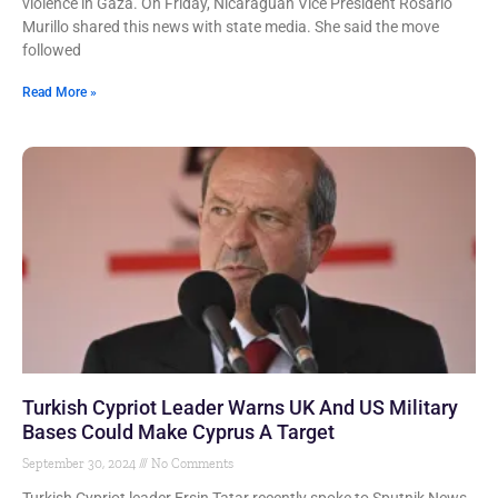
violence in Gaza. On Friday, Nicaraguan Vice President Rosario
Murillo shared this news with state media. She said the move
followed
Read More »
Turkish Cypriot Leader Warns UK And US Military
Bases Could Make Cyprus A Target
September 30, 2024
No Comments