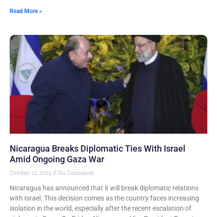
Read More »
Nicaragua Breaks Diplomatic Ties With Israel
Amid Ongoing Gaza War
October 12, 2024
No Comments
Nicaragua has announced that it will break diplomatic relations
with Israel. This decision comes as the country faces increasing
isolation in the world, especially after the recent escalation of