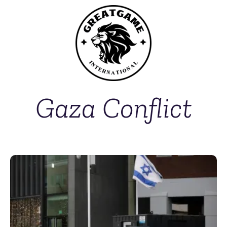
Gaza Conflict