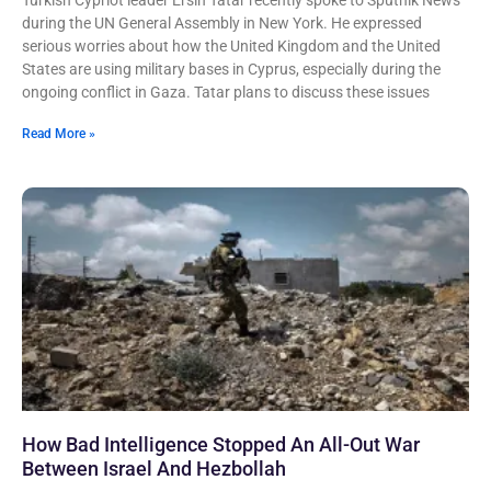
Turkish Cypriot leader Ersin Tatar recently spoke to Sputnik News
during the UN General Assembly in New York. He expressed
serious worries about how the United Kingdom and the United
States are using military bases in Cyprus, especially during the
ongoing conflict in Gaza. Tatar plans to discuss these issues
Read More »
How Bad Intelligence Stopped An All-Out War
Between Israel And Hezbollah