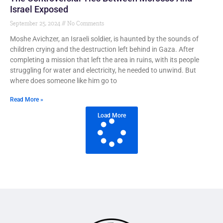
Israel Exposed
September 25, 2024
No Comments
Moshe Avichzer, an Israeli soldier, is haunted by the sounds of
children crying and the destruction left behind in Gaza. After
completing a mission that left the area in ruins, with its people
struggling for water and electricity, he needed to unwind. But
where does someone like him go to
Read More »
Load More