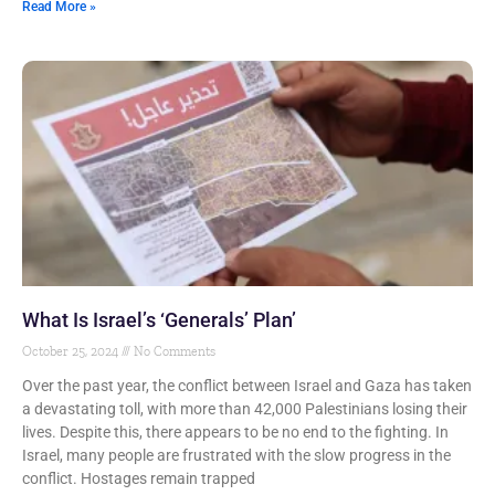
Read More »
What Is Israel’s ‘Generals’ Plan’
October 25, 2024
No Comments
Over the past year, the conflict between Israel and Gaza has taken
a devastating toll, with more than 42,000 Palestinians losing their
lives. Despite this, there appears to be no end to the fighting. In
Israel, many people are frustrated with the slow progress in the
conflict. Hostages remain trapped