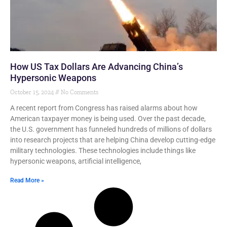
How US Tax Dollars Are Advancing China’s
Hypersonic Weapons
October 15, 2024
No Comments
A recent report from Congress has raised alarms about how
American taxpayer money is being used. Over the past decade,
the U.S. government has funneled hundreds of millions of dollars
into research projects that are helping China develop cutting-edge
military technologies. These technologies include things like
hypersonic weapons, artificial intelligence,
Read More »