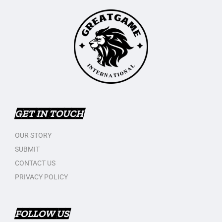
GET IN TOUCH
OUR STORY
SUBMIT
CONTACT US
PRIVACY POLICY
FOLLOW US