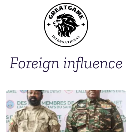
Foreign influence