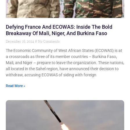
Defying France And ECOWAS: Inside The Bold
Breakaway Of Mali, Niger, And Burkina Faso
December 16, 2024
No Comments
The Economic Community of West African States (ECOWAS) is at
a crossroads as three of its member countries – Burkina Faso,
Mali, and Niger – prepare to leave the organization. These nations,
all located in the Sahel region, have announced their decision to
withdraw, accusing ECOWAS of siding with foreign
Read More »