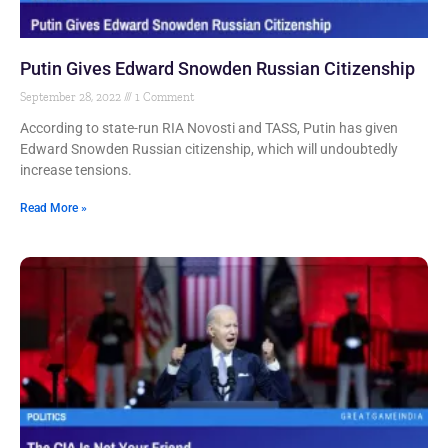
Putin Gives Edward Snowden Russian Citizenship
September 28, 2022
1 Comment
According to state-run RIA Novosti and TASS, Putin has given
Edward Snowden Russian citizenship, which will undoubtedly
increase tensions.
Read More »