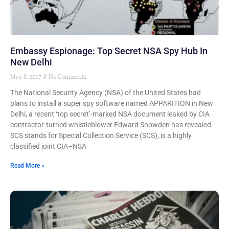
Embassy Espionage: Top Secret NSA Spy Hub In
New Delhi
May 8, 2017
No Comments
The National Security Agency (NSA) of the United States had
plans to install a super spy software named APPARITION in New
Delhi, a recent ‘top secret’-marked NSA document leaked by CIA
contractor-turned whistleblower Edward Snowden has revealed.
SCS stands for Special Collection Service (SCS), is a highly
classified joint CIA–NSA
Read More »