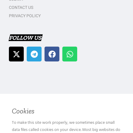
CONTACT US
PRIVACY POLICY
FOLLOW US
Cookies
To make this site work properly, we sometimes place small
data files called cookies on your device. Most big websites do