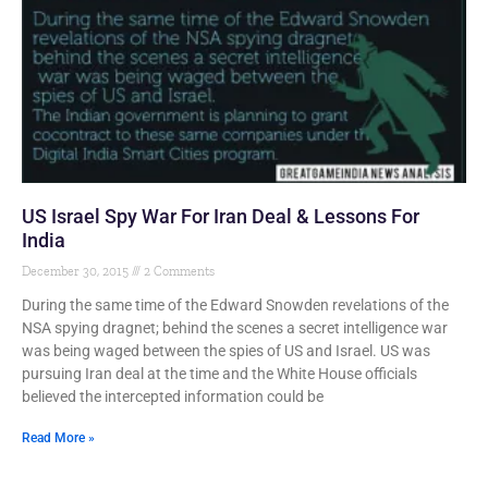
US Israel Spy War For Iran Deal & Lessons For
India
December 30, 2015
2 Comments
During the same time of the Edward Snowden revelations of the
NSA spying dragnet; behind the scenes a secret intelligence war
was being waged between the spies of US and Israel. US was
pursuing Iran deal at the time and the White House officials
believed the intercepted information could be
Read More »