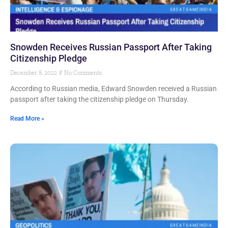
Snowden Receives Russian Passport After Taking
Citizenship Pledge
December 8, 2022
No Comments
According to Russian media, Edward Snowden received a Russian
passport after taking the citizenship pledge on Thursday.
Read More »