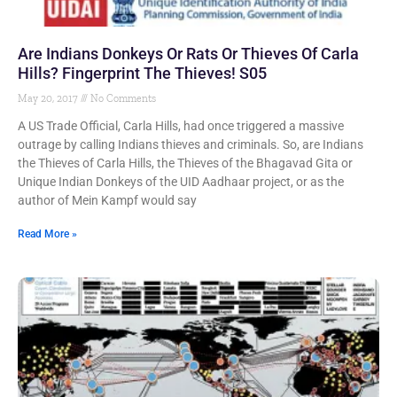
Are Indians Donkeys Or Rats Or Thieves Of Carla
Hills? Fingerprint The Thieves! S05
May 20, 2017
No Comments
A US Trade Official, Carla Hills, had once triggered a massive
outrage by calling Indians thieves and criminals. So, are Indians
the Thieves of Carla Hills, the Thieves of the Bhagavad Gita or
Unique Indian Donkeys of the UID Aadhaar project, or as the
author of Mein Kampf would say
Read More »