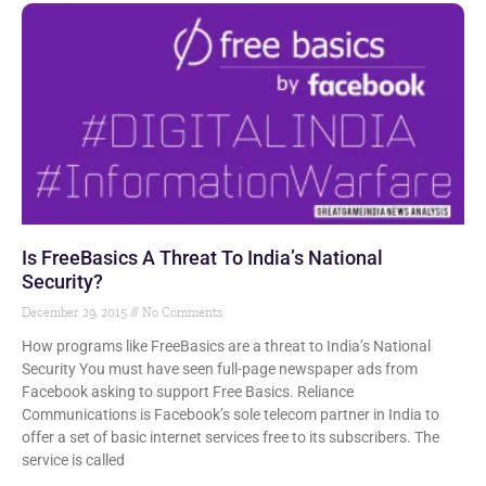
Is FreeBasics A Threat To India’s National
Security?
December 29, 2015
No Comments
How programs like FreeBasics are a threat to India’s National
Security You must have seen full-page newspaper ads from
Facebook asking to support Free Basics. Reliance
Communications is Facebook’s sole telecom partner in India to
offer a set of basic internet services free to its subscribers. The
service is called