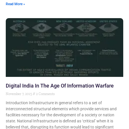
Read More »
Digital India In The Age Of Information Warfare
November 7, 2015
2 Comments
Introduction Infrastructure in general refers to a set of
interconnected structural elements which provide services and
facilities necessary for the development of a society or nation
state. National Infrastructure is defined as ‘critical’ when it is
believed that, disrupting its function would lead to significant