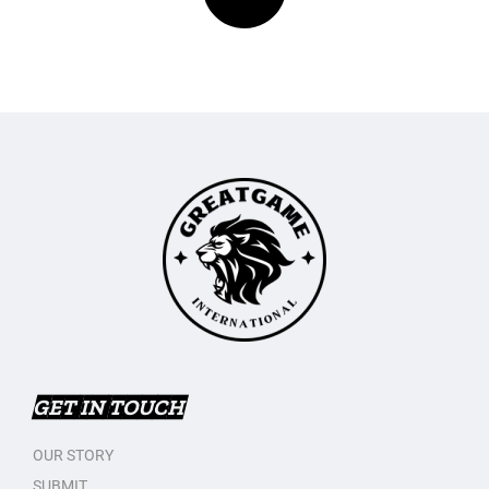
GET IN TOUCH
OUR STORY
SUBMIT