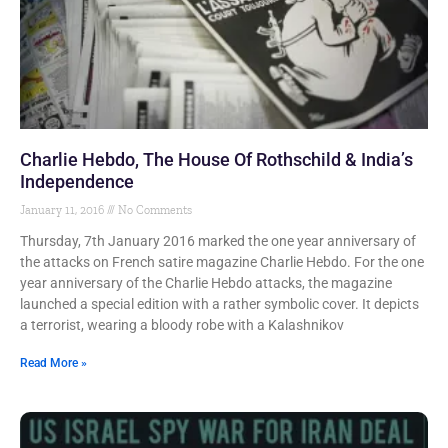
Charlie Hebdo, The House Of Rothschild & India’s
Independence
January 11, 2016
No Comments
Thursday, 7th January 2016 marked the one year anniversary of
the attacks on French satire magazine Charlie Hebdo. For the one
year anniversary of the Charlie Hebdo attacks, the magazine
launched a special edition with a rather symbolic cover. It depicts
a terrorist, wearing a bloody robe with a Kalashnikov
Read More »