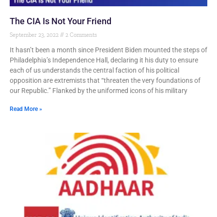
The CIA Is Not Your Friend
September 23, 2022
2 Comments
It hasn’t been a month since President Biden mounted the steps of
Philadelphia’s Independence Hall, declaring it his duty to ensure
each of us understands the central faction of his political
opposition are extremists that “threaten the very foundations of
our Republic.” Flanked by the uniformed icons of his military
Read More »