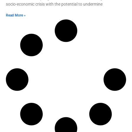
socio-economic crisis with the potential to undermine
Read More »