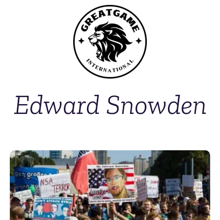
Edward Snowden