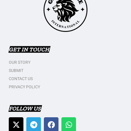
GET IN TOUCH
OUR STORY
SUBMIT
CONTACT US
PRIVACY POLICY
FOLLOW US