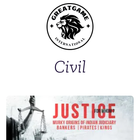
Civil