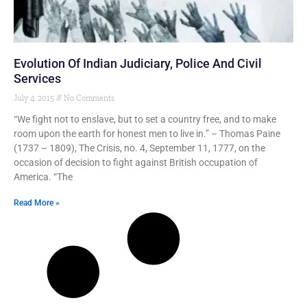
Evolution Of Indian Judiciary, Police And Civil
Services
July 4, 2015
No Comments
“We fight not to enslave, but to set a country free, and to make
room upon the earth for honest men to live in.” – Thomas Paine
(1737 – 1809), The Crisis, no. 4, September 11, 1777, on the
occasion of decision to fight against British occupation of
America. “The
Read More »