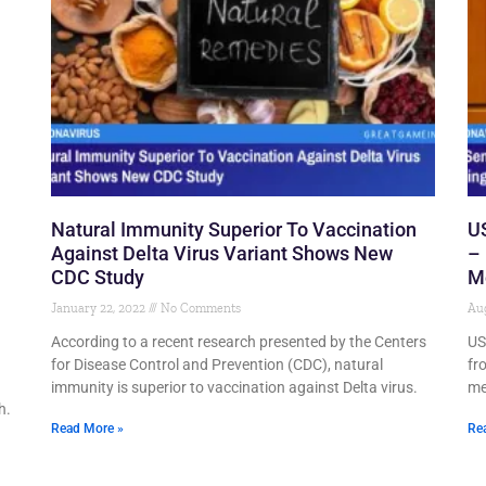
Natural Immunity Superior To Vaccination
US
Against Delta Virus Variant Shows New
– 
CDC Study
M
January 22, 2022
No Comments
Aug
According to a recent research presented by the Centers
US 
for Disease Control and Prevention (CDC), natural
fr
immunity is superior to vaccination against Delta virus.
me
h.
Read More »
Re