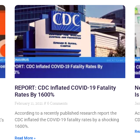
REPORT: CDC Inflated COVID-19 Fatality
N
Rates By 1600%
Is
February 11, 2021
6 Comments
Jan
According to a recently published research report the
Ac
CDC inflated the COVID-19 fatality rates by a shocking
CD
’s
1600%.
Re
Read More »