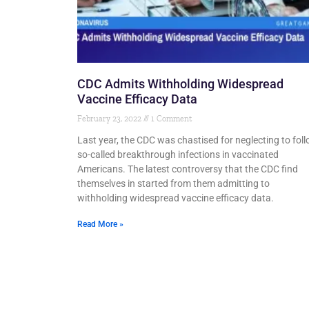
CDC Admits Withholding Widespread
Vaccine Efficacy Data
February 23, 2022
1 Comment
Last year, the CDC was chastised for neglecting to fol
so-called breakthrough infections in vaccinated
Americans. The latest controversy that the CDC find
themselves in started from them admitting to
withholding widespread vaccine efficacy data.
Read More »