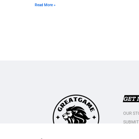
Read More »
GET 
OUR ST
SUBMIT
CONTAC