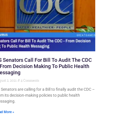
 Senators Call For Bill To Audit The CDC
From Decision Making To Public Health
essaging
ust 2, 2021
4 Comments
Senators are calling for a Bill to finally audit the CDC –
om its decision-making policies to public health
ssaging.
ad More »