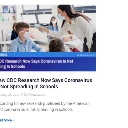
ew CDC Research Now Says Coronavirus
 Not Spreading In Schools
uary 28, 2021
No Comments
cording to new research published by the American
C coronavirus is not spreading in schools.
ad More »