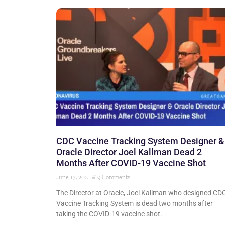
CDC Vaccine Tracking System Designer &
Oracle Director Joel Kallman Dead 2
Months After COVID-19 Vaccine Shot
June 13, 2021
9 Comments
The Director at Oracle, Joel Kallman who designed CDC
Vaccine Tracking System is dead two months after
taking the COVID-19 vaccine shot.