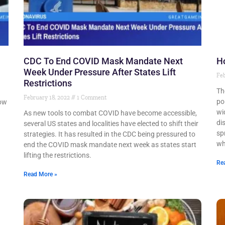
CDC To End COVID Mask Mandate Next
H
Week Under Pressure After States Lift
Feb
Restrictions
Th
February 18, 2022
1 Comment
po
low
wi
As new tools to combat COVID have become accessible,
di
several US states and localities have elected to shift their
sp
strategies. It has resulted in the CDC being pressured to
wh
end the COVID mask mandate next week as states start
lifting the restrictions.
Re
Read More »