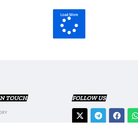
Load More
IN TOUCH
FOLLOW US
ORY
T US