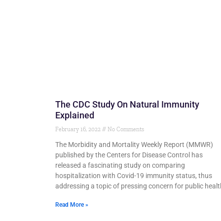
The CDC Study On Natural Immunity
Explained
February 16, 2022
No Comments
The Morbidity and Mortality Weekly Report (MMWR)
published by the Centers for Disease Control has
released a fascinating study on comparing
hospitalization with Covid-19 immunity status, thus
addressing a topic of pressing concern for public healt
Read More »