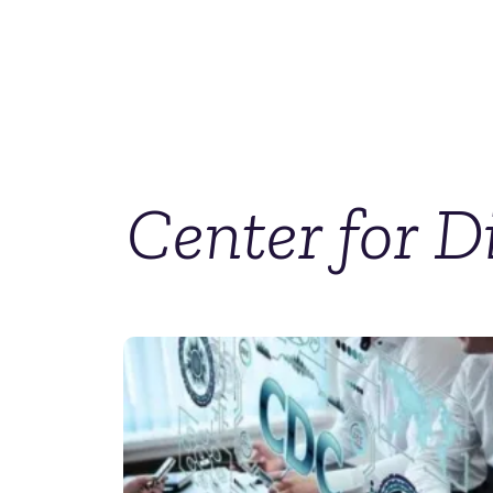
Center for D