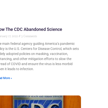
ow The CDC Abandoned Science
ruary 17, 2022
3 Comments
e main federal agency guiding America’s pandemic
licy is the U.S. Centers for Disease Control, which sets
dely adopted policies on masking, vaccination,
stancing, and other mitigation efforts to slow the
read of COVID and ensure the virus is less morbid
en it leads to infection.
ad More »