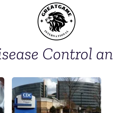
isease Control a