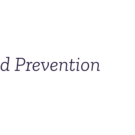
nd Prevention