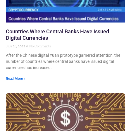
Countries Where Central Banks Have Issued
Digital Currencies
July 26, 2022
No Comments
After the Chinese digital Yuan prototype garnered attention, the
number of countries where central banks have issued digital
currencies has increased.
Read More »