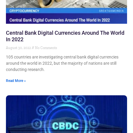
Central Bank Digital Currencies Around The World
In 2022
August 30, 2022
No Comments
105 countries are investigating central bank digital currencies
around the world in 2022, but the majority of nations are still
conducting research.
Read More »