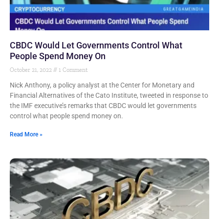
CBDC Would Let Governments Control What
People Spend Money On
October 21, 2022
1 Comment
Nick Anthony, a policy analyst at the Center for Monetary and
Financial Alternatives of the Cato Institute, tweeted in response to
the IMF executive’s remarks that CBDC would let governments
control what people spend money on.
Read More »