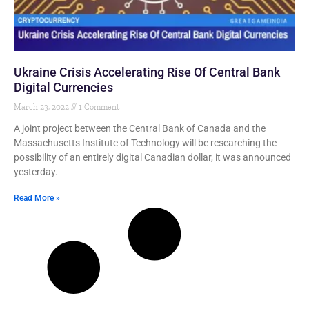
Ukraine Crisis Accelerating Rise Of Central Bank
Digital Currencies
March 23, 2022
1 Comment
A joint project between the Central Bank of Canada and the
Massachusetts Institute of Technology will be researching the
possibility of an entirely digital Canadian dollar, it was announced
yesterday.
Read More »