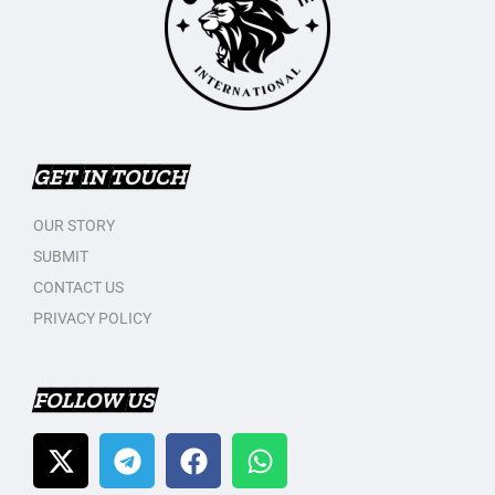
GET IN TOUCH
OUR STORY
SUBMIT
CONTACT US
PRIVACY POLICY
FOLLOW US