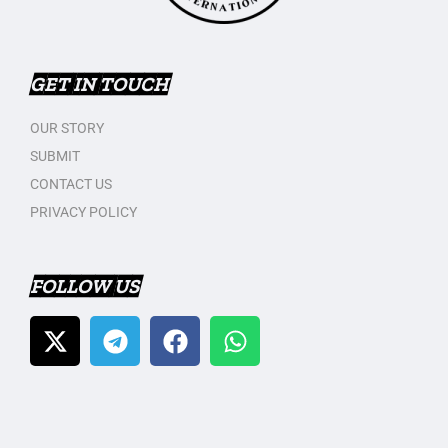
GET IN TOUCH
OUR STORY
SUBMIT
CONTACT US
PRIVACY POLICY
FOLLOW US