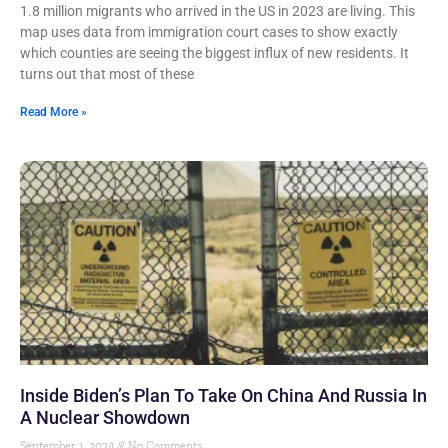
1.8 million migrants who arrived in the US in 2023 are living. This
map uses data from immigration court cases to show exactly
which counties are seeing the biggest influx of new residents. It
turns out that most of these
Read More »
Inside Biden’s Plan To Take On China And Russia In
A Nuclear Showdown
September 1, 2024
No Comments