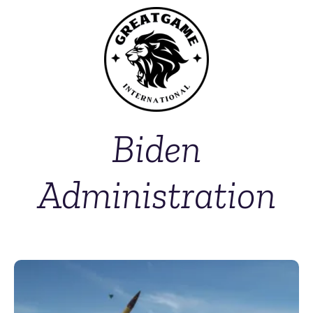
Biden
Administration