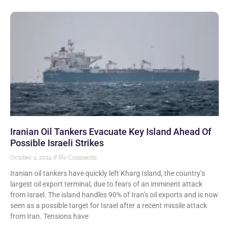
Iranian Oil Tankers Evacuate Key Island Ahead Of
Possible Israeli Strikes
October 4, 2024
No Comments
Iranian oil tankers have quickly left Kharg Island, the country’s
largest oil export terminal, due to fears of an imminent attack
from Israel. The island handles 90% of Iran’s oil exports and is now
seen as a possible target for Israel after a recent missile attack
from Iran. Tensions have