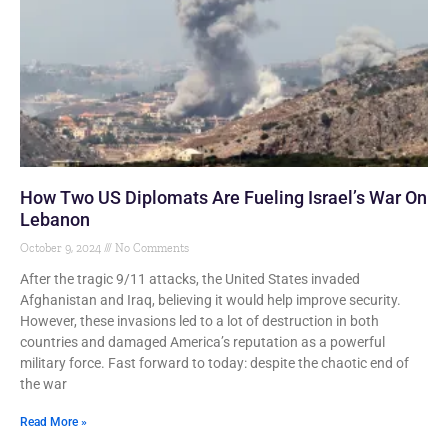
How Two US Diplomats Are Fueling Israel’s War On
Lebanon
October 9, 2024
No Comments
After the tragic 9/11 attacks, the United States invaded
Afghanistan and Iraq, believing it would help improve security.
However, these invasions led to a lot of destruction in both
countries and damaged America’s reputation as a powerful
military force. Fast forward to today: despite the chaotic end of
the war
Read More »