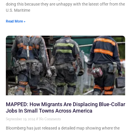
doing this because they are unhappy with the latest offer from the
U.S. Maritime
Read More »
MAPPED: How Migrants Are Displacing Blue-Collar
Jobs In Small Towns Across America
September 19, 2024
No Comments
Bloomberg has just released a detailed map showing where the