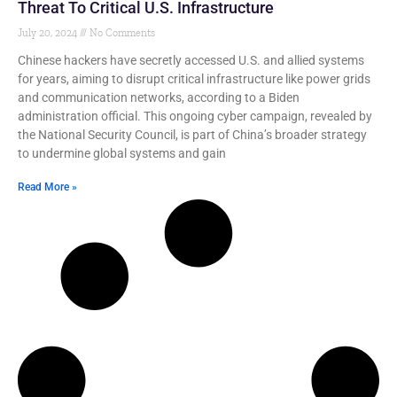
Threat To Critical U.S. Infrastructure
July 20, 2024
No Comments
Chinese hackers have secretly accessed U.S. and allied systems
for years, aiming to disrupt critical infrastructure like power grids
and communication networks, according to a Biden
administration official. This ongoing cyber campaign, revealed by
the National Security Council, is part of China’s broader strategy
to undermine global systems and gain
Read More »