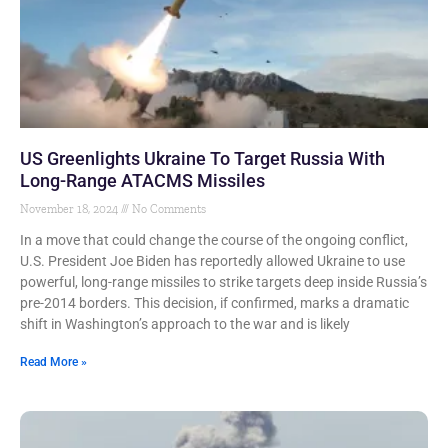
US Greenlights Ukraine To Target Russia With
Long-Range ATACMS Missiles
November 18, 2024
No Comments
In a move that could change the course of the ongoing conflict,
U.S. President Joe Biden has reportedly allowed Ukraine to use
powerful, long-range missiles to strike targets deep inside Russia’s
pre-2014 borders. This decision, if confirmed, marks a dramatic
shift in Washington’s approach to the war and is likely
Read More »