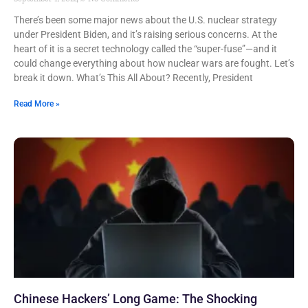
There’s been some major news about the U.S. nuclear strategy
under President Biden, and it’s raising serious concerns. At the
heart of it is a secret technology called the “super-fuse”—and it
could change everything about how nuclear wars are fought. Let’s
break it down. What’s This All About? Recently, President
Read More »
Chinese Hackers’ Long Game: The Shocking