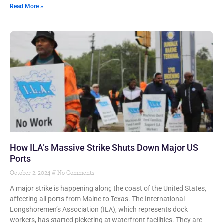
Read More »
How ILA’s Massive Strike Shuts Down Major US
Ports
October 2, 2024
No Comments
A major strike is happening along the coast of the United States,
affecting all ports from Maine to Texas. The International
Longshoremen’s Association (ILA), which represents dock
workers, has started picketing at waterfront facilities. They are