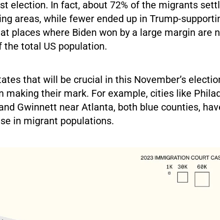
ast election. In fact, about 72% of the migrants sett
ing areas, while fewer ended up in Trump-supporti
at places where Biden won by a large margin are
 the total US population.
tates that will be crucial in this November’s electi
 making their mark. For example, cities like Philad
and Gwinnett near Atlanta, both blue counties, hav
se in migrant populations.