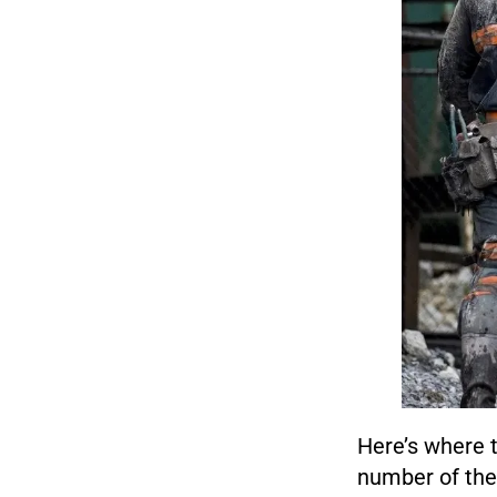
Here’s where t
number of the