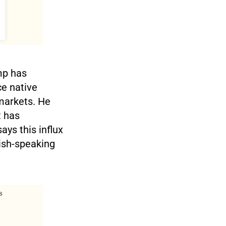
mp has
ce native
 markets. He
t has
ays this influx
ish-speaking