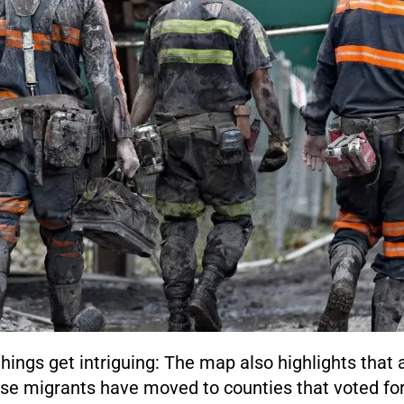
hings get intriguing: The map also highlights that a
se migrants have moved to counties that voted fo