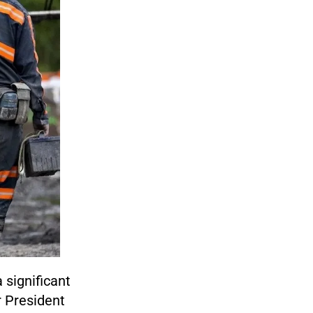
 significant
r President