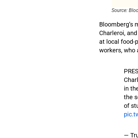
Source: Bl
Bloomberg’s m
Charleroi, and
at local food-
workers, who 
PRES
Charl
in th
the s
of st
pic.
— Tr