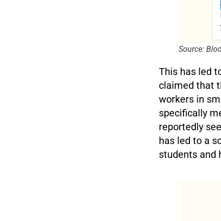
Source: Bl
This has led 
claimed that t
workers in sma
specifically m
reportedly see
has led to a 
students and 