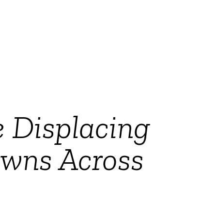
 Displacing
owns Across