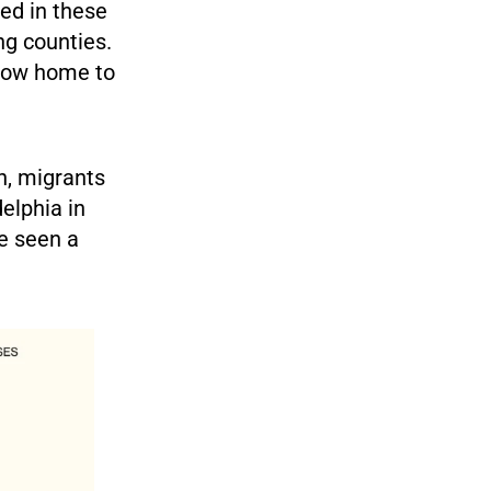
led in these
ng counties.
 now home to
on, migrants
elphia in
e seen a