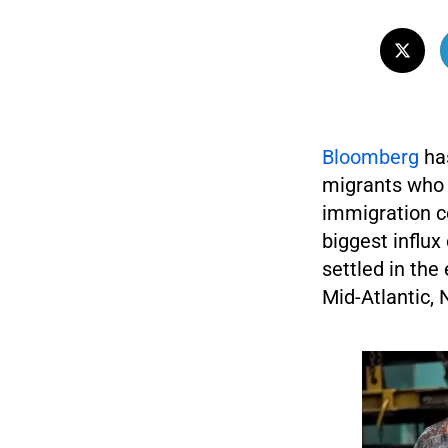
Bloomberg
has
migrants who a
immigration c
biggest influx
settled in the
Mid-Atlantic, 