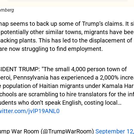
oomberg
ap seems to back up some of Trump’s claims. It s
 potentially other similar towns, migrants have been
packing plants. This has led to the displacement o
are now struggling to find employment.
IDENT TRUMP: "The small 4,000 person town of
eroi, Pennsylvania has experienced a 2,000% incr
e population of Haitian migrants under Kamala Har
chools are scrambling to hire translators for the in
udents who don’t speak English, costing local…
twitter.com/jvlP19ANL0
ump War Room (@TrumpWarRoom)
September 12