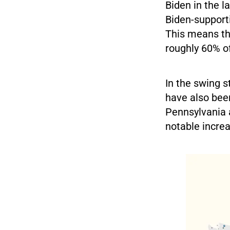
Biden in the l
Biden-support
This means th
roughly 60% of
In the swing s
have also been
Pennsylvania 
notable increa