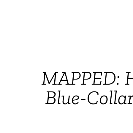
MAPPED: Ho
Blue-Colla