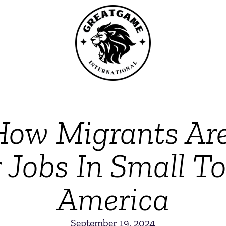
w Migrants Are
r Jobs In Small T
America
September 19, 2024