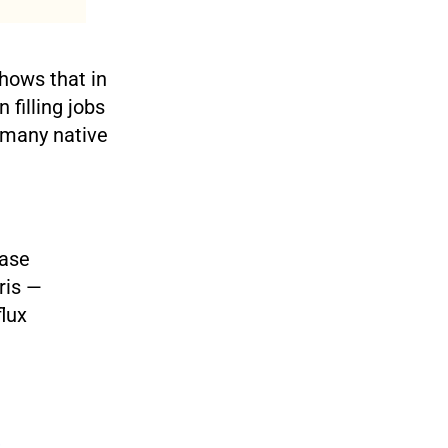
hows that in
 filling jobs
f many native
ease
ris —
flux
,