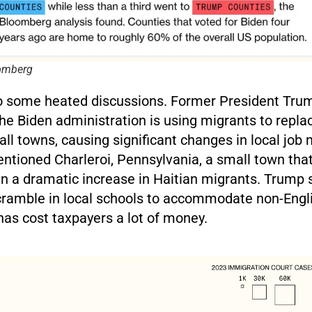
oomberg
to some heated discussions. Former President Tru
he Biden administration is using migrants to repla
ll towns, causing significant changes in local job
entioned Charleroi, Pennsylvania, a small town tha
n a dramatic increase in Haitian migrants. Trump s
scramble in local schools to accommodate non-Engl
has cost taxpayers a lot of money.