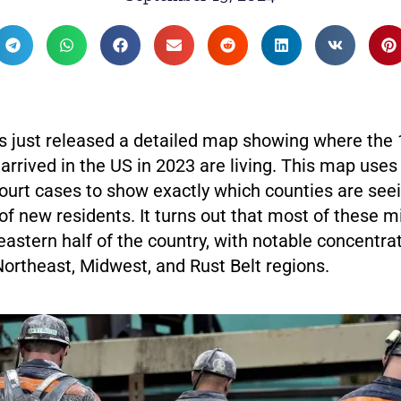
 just released a detailed map showing where the 1
rrived in the US in 2023 are living. This map uses
ourt cases to show exactly which counties are see
 of new residents. It turns out that most of these 
 eastern half of the country, with notable concentrat
Northeast, Midwest, and Rust Belt regions.