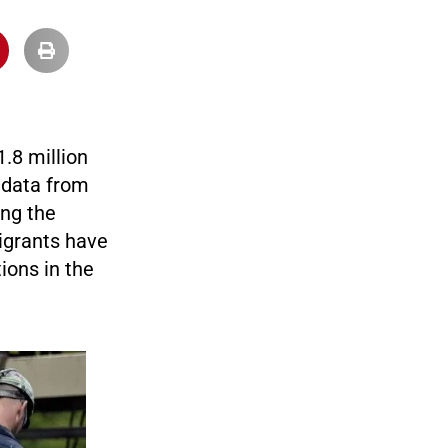
.8 million
 data from
ing the
migrants have
ions in the