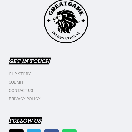
GET IN TOUCH
OUR STORY
SUBMIT
CONTACT US
PRIVACY POLICY
FOLLOW US