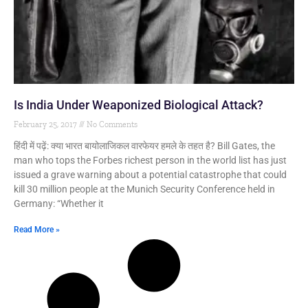
Is India Under Weaponized Biological Attack?
February 25, 2017
No Comments
हिंदी में पढ़ें: क्या भारत बायोलाजिकल वारफेयर हमले के तहत है? Bill Gates, the
man who tops the Forbes richest person in the world list has just
issued a grave warning about a potential catastrophe that could
kill 30 million people at the Munich Security Conference held in
Germany: “Whether it
Read More »