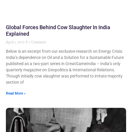
Global Forces Behind Cow Slaughter In India
Explained
April 1, 2017
1 Comment
Below is an excerpt from our exclusive research on Energy Crisis:
India’s dependence on Oil and a Solution for a Sustainable Future
published as a two-part series in GreatGameIndia – India’s only
quarterly magazine on Geopolitics & International Relations.
Though initially cow slaughter was performed to irritate majority
section of
Read More »