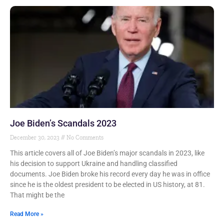
Joe Biden’s Scandals 2023
December 30, 2023
No Comments
This article covers all of Joe Biden’s major scandals in 2023, like
his decision to support Ukraine and handling classified
documents. Joe Biden broke his record every day he was in office
since he is the oldest president to be elected in US history, at 81.
That might be the
Read More »