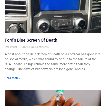
Ford’s Blue Screen Of Death
December 31, 2023
No Comments
A post about the Blue Screen of Death on a Ford car has gone viral
on social media, which was found to be due to the failure of the
OTA update. Things remain the same more often than they
change. The days of Windows 95 are long gone, and as
Read More »