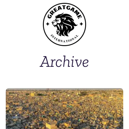
Archive