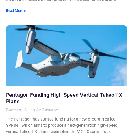
Read More »
Pentagon Funding High-Speed Vertical Takeoff X-
Plane
December 28, 2023
2 Comments
The Pentagon has started funding for a new program called
SPRINT, which aims to produce a next-generation high-speed
vertical takeoff X-plane resembling the V-22 Osprey. Four