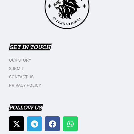
GET IN TOUCH
OUR STORY
SUBMIT
CONTACT US
PRIVACY POLICY
FOLLOW US