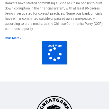
Bankers have started committing suicide as China begins to hunt
down corruption in the financial system, with at least 96 cadres
being investigated for corrupt practices. Numerous bank officials
have either committed suicide or passed away unexpectedly,
according to state media, as the Chinese Communist Party (CCP)
continues to purify
Read More »
Load More