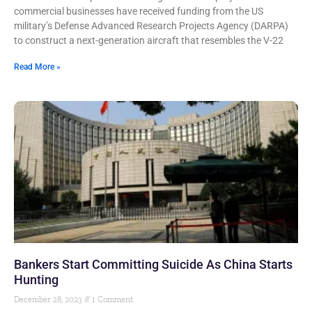
commercial businesses have received funding from the US
military’s Defense Advanced Research Projects Agency (DARPA)
to construct a next-generation aircraft that resembles the V-22
Read More »
Bankers Start Committing Suicide As China Starts
Hunting
December 28, 2023
1 Comment