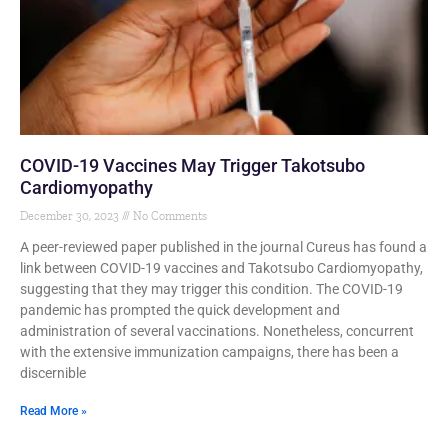
COVID-19 Vaccines May Trigger Takotsubo
Cardiomyopathy
December 30, 2023
No Comments
A peer-reviewed paper published in the journal Cureus has found a
link between COVID-19 vaccines and Takotsubo Cardiomyopathy,
suggesting that they may trigger this condition. The COVID-19
pandemic has prompted the quick development and
administration of several vaccinations. Nonetheless, concurrent
with the extensive immunization campaigns, there has been a
discernible
Read More »