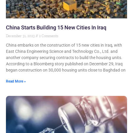
China Starts Building 15 New Cities In Iraq
December 31, 2023
2 Comments
China embarks on the construction of 15 new cities in Iraq, with
East China Engineering Science and Technology Co., Ltd. and
another company securing contracts to build the housing units.
According to a Bloomberg story published on December 29, Iraq
began construction on 30,000 housing units close to Baghdad on
Read More »