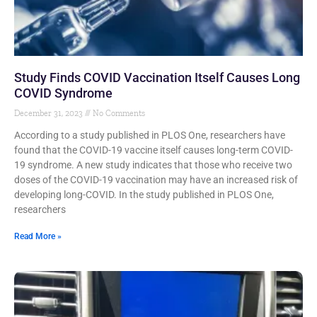
Study Finds COVID Vaccination Itself Causes Long
COVID Syndrome
December 31, 2023
No Comments
According to a study published in PLOS One, researchers have
found that the COVID-19 vaccine itself causes long-term COVID-
19 syndrome. A new study indicates that those who receive two
doses of the COVID-19 vaccination may have an increased risk of
developing long-COVID. In the study published in PLOS One,
researchers
Read More »