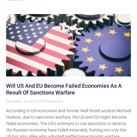
Will US And EU Become Failed Economies As A
Result Of Sanctions Warfare
December 28, 2023
No Comments
According to US economist and former Wall Street analyst Michael
Hudson, due to sanctions warfare, the US and EU might become
failed economies. The US’s attempts to use sanctions to destroy
the Russian economy have failed miserably, hurting not only the
US but also allies who adopted ineffective economic warfare