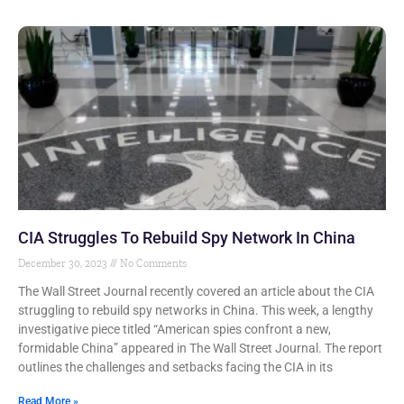
CIA Struggles To Rebuild Spy Network In China
December 30, 2023
No Comments
The Wall Street Journal recently covered an article about the CIA
struggling to rebuild spy networks in China. This week, a lengthy
investigative piece titled “American spies confront a new,
formidable China” appeared in The Wall Street Journal. The report
outlines the challenges and setbacks facing the CIA in its
Read More »