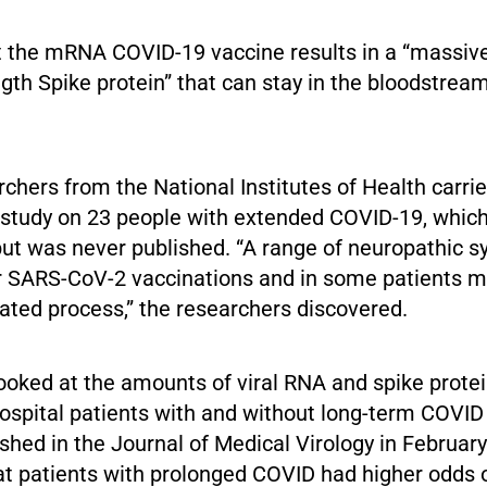
t the mRNA COVID-19 vaccine results in a “massive
ength Spike protein” that can stay in the bloodstream
rchers from the National Institutes of Health carri
 study on 23 people with extended COVID-19, whic
 but was never published. “A range of neuropathic
r SARS-CoV-2 vaccinations and in some patients m
ed process,” the researchers discovered.
oked at the amounts of viral RNA and spike protei
ospital patients with and without long-term COVID 
shed in the Journal of Medical Virology in February
at patients with prolonged COVID had higher odds 