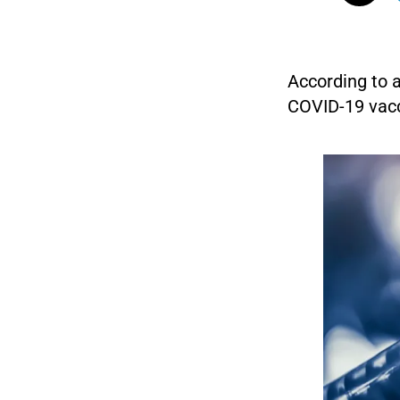
According to 
COVID-19 vacc