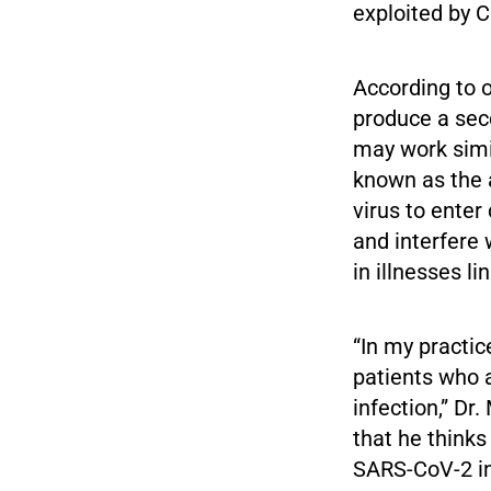
exploited by 
According to 
produce a seco
may work simil
known as the 
virus to enter
and interfere 
in illnesses l
“In my practic
patients who 
infection,” Dr
that he think
SARS-CoV-2 inf