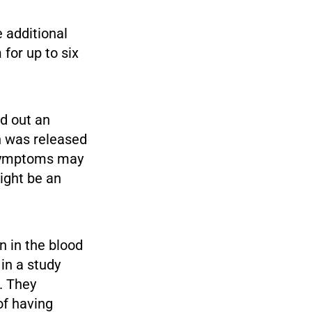
 additional
 for up to six
ed out an
h was released
 symptoms may
ight be an
n in the blood
in a study
. They
of having