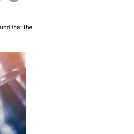
und that the