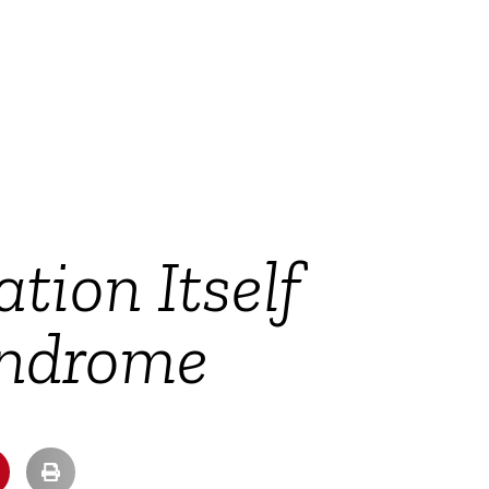
ion Itself
ndrome