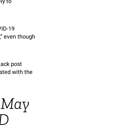
ly to
VID-19
,” even though
tack post
ated with the
 May
ID