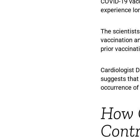
COVID-19 vacc
experience lo
The scientists
vaccination a
prior vaccinat
Cardiologist D
suggests that
occurrence of
How 
Cont