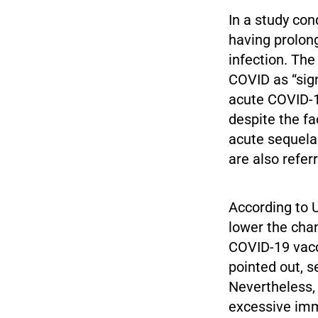
In a study con
having prolon
infection. The
COVID as “sig
acute COVID-19
despite the fa
acute sequela
are also refer
According to 
lower the cha
COVID-19 vacc
pointed out, s
Nevertheless, 
excessive imm