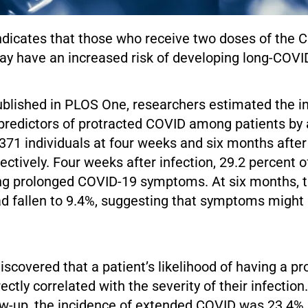
ndicates that those who receive two doses of the 
ay have an increased risk of developing long-COVI
published in PLOS One, researchers estimated the i
 predictors of protracted COVID among patients by 
371 individuals at four weeks and six months aft
pectively. Four weeks after infection, 29.2 percent o
ng prolonged COVID-19 symptoms. At six months, t
d fallen to 9.4%, suggesting that symptoms might
scovered that a patient’s likelihood of having a p
ctly correlated with the severity of their infection.
ow-up, the incidence of extended COVID was 23.4% 