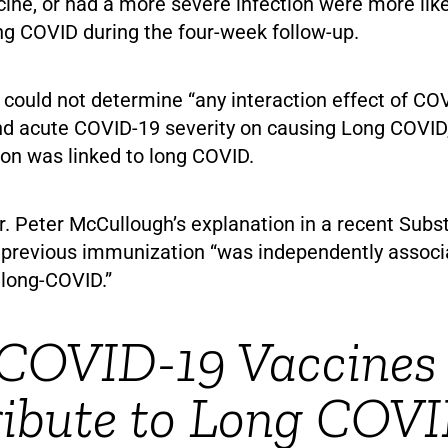
ine, or had a more severe infection were more like
ng COVID during the four-week follow-up.
 could not determine “any interaction effect of CO
nd acute COVID-19 severity on causing Long COVID
ion was linked to long COVID.
r. Peter McCullough’s explanation in a recent Subs
 previous immunization “was independently associ
 long-COVID.”
COVID-19 Vaccines
ribute to Long COV