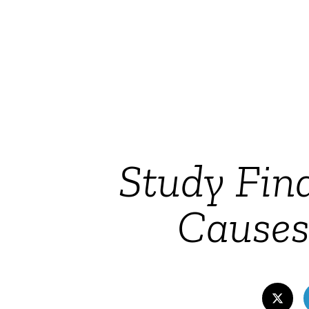
Study Fin
Cause