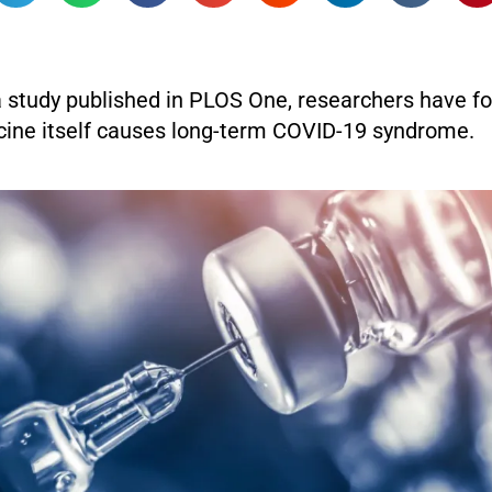
a study published in PLOS One, researchers have fo
ine itself causes long-term COVID-19 syndrome.