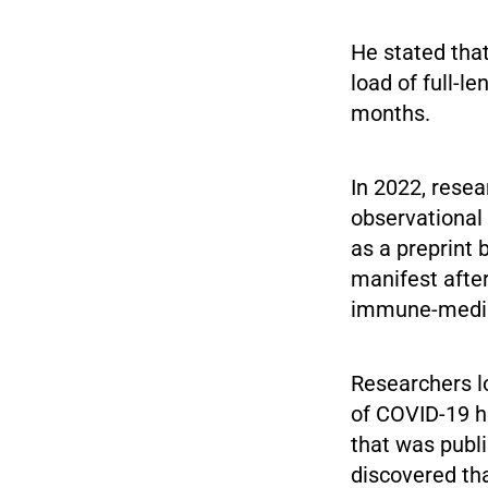
He stated tha
load of full-l
months.
In 2022, resea
observational
as a preprint
manifest afte
immune-mediat
Researchers lo
of COVID-19 h
that was publi
discovered th