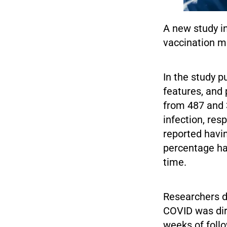
A new study i
vaccination m
In the study 
features, and
from 487 and 
infection, res
reported havi
percentage ha
time.
Researchers di
COVID was dire
weeks of foll