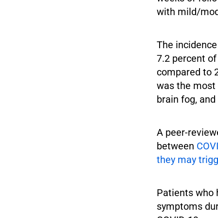
with mild/mod
The incidence
7.2 percent o
compared to 23
was the most 
brain fog, an
A peer-reviewe
between
COVI
they may trigg
Patients who 
symptoms duri