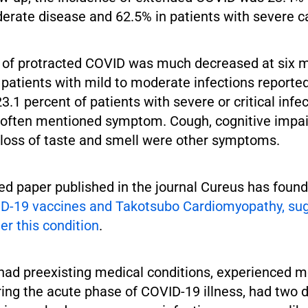
erate disease and 62.5% in patients with severe c
 of protracted COVID was much decreased at six m
f patients with mild to moderate infections report
.1 percent of patients with severe or critical infe
often mentioned symptom. Cough, cognitive impa
d loss of taste and smell were other symptoms.
d paper published in the journal Cureus has found 
D-19 vaccines and Takotsubo Cardiomyopathy, sug
er this condition
.
had preexisting medical conditions, experienced 
ng the acute phase of COVID-19 illness, had two d