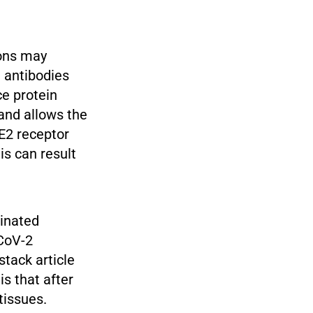
ions may
e antibodies
ce protein
and allows the
CE2 receptor
is can result
cinated
-CoV-2
stack article
s that after
tissues.