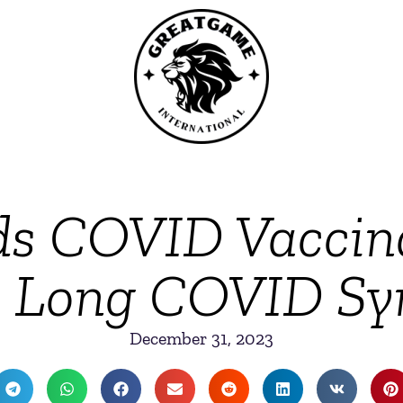
ds COVID Vaccinat
s Long COVID Sy
December 31, 2023