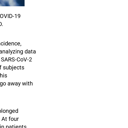
COVID-19
D.
ncidence,
analyzing data
er SARS-CoV-2
f subjects
his
 go away with
rolonged
 At four
in patients