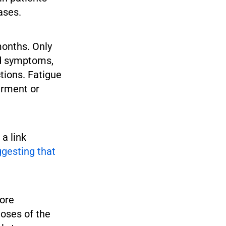
ases.
onths. Only
ed symptoms,
ctions. Fatigue
irment or
a link
gesting that
more
oses of the