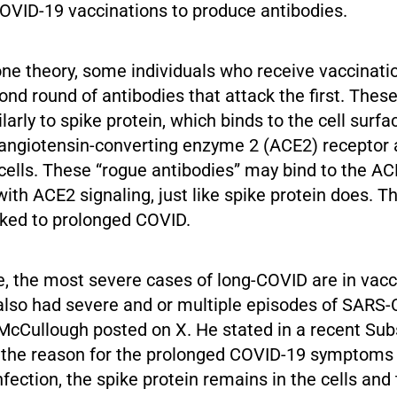
COVID-19 vaccinations to produce antibodies.
one theory, some individuals who receive vaccinat
nd round of antibodies that attack the first. Thes
arly to spike protein, which binds to the cell surfa
angiotensin-converting enzyme 2 (ACE2) receptor 
 cells. These “rogue antibodies” may bind to the A
with ACE2 signaling, just like spike protein does. Th
inked to prolonged COVID.
e, the most severe cases of long-COVID are in vac
also had severe and or multiple episodes of SARS
. McCullough posted on X. He stated in a recent Sub
s the reason for the prolonged COVID-19 symptoms i
ection, the spike protein remains in the cells and 