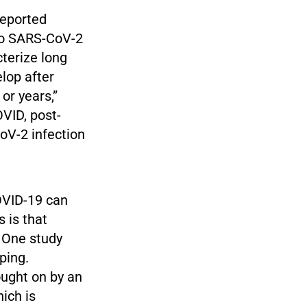
reported
 to SARS-CoV-2
terize long
lop after
or years,”
OVID, post-
oV-2 infection
OVID-19 can
 is that
 One study
ping.
ought on by an
ich is