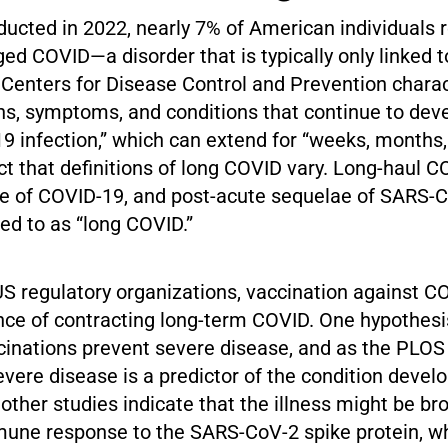
ducted in 2022, nearly 7% of American individuals 
ged COVID—a disorder that is typically only linked
 Centers for Disease Control and Prevention charac
ns, symptoms, and conditions that continue to deve
 infection,” which can extend for “weeks, months, 
ct that definitions of long COVID vary. Long-haul C
e of COVID-19, and post-acute sequelae of SARS-C
red to as “long COVID.”
US regulatory organizations, vaccination against C
nce of contracting long-term COVID. One hypothesis
inations prevent severe disease, and as the PLOS
evere disease is a predictor of the condition develo
other studies indicate that the illness might be br
une response to the SARS-CoV-2 spike protein, wh