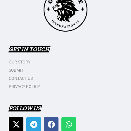
GET IN TOUCH
OUR STORY
SUBMIT
CONTACT US
PRIVACY POLICY
FOLLOW US