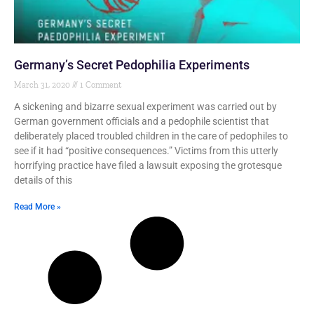
Germany’s Secret Pedophilia Experiments
March 31, 2020
1 Comment
A sickening and bizarre sexual experiment was carried out by
German government officials and a pedophile scientist that
deliberately placed troubled children in the care of pedophiles to
see if it had “positive consequences.” Victims from this utterly
horrifying practice have filed a lawsuit exposing the grotesque
details of this
Read More »