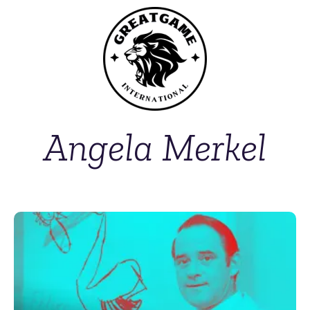
Angela Merkel