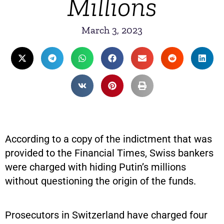
Millions
March 3, 2023
According to a copy of the indictment that was
provided to the Financial Times, Swiss bankers
were charged with hiding Putin’s millions
without questioning the origin of the funds.
Prosecutors in Switzerland have charged four