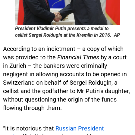
President Vladimir Putin presents a medal to
cellist Sergei Roldugin at the Kremlin in 2016. AP
According to an indictment – a copy of which
was provided to the
Financial Times
by a court
in Zurich – the bankers were criminally
negligent in allowing accounts to be opened in
Switzerland on behalf of Sergei Roldugin, a
cellist and the godfather to Mr Putin’s daughter,
without questioning the origin of the funds
flowing through them.
“It is notorious that
Russian President