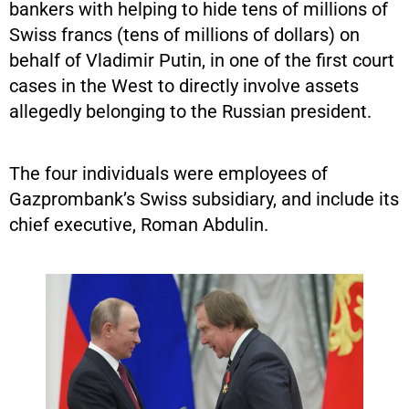
bankers with helping to hide tens of millions of
Swiss francs (tens of millions of dollars) on
behalf of Vladimir Putin, in one of the first court
cases in the West to directly involve assets
allegedly belonging to the Russian president.
The four individuals were employees of
Gazprombank’s Swiss subsidiary, and include its
chief executive, Roman Abdulin.