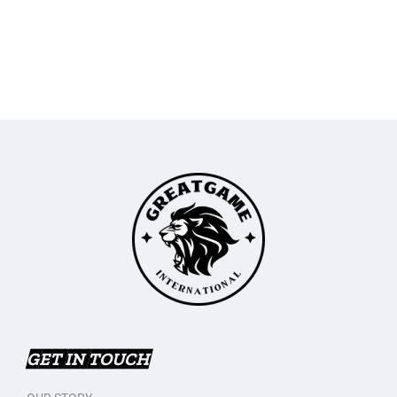
GET IN TOUCH