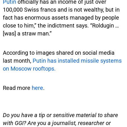
Putin
officially has an income of just over
100,000 Swiss francs and is not wealthy, but in
fact has enormous assets managed by people
close to him,” the indictment says. “Roldugin …
[was] a straw man.”
According to images shared on social media
last month,
Putin has installed missile systems
on Moscow rooftops.
Read more
here
.
Do you have a tip or sensitive material to share
with GGI? Are you a journalist, researcher or