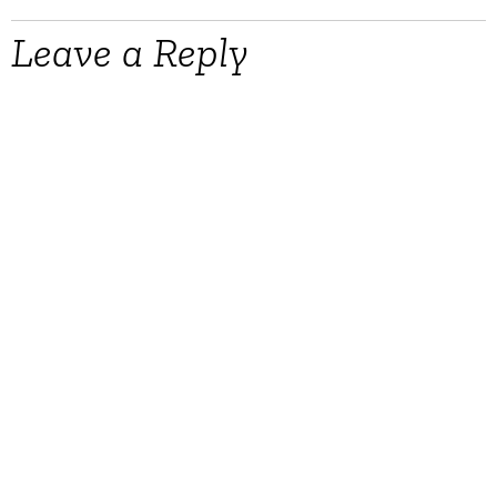
Leave a Reply