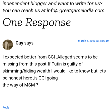
independent blogger and want to write for us?
You can reach us at
info@greatgameindia.com
.
One Response
March 3, 2023 at 2:16 am
Guy
says:
I expected better from GGI .Alleged seems to be
missing from this post.If Putin is guilty of
skimming/hiding wealth I would like to know but lets
be honest here ,is GGI going
the way of MSM ?
Reply