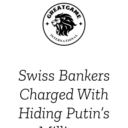
Swiss Bankers
Charged With
Hiding Putin’s