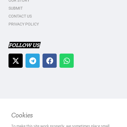
OUR STORY
SUBMIT
CONTACT US
PRIVACY POLICY
FOLLOW US
Cookies
To make this site work properly, we sometimes place small