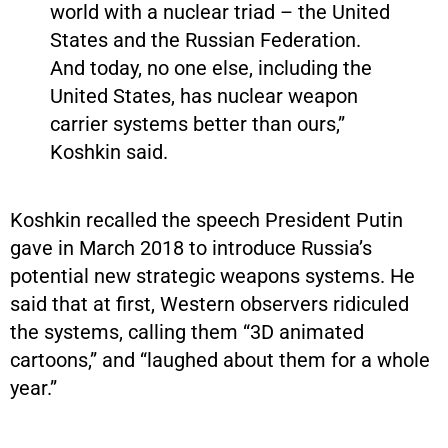
world with a nuclear triad – the United
States and the Russian Federation.
And today, no one else, including the
United States, has nuclear weapon
carrier systems better than ours,”
Koshkin said.
Koshkin recalled the speech President Putin
gave in March 2018 to introduce Russia’s
potential new strategic weapons systems. He
said that at first, Western observers ridiculed
the systems, calling them “3D animated
cartoons,” and “laughed about them for a whole
year.”