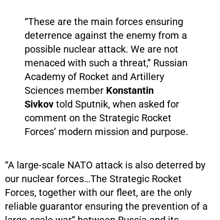
“These are the main forces ensuring
deterrence against the enemy from a
possible nuclear attack. We are not
menaced with such a threat,” Russian
Academy of Rocket and Artillery
Sciences member
Konstantin
Sivkov
told Sputnik, when asked for
comment on the Strategic Rocket
Forces’ modern mission and purpose.
“A large-scale NATO attack is also deterred by
our nuclear forces…The Strategic Rocket
Forces, together with our fleet, are the only
reliable guarantor ensuring the prevention of a
large-scale war” between Russia and its