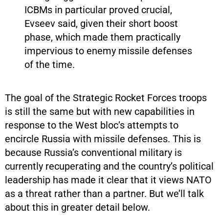
ICBMs in particular proved crucial,
Evseev said, given their short boost
phase, which made them practically
impervious to enemy missile defenses
of the time.
The goal of the Strategic Rocket Forces troops
is still the same but with new capabilities in
response to the West bloc’s attempts to
encircle Russia with missile defenses. This is
because Russia’s conventional military is
currently recuperating and the country’s political
leadership has made it clear that it views NATO
as a threat rather than a partner. But we’ll talk
about this in greater detail below.