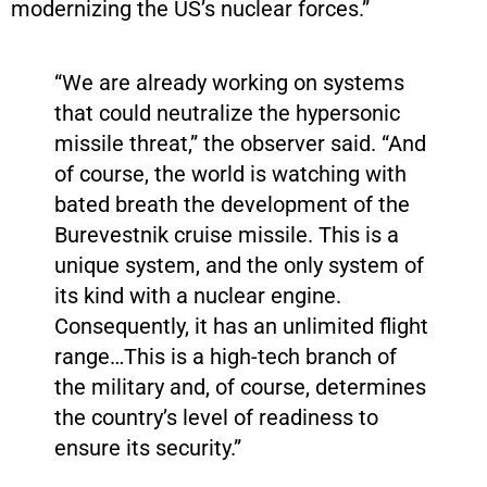
modernizing the US’s nuclear forces.”
“We are already working on systems
that could neutralize the hypersonic
missile threat,” the observer said. “And
of course, the world is watching with
bated breath the development of the
Burevestnik cruise missile. This is a
unique system, and the only system of
its kind with a nuclear engine.
Consequently, it has an unlimited flight
range…This is a high-tech branch of
the military and, of course, determines
the country’s level of readiness to
ensure its security.”