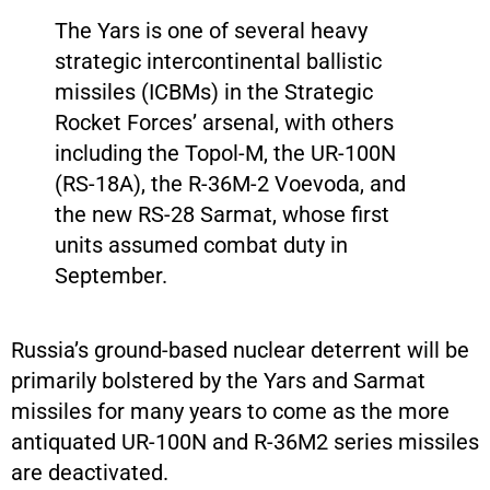
The Yars is one of several heavy
strategic intercontinental ballistic
missiles (ICBMs) in the Strategic
Rocket Forces’ arsenal, with others
including the Topol-M, the UR-100N
(RS-18A), the R-36M-2 Voevoda, and
the new RS-28 Sarmat, whose first
units assumed combat duty in
September.
Russia’s ground-based nuclear deterrent will be
primarily bolstered by the Yars and Sarmat
missiles for many years to come as the more
antiquated UR-100N and R-36M2 series missiles
are deactivated.