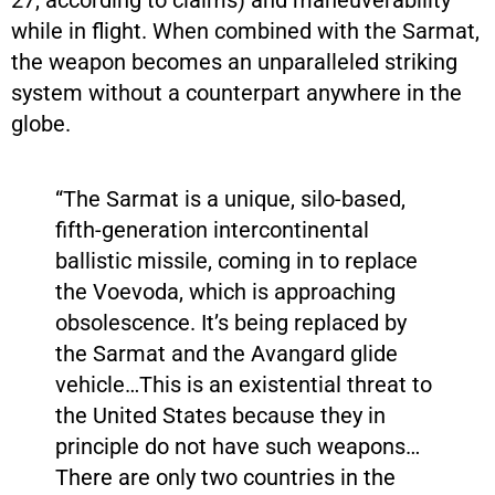
while in flight. When combined with the Sarmat,
the weapon becomes an unparalleled striking
system without a counterpart anywhere in the
globe.
“The Sarmat is a unique, silo-based,
fifth-generation intercontinental
ballistic missile, coming in to replace
the Voevoda, which is approaching
obsolescence. It’s being replaced by
the Sarmat and the Avangard glide
vehicle…This is an existential threat to
the United States because they in
principle do not have such weapons…
There are only two countries in the