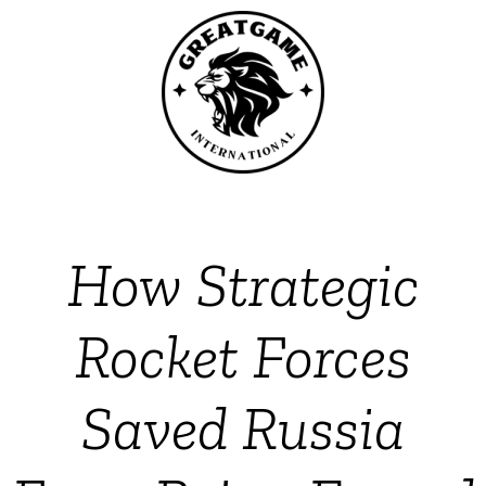
How Strategic
Rocket Forces
Saved Russia