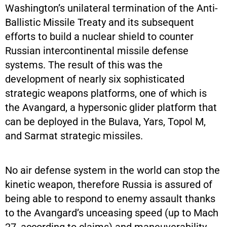
Washington’s unilateral termination of the Anti-
Ballistic Missile Treaty and its subsequent
efforts to build a nuclear shield to counter
Russian intercontinental missile defense
systems. The result of this was the
development of nearly six sophisticated
strategic weapons platforms, one of which is
the Avangard, a hypersonic glider platform that
can be deployed in the Bulava, Yars, Topol M,
and Sarmat strategic missiles.
No air defense system in the world can stop the
kinetic weapon, therefore Russia is assured of
being able to respond to enemy assault thanks
to the Avangard’s unceasing speed (up to Mach
27, according to claims) and maneuverability