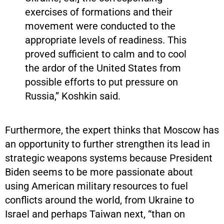
exercises of formations and their
movement were conducted to the
appropriate levels of readiness. This
proved sufficient to calm and to cool
the ardor of the United States from
possible efforts to put pressure on
Russia,” Koshkin said.
Furthermore, the expert thinks that Moscow has
an opportunity to further strengthen its lead in
strategic weapons systems because President
Biden seems to be more passionate about
using American military resources to fuel
conflicts around the world, from Ukraine to
Israel and perhaps Taiwan next, “than on