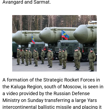
Avangard and Sarmat.
A formation of the Strategic Rocket Forces in
the Kaluga Region, south of Moscow, is seen in
a video provided by the Russian Defense
Ministry on Sunday transferring a large Yars
intercontinental ballistic missile and placing it