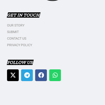
GET IN TOUCH
OUR STORY
SUBMIT
CONTACT US
PRIVACY POLICY
FOLLOW US