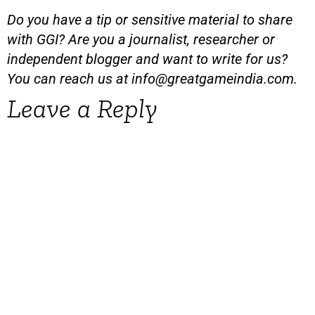
Do you have a tip or sensitive material to share
with GGI? Are you a journalist, researcher or
independent blogger and want to write for us?
You can reach us at
info@greatgameindia.com
.
Leave a Reply