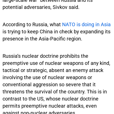
potential adversaries, Sivkov said.
According to Russia, what
NATO is doing in Asia
is trying to keep China in check by expanding its
presence in the Asia-Pacific region.
Russia’s nuclear doctrine prohibits the
preemptive use of nuclear weapons of any kind,
tactical or strategic, absent an enemy attack
involving the use of nuclear weapons or
conventional aggression so severe that it
threatens the survival of the country. This is in
contrast to the US, whose nuclear doctrine
permits preemptive nuclear attacks, even
against non-nuclear adversaries.