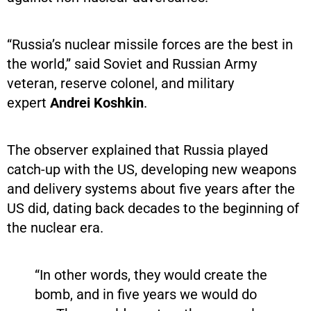
“Russia’s nuclear missile forces are the best in
the world,” said Soviet and Russian Army
veteran, reserve colonel, and military
expert
Andrei Koshkin
.
The observer explained that Russia played
catch-up with the US, developing new weapons
and delivery systems about five years after the
US did, dating back decades to the beginning of
the nuclear era.
“In other words, they would create the
bomb, and in five years we would do