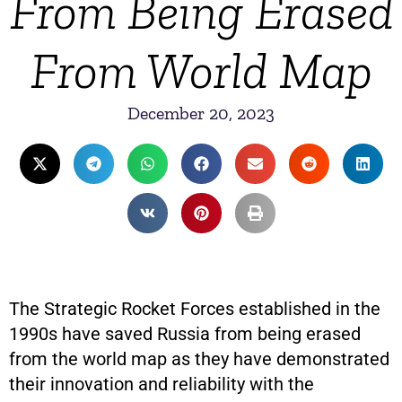
From Being Erased
From World Map
December 20, 2023
The Strategic Rocket Forces established in the
1990s have saved Russia from being erased
from the world map as they have demonstrated
their innovation and reliability with the