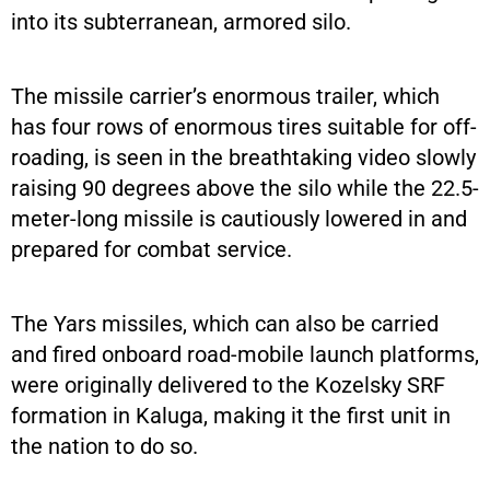
into its subterranean, armored silo.
The missile carrier’s enormous trailer, which
has four rows of enormous tires suitable for off-
roading, is seen in the breathtaking video slowly
raising 90 degrees above the silo while the 22.5-
meter-long missile is cautiously lowered in and
prepared for combat service.
The Yars missiles, which can also be carried
and fired onboard road-mobile launch platforms,
were originally delivered to the Kozelsky SRF
formation in Kaluga, making it the first unit in
the nation to do so.