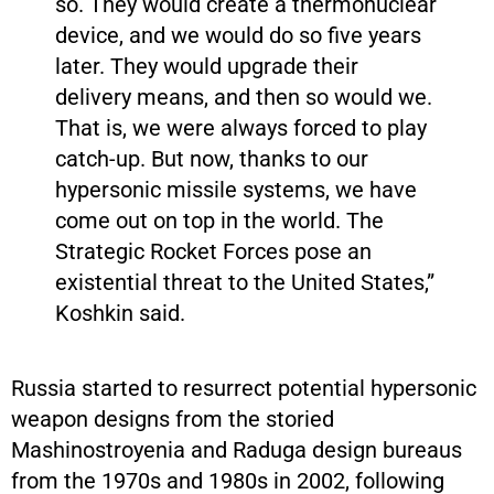
so. They would create a thermonuclear
device, and we would do so five years
later. They would upgrade their
delivery means, and then so would we.
That is, we were always forced to play
catch-up. But now, thanks to our
hypersonic missile systems, we have
come out on top in the world. The
Strategic Rocket Forces pose an
existential threat to the United States,”
Koshkin said.
Russia started to resurrect potential hypersonic
weapon designs from the storied
Mashinostroyenia and Raduga design bureaus
from the 1970s and 1980s in 2002, following