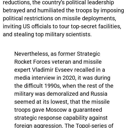
reductions, the country’s political leadership
betrayed and humiliated the troops by imposing
political restrictions on missile deployments,
inviting US officials to tour top-secret facilities,
and stealing top military scientists.
Nevertheless, as former Strategic
Rocket Forces veteran and missile
expert Vladimir Evseev recalled in a
media interview in 2020, it was during
the difficult 1990s, when the rest of the
military was demoralized and Russia
seemed at its lowest, that the missile
troops gave Moscow a guaranteed
strategic response capability against
foreign aggression. The Topol-series of