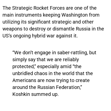
The Strategic Rocket Forces are one of the
main instruments keeping Washington from
utilizing its significant strategic and other
weapons to destroy or dismantle Russia in the
US’s ongoing hybrid war against it.
“We don’t engage in saber-rattling, but
simply say that we are reliably
protected,” especially amid “the
unbridled chaos in the world that the
Americans are now trying to create
around the Russian Federation,”
Koshkin summed up.