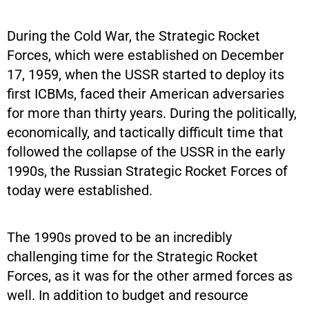
During the Cold War, the Strategic Rocket
Forces, which were established on December
17, 1959, when the USSR started to deploy its
first ICBMs, faced their American adversaries
for more than thirty years. During the politically,
economically, and tactically difficult time that
followed the collapse of the USSR in the early
1990s, the Russian Strategic Rocket Forces of
today were established.
The 1990s proved to be an incredibly
challenging time for the Strategic Rocket
Forces, as it was for the other armed forces as
well. In addition to budget and resource