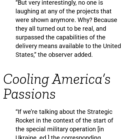
“But very interestingly, no one is
laughing at any of the projects that
were shown anymore. Why? Because
they all turned out to be real, and
surpassed the capabilities of the
delivery means available to the United
States,” the observer added.
Cooling America’s
Passions
“If we’re talking about the Strategic
Rocket in the context of the start of
the special military operation [in
Ukraine, ed.] the corresponding