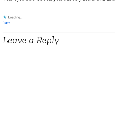
Loading...
Reply
Leave a Reply