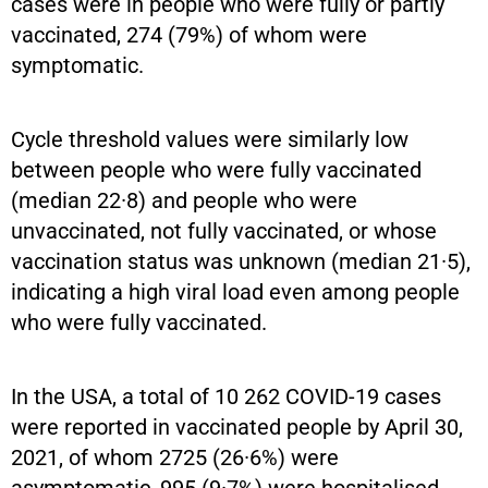
cases were in people who were fully or partly
vaccinated, 274 (79%) of whom were
symptomatic.
Cycle threshold values were similarly low
between people who were fully vaccinated
(median 22·8) and people who were
unvaccinated, not fully vaccinated, or whose
vaccination status was unknown (median 21·5),
indicating a high viral load even among people
who were fully vaccinated.
In the USA, a total of 10 262 COVID-19 cases
were reported in vaccinated people by April 30,
2021, of whom 2725 (26·6%) were
asymptomatic, 995 (9·7%) were hospitalised,