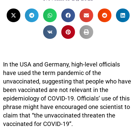
In the USA and Germany, high-level officials
have used the term pandemic of the
unvaccinated, suggesting that people who have
been vaccinated are not relevant in the
epidemiology of COVID-19. Officials’ use of this
phrase might have encouraged one scientist to
claim that “the unvaccinated threaten the
vaccinated for COVID-19”.