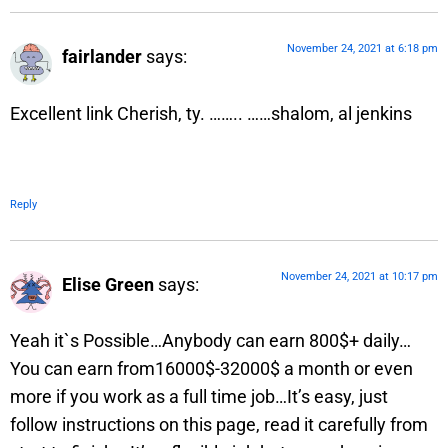
November 24, 2021 at 6:18 pm
fairlander
says:
Excellent link Cherish, ty. …….. ……shalom, al jenkins
Reply
November 24, 2021 at 10:17 pm
Elise Green
says:
Yeah it`s Possible…Anybody can earn 800$+ daily…
You can earn from16000$-32000$ a month or even
more if you work as a full time job…It’s easy, just
follow instructions on this page, read it carefully from