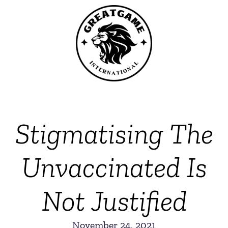
Stigmatising The
Unvaccinated Is
Not Justified
November 24, 2021