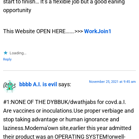
start to finish… It’s a flexible job but a good eaning
opportunity
This Website OPEN HERE…….>>>
WorkJoin1
Loading...
Reply
November 25, 2021 at 9:45 am
bbbb A.I. is evil
says:
#1:NONE OF THE DYBBUK/dwathjabs for covd.a.I.
Are vaccines or inoculations.Use proper verbiage and
stop taking advantage or human ignorance and
laziness.Moderna’own site,earlier this year admitted
their product was an OPERATING SYSTEM!orwell-