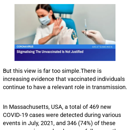
But this view is far too simple.There is
increasing evidence that vaccinated individuals
continue to have a relevant role in transmission.
In Massachusetts, USA, a total of 469 new
COVID-19 cases were detected during various
events in July, 2021, and 346 (74%) of these