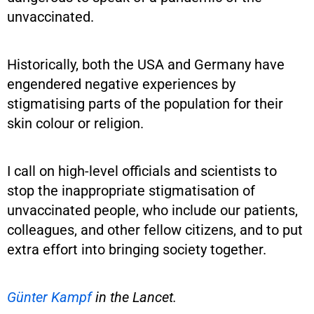
unvaccinated.
Historically, both the USA and Germany have
engendered negative experiences by
stigmatising parts of the population for their
skin colour or religion.
I call on high-level officials and scientists to
stop the inappropriate stigmatisation of
unvaccinated people, who include our patients,
colleagues, and other fellow citizens, and to put
extra effort into bringing society together.
Günter Kampf
in the Lancet.