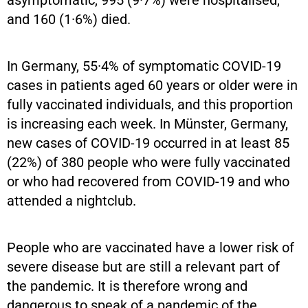
and 160 (1·6%) died.
In Germany, 55·4% of symptomatic COVID-19
cases in patients aged 60 years or older were in
fully vaccinated individuals, and this proportion
is increasing each week. In Münster, Germany,
new cases of COVID-19 occurred in at least 85
(22%) of 380 people who were fully vaccinated
or who had recovered from COVID-19 and who
attended a nightclub.
People who are vaccinated have a lower risk of
severe disease but are still a relevant part of
the pandemic. It is therefore wrong and
dangerous to speak of a pandemic of the