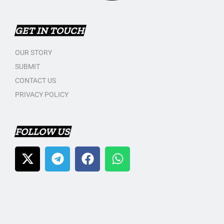
GET IN TOUCH
OUR STORY
SUBMIT
CONTACT US
PRIVACY POLICY
FOLLOW US