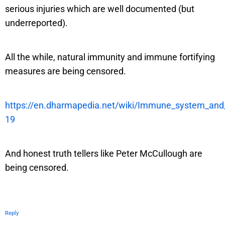
serious injuries which are well documented (but
underreported).
All the while, natural immunity and immune fortifying
measures are being censored.
https://en.dharmapedia.net/wiki/Immune_system_an
19
And honest truth tellers like Peter McCullough are
being censored.
Reply