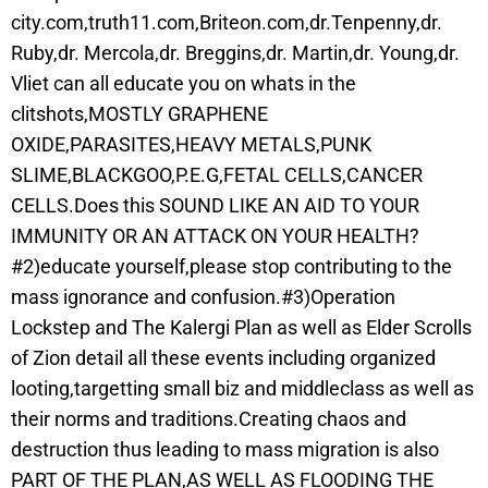
city.com,truth11.com,Briteon.com,dr.Tenpenny,dr.
Ruby,dr. Mercola,dr. Breggins,dr. Martin,dr. Young,dr.
Vliet can all educate you on whats in the
clitshots,MOSTLY GRAPHENE
OXIDE,PARASITES,HEAVY METALS,PUNK
SLIME,BLACKGOO,P.E.G,FETAL CELLS,CANCER
CELLS.Does this SOUND LIKE AN AID TO YOUR
IMMUNITY OR AN ATTACK ON YOUR HEALTH?
#2)educate yourself,please stop contributing to the
mass ignorance and confusion.#3)Operation
Lockstep and The Kalergi Plan as well as Elder Scrolls
of Zion detail all these events including organized
looting,targetting small biz and middleclass as well as
their norms and traditions.Creating chaos and
destruction thus leading to mass migration is also
PART OF THE PLAN,AS WELL AS FLOODING THE