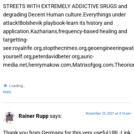
STREETS WITH EXTREMELY ADDICTIVE SRUGS and
degrading Decent Human culture.Everythings under
attack!Bolshevik playbook-learn its history and
application.Kazharians,frequency-based healing and
targetting-
see:royalrife.org,stopthecrimes.org,geoengineeringwa
yourself.org,peterdavidbeter.org,auric-
media.net,henrymakow.com,Matrixofgog.com,Theorion
Loading...
Reply
November 25, 2021 at 4:16 pm
Rainer Rupp
says:
Thank you from Germany for this very useful URL-Link