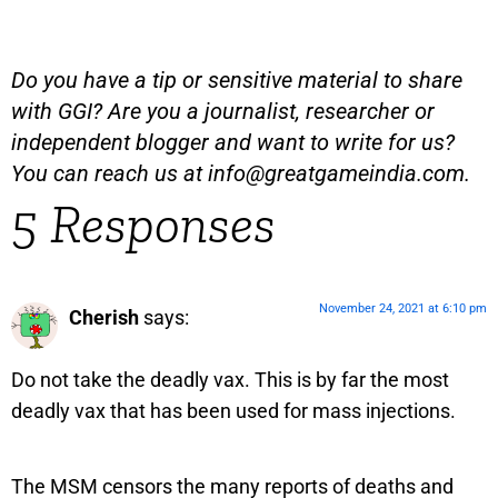
Do you have a tip or sensitive material to share
with GGI? Are you a journalist, researcher or
independent blogger and want to write for us?
You can reach us at
info@greatgameindia.com
.
5 Responses
November 24, 2021 at 6:10 pm
Cherish
says:
Do not take the deadly vax. This is by far the most
deadly vax that has been used for mass injections.
The MSM censors the many reports of deaths and