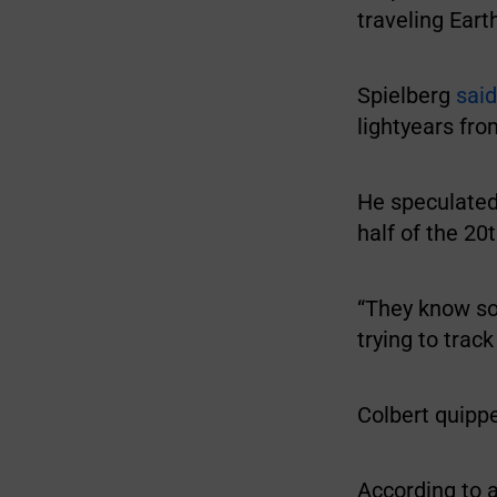
traveling Eart
Spielberg
said
lightyears fro
He speculated
half of the 20
“They know so
trying to track
Colbert quippe
According to 