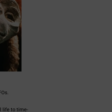
FOs.
 life to time-