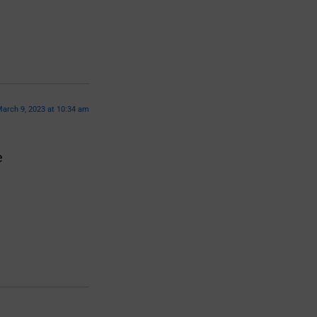
arch 9, 2023 at 10:34 am
e