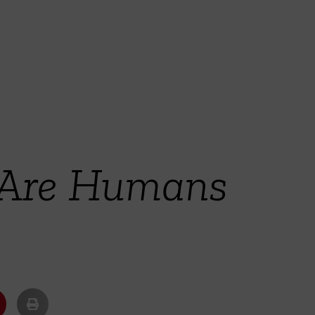
 Are Humans