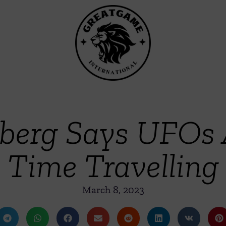
elberg Says UFOs
Time Travelling
March 8, 2023