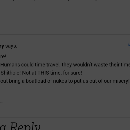
ry
says:
M
re!
e Humans could time travel, they wouldn’t waste their tim
Shithole! Not at THIS time, for sure!
out bring a boatload of nukes to put us out of our misery!
..
a Reply