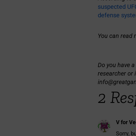
suspected UFO
defense syst
You can read 
Do you have a t
researcher or 
info@greatga
2 Res
V for V
Sorry, b