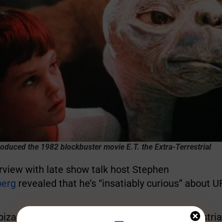
oduced the 1982 blockbuster movie E.T. the Extra-Terrestrial
rview with late show talk host Stephen
berg
revealed that he’s “insatiably curious” about U
bizarre
theory
that appeared to link extra-terrestrial