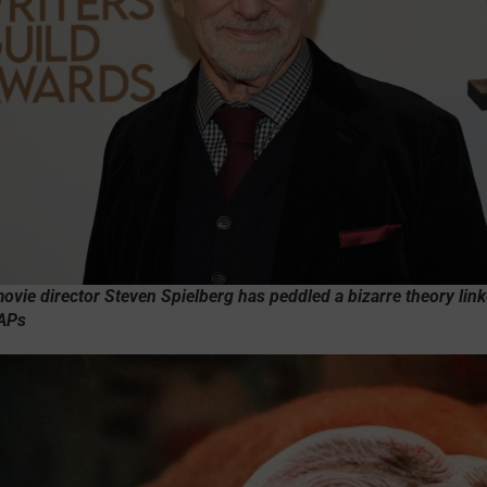
vie director Steven Spielberg has peddled a bizarre theory link
UAPs