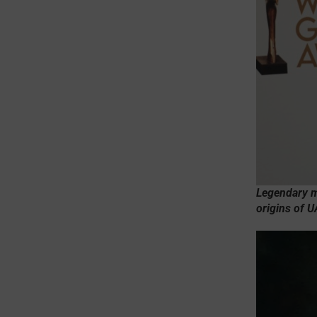
Legendary mo
origins of 