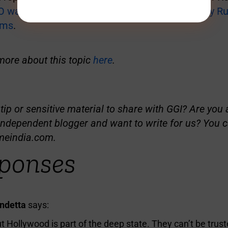
 was shot down over Russia’s Rostov Oblast by Ru
ems
.
more about this topic
here
.
ip or sensitive material to share with GGI? Are you a
independent blogger and want to write for us? You c
meindia.com
.
ponses
endetta
says:
ut Hollywood is part of the deep state. They can’t be trust