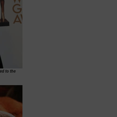
ed to the