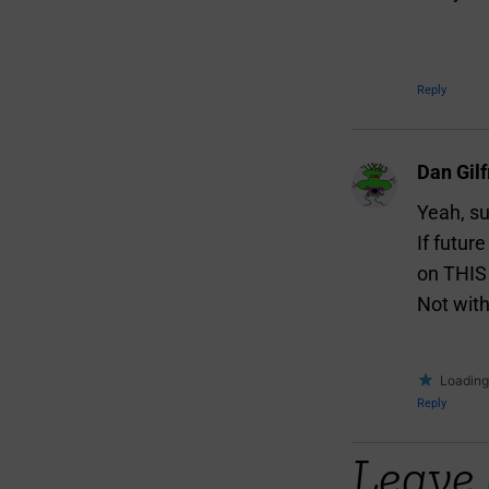
Reply
Dan Gilf
Yeah, su
If futur
on THIS 
Not with
Loading.
Reply
Leave 