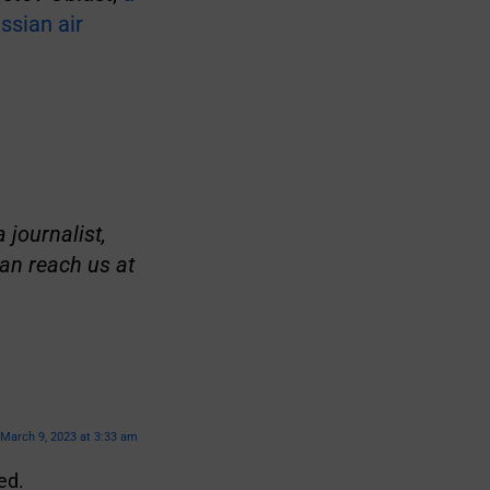
ssian air
 journalist,
an reach us at
March 9, 2023 at 3:33 am
ed.