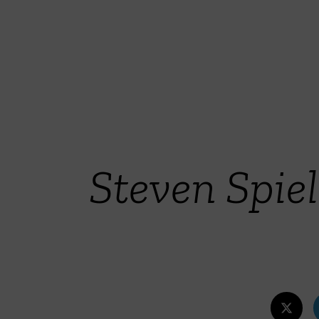
Steven Spi