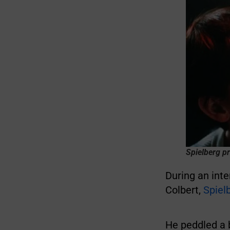
Spielberg pr
During an inte
Colbert,
Spiel
He peddled a 