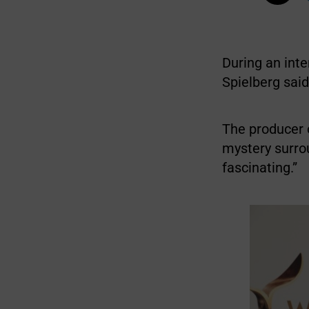
During an inte
Spielberg sai
The producer o
mystery surr
fascinating.”