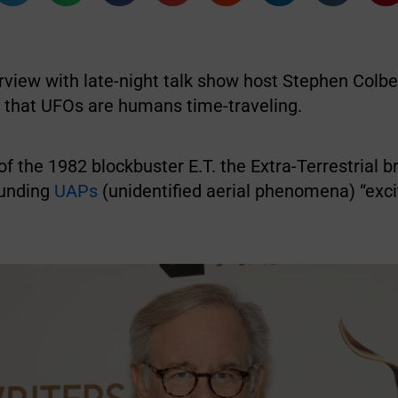
rview with late-night talk show host Stephen Colbe
d that UFOs are humans time-traveling.
f the 1982 blockbuster E.T. the Extra-Terrestrial 
ounding
UAPs
(unidentified aerial phenomena) “exci