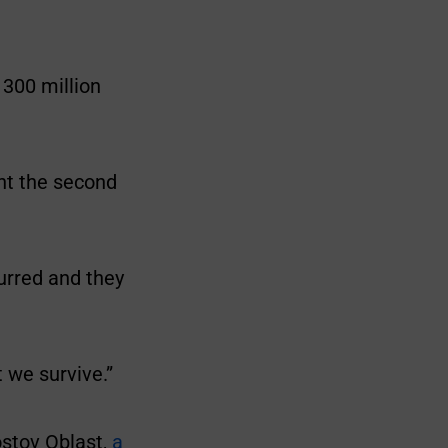
 300 million
nt the second
urred and they
t we survive.”
ostov Oblast,
a