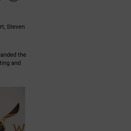
rt, Steven
branded the
ting and