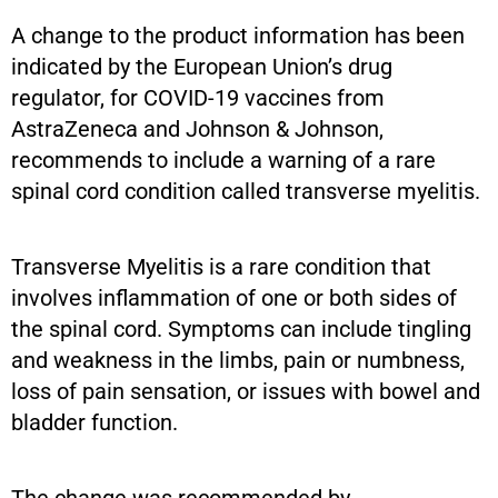
A change to the product information has been
indicated by the European Union’s drug
regulator, for COVID-19 vaccines from
AstraZeneca and Johnson & Johnson,
recommends to include a warning of a rare
spinal cord condition called transverse myelitis.
Transverse Myelitis is a rare condition that
involves inflammation of one or both sides of
the spinal cord. Symptoms can include tingling
and weakness in the limbs, pain or numbness,
loss of pain sensation, or issues with bowel and
bladder function.
The change was recommended by