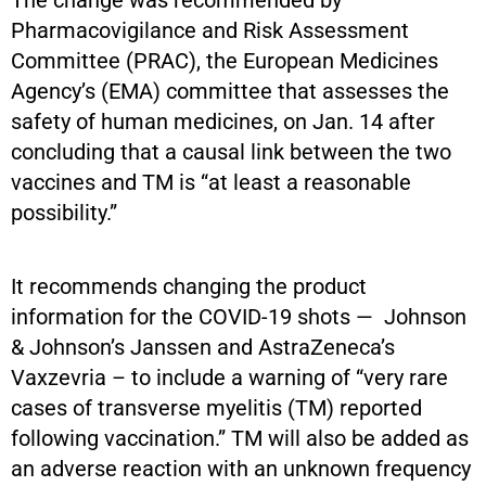
Pharmacovigilance and Risk Assessment
Committee (PRAC), the European Medicines
Agency’s (EMA) committee that assesses the
safety of human medicines, on Jan. 14 after
concluding that a causal link between the two
vaccines and TM is “at least a reasonable
possibility.”
It recommends changing the product
information for the COVID-19 shots — Johnson
& Johnson’s Janssen and AstraZeneca’s
Vaxzevria – to include a warning of “very rare
cases of transverse myelitis (TM) reported
following vaccination.” TM will also be added as
an adverse reaction with an unknown frequency