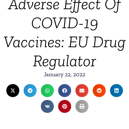
Adverse Effect Of
COVID-19
Vaccines: EU Drug
Regulator
January 22, 2022