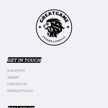
GET IN TOUCH
OUR STORY
SUBMIT
CONTACT US
PRIVACY POLICY