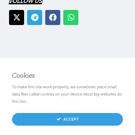
FOLLOW US
Cookies
To make this site work properly, we sometimes place small
data files called cookies on your device. Most big websites do
this too.
ACCEPT