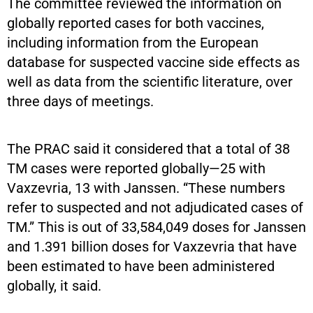
The committee reviewed the information on
globally reported cases for both vaccines,
including information from the European
database for suspected vaccine side effects as
well as data from the scientific literature, over
three days of meetings.
The PRAC said it considered that a total of 38
TM cases were reported globally—25 with
Vaxzevria, 13 with Janssen. “These numbers
refer to suspected and not adjudicated cases of
TM.” This is out of 33,584,049 doses for Janssen
and 1.391 billion doses for Vaxzevria that have
been estimated to have been administered
globally, it said.