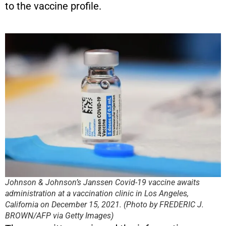
to the vaccine profile.
Johnson & Johnson’s Janssen Covid-19 vaccine awaits
administration at a vaccination clinic in Los Angeles,
California on December 15, 2021. (Photo by FREDERIC J.
BROWN/AFP via Getty Images)