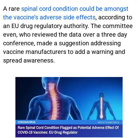
A rare
spinal cord condition could be amongst
the vaccine’s adverse side effects
, according to
an EU drug regulatory authority. The committee
even, who reviewed the data over a three day
conference, made a suggestion addressing
vaccine manufacturers to add a warning and
spread awareness.