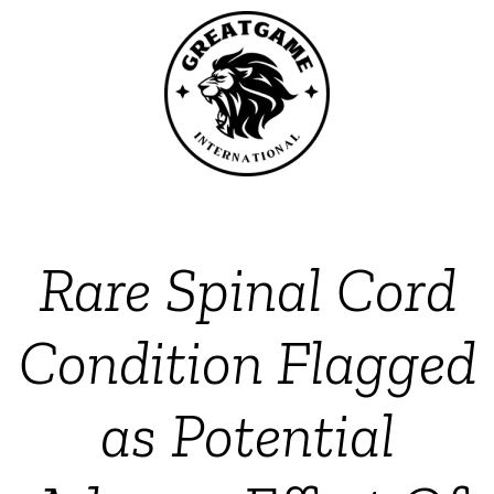
Rare Spinal Cord
Condition Flagged
as Potential