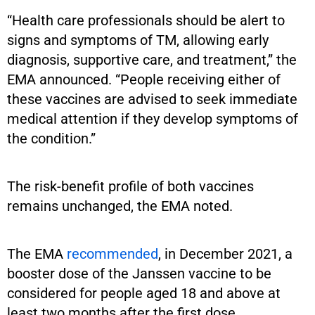
“Health care professionals should be alert to
signs and symptoms of TM, allowing early
diagnosis, supportive care, and treatment,” the
EMA announced. “People receiving either of
these vaccines are advised to seek immediate
medical attention if they develop symptoms of
the condition.”
The risk-benefit profile of both vaccines
remains unchanged, the EMA noted.
The EMA
recommended
, in December 2021, a
booster dose of the Janssen vaccine to be
considered for people aged 18 and above at
least two months after the first dose.