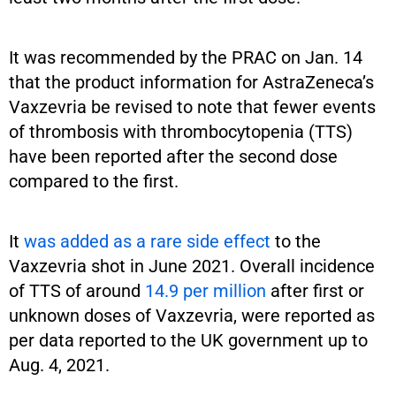
It was recommended by the PRAC on Jan. 14
that the product information for AstraZeneca’s
Vaxzevria be revised to note that fewer events
of thrombosis with thrombocytopenia (TTS)
have been reported after the second dose
compared to the first.
It
was added as a rare side effect
to the
Vaxzevria shot in June 2021. Overall incidence
of TTS of around
14.9 per million
after first or
unknown doses of Vaxzevria, were reported as
per data reported to the UK government up to
Aug. 4, 2021.