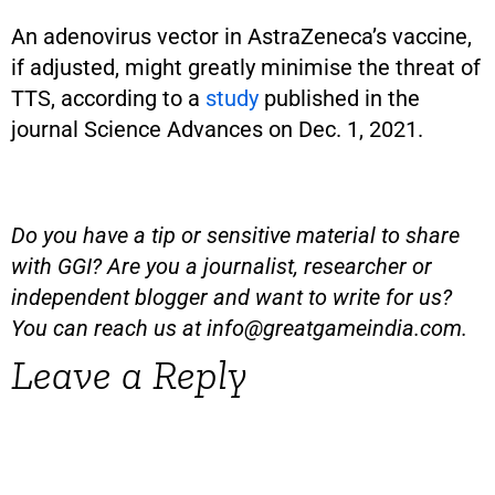
An adenovirus vector in AstraZeneca’s vaccine,
if adjusted, might greatly minimise the threat of
TTS, according to a
study
published in the
journal Science Advances on Dec. 1, 2021.
Do you have a tip or sensitive material to share
with GGI? Are you a journalist, researcher or
independent blogger and want to write for us?
You can reach us at
info@greatgameindia.com
.
Leave a Reply