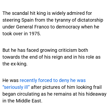
The scandal hit king is widely admired for
steering Spain from the tyranny of dictatorship
under General Franco to democracy when he
took over in 1975.
But he has faced growing criticism both
towards the end of his reign and in his role as
the ex-king.
He was
recently forced to deny he was
“seriously ill”
after pictures of him looking frail
began circulating as he remains at his hideaway
in the Middle East.