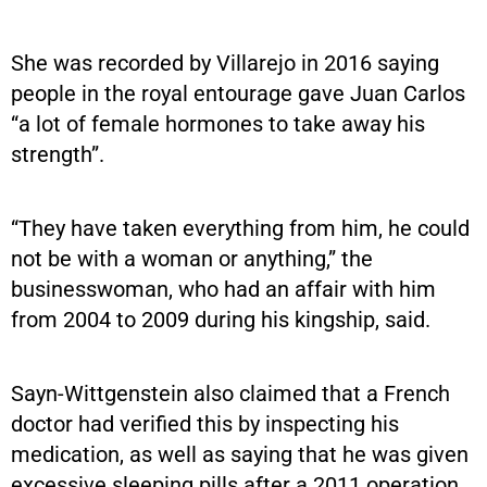
She was recorded by Villarejo in 2016 saying
people in the royal entourage gave Juan Carlos
“a lot of female hormones to take away his
strength”.
“They have taken everything from him, he could
not be with a woman or anything,” the
businesswoman, who had an affair with him
from 2004 to 2009 during his kingship, said.
Sayn-Wittgenstein also claimed that a French
doctor had verified this by inspecting his
medication, as well as saying that he was given
excessive sleeping pills after a 2011 operation.