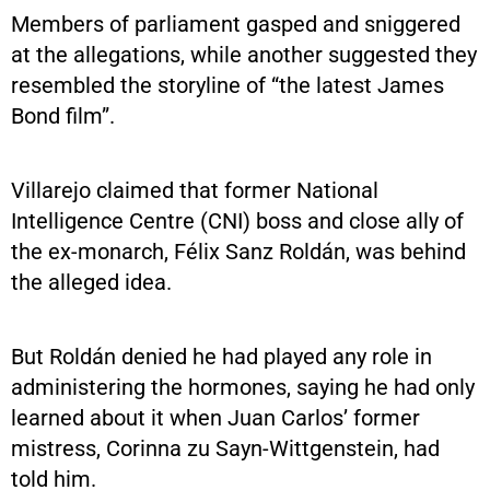
Members of parliament gasped and sniggered
at the allegations, while another suggested they
resembled the storyline of “the latest James
Bond film”.
Villarejo claimed that former National
Intelligence Centre (CNI) boss and close ally of
the ex-monarch, Félix Sanz Roldán, was behind
the alleged idea.
But Roldán denied he had played any role in
administering the hormones, saying he had only
learned about it when Juan Carlos’ former
mistress, Corinna zu Sayn-Wittgenstein, had
told him.