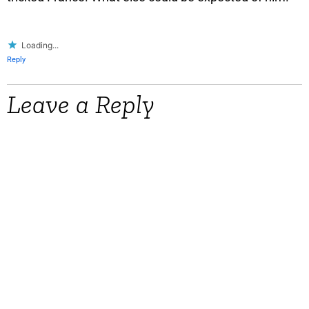
Loading...
Reply
Leave a Reply