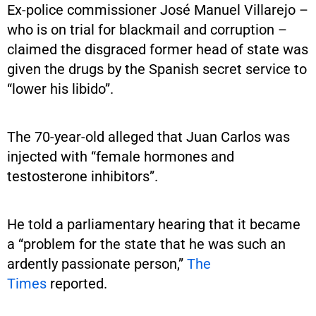
Ex-police commissioner José Manuel Villarejo –
who is on trial for blackmail and corruption –
claimed the disgraced former head of state was
given the drugs by the Spanish secret service to
“lower his libido”.
The 70-year-old alleged that Juan Carlos was
injected with “female hormones and
testosterone inhibitors”.
He told a parliamentary hearing that it became
a “problem for the state that he was such an
ardently passionate person,”
The
Times
reported.