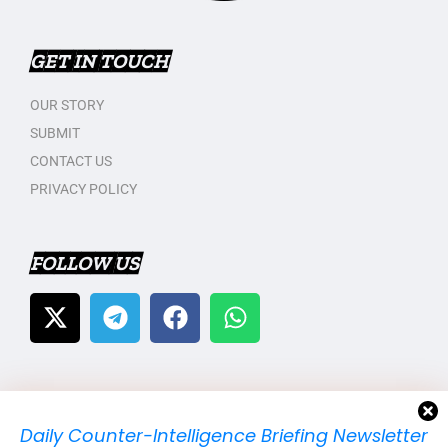
GET IN TOUCH
OUR STORY
SUBMIT
CONTACT US
PRIVACY POLICY
FOLLOW US
Daily Counter-Intelligence Briefing Newsletter