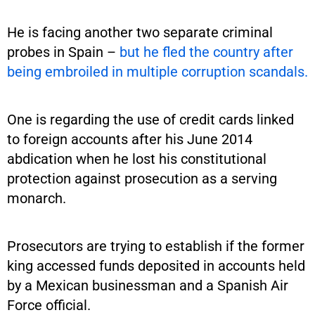
He is facing another two separate criminal
probes in Spain –
but he fled the country after
being embroiled in multiple corruption scandals.
One is regarding the use of credit cards linked
to foreign accounts after his June 2014
abdication when he lost his constitutional
protection against prosecution as a serving
monarch.
Prosecutors are trying to establish if the former
king accessed funds deposited in accounts held
by a Mexican businessman and a Spanish Air
Force official.