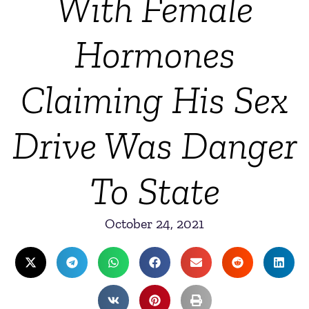
With Female
Hormones
Claiming His Sex
Drive Was Danger
To State
October 24, 2021