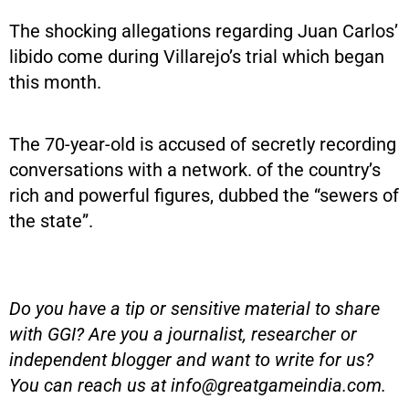
The shocking allegations regarding Juan Carlos’
libido come during Villarejo’s trial which began
this month.
The 70-year-old is accused of secretly recording
conversations with a network. of the country’s
rich and powerful figures, dubbed the “sewers of
the state”.
Do you have a tip or sensitive material to share
with GGI? Are you a journalist, researcher or
independent blogger and want to write for us?
You can reach us at
info@greatgameindia.com
.