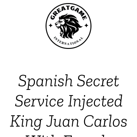
Spanish Secret
Service Injected
King Juan Carlos