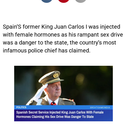
Spain’S former King Juan Carlos I was injected
with female hormones as his rampant sex drive
was a danger to the state, the country’s most
infamous police chief has claimed.