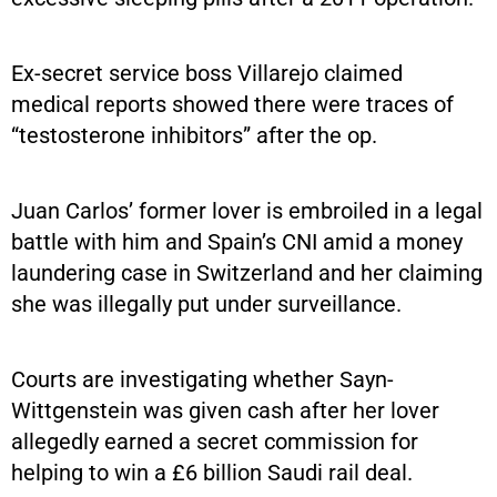
Ex-secret service boss Villarejo claimed
medical reports showed there were traces of
“testosterone inhibitors” after the op.
Juan Carlos’ former lover is embroiled in a legal
battle with him and Spain’s CNI amid a money
laundering case in Switzerland and her claiming
she was illegally put under surveillance.
Courts are investigating whether Sayn-
Wittgenstein was given cash after her lover
allegedly earned a secret commission for
helping to win a £6 billion Saudi rail deal.