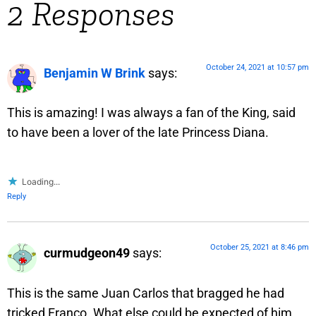
2 Responses
October 24, 2021 at 10:57 pm
Benjamin W Brink
says:
This is amazing! I was always a fan of the King, said
to have been a lover of the late Princess Diana.
Loading...
Reply
October 25, 2021 at 8:46 pm
curmudgeon49
says:
This is the same Juan Carlos that bragged he had
tricked Franco. What else could be expected of him.