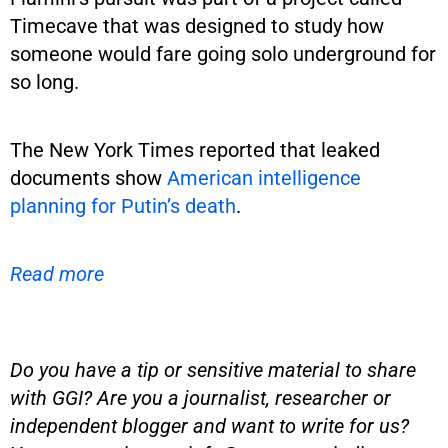
Timecave that was designed to study how
someone would fare going solo underground for
so long.
The New York Times reported that leaked
documents show
American intelligence
planning for Putin’s death
.
Read more
Do you have a tip or sensitive material to share
with GGI? Are you a journalist, researcher or
independent blogger and want to write for us?