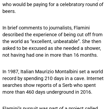
who would be paying for a celebratory round of
beers.
In brief comments to journalists, Flamini
described the experience of being cut off from
the world as “excellent, unbeatable”. She then
asked to be excused as she needed a shower,
not having had one in more than 16 months.
In 1987, Italian Maurizio Montalbini set a world
record by spending 210 days in a cave. Internet
searches show reports of a Serb who spent
more than 460 days underground in 2016.
Flamini’s pursuit was part of a project called