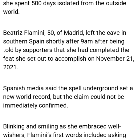
she spent 500 days isolated from the outside
world.
Beatriz Flamini, 50, of Madrid, left the cave in
southern Spain shortly after 9am after being
told by supporters that she had completed the
feat she set out to accomplish on November 21,
2021.
Spanish media said the spell underground set a
new world record, but the claim could not be
immediately confirmed.
Blinking and smiling as she embraced well-
wishers, Flamini’s first words included asking