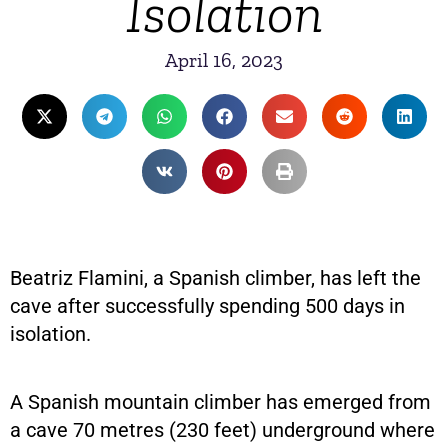
Isolation
April 16, 2023
Beatriz Flamini, a Spanish climber, has left the
cave after successfully spending 500 days in
isolation.
A Spanish mountain climber has emerged from
a cave 70 metres (230 feet) underground where