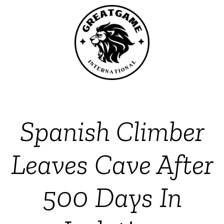
Spanish Climber
Leaves Cave After
500 Days In