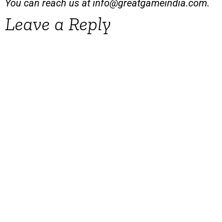
You can reach us at
info@greatgameindia.com
.
Leave a Reply