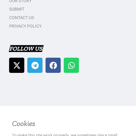
OUR STORY
SUBMIT
CONTACT US
PRIVACY POLICY
FOLLOW US
Cookies
To make this site work properly, we sometimes place small