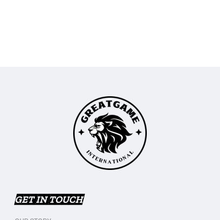
GET IN TOUCH