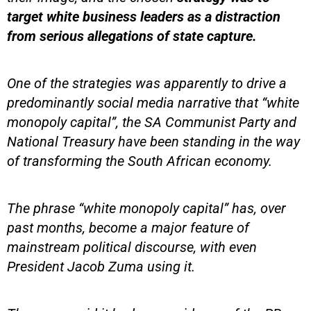
target white business leaders as a distraction
from serious allegations of state capture.
One of the strategies was apparently to drive a
predominantly social media narrative that “white
monopoly capital”, the SA Communist Party and
National Treasury have been standing in the way
of transforming the South African economy.
The phrase “white monopoly capital” has, over
past months, become a major feature of
mainstream political discourse, with even
President Jacob Zuma using it.