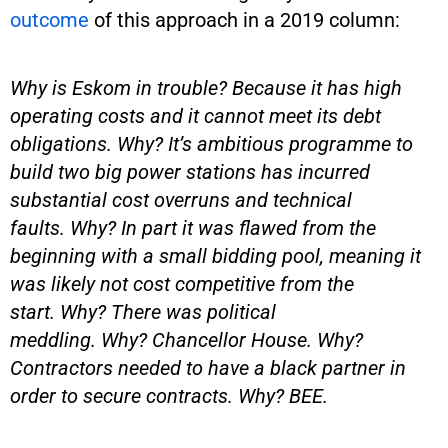
outcome
of this approach in a 2019 column:
Why is Eskom in trouble? Because it has high
operating costs and it cannot meet its debt
obligations. Why? It’s ambitious programme to
build two big power stations has incurred
substantial cost overruns and technical
faults. Why? In part it was flawed from the
beginning with a small bidding pool, meaning it
was likely not cost competitive from the
start. Why? There was political
meddling. Why? Chancellor House. Why?
Contractors needed to have a black partner in
order to secure contracts. Why? BEE.