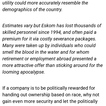
utility could more accurately resemble the
demographics of the country.
Estimates vary but Eskom has lost thousands of
skilled personnel since 1994, and often paid a
premium for it via costly severance packages.
Many were taken up by individuals who could
smell the blood in the water and for whom
retirement or employment abroad presented a
more attractive offer than sticking around for the
looming apocalypse.
If a company is to be politically rewarded for
handing out ownership based on race, why not
gain even more security and let the politically