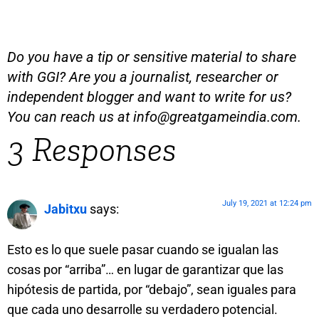
Do you have a tip or sensitive material to share
with GGI? Are you a journalist, researcher or
independent blogger and want to write for us?
You can reach us at
info@greatgameindia.com
.
3 Responses
July 19, 2021 at 12:24 pm
Jabitxu
says:
Esto es lo que suele pasar cuando se igualan las
cosas por “arriba”… en lugar de garantizar que las
hipótesis de partida, por “debajo”, sean iguales para
que cada uno desarrolle su verdadero potencial.