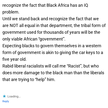
recognize the fact that Black Africa has an IQ
problem.
Until we stand back and recognize the fact that we
are NOT all equal in that department, the tribal form of
government used for thousands of years will be the
only viable African “government”.
Expecting blacks to govern themselves in a western
form of government is akin to giving the car keys to a
five year old.
Rabid liberal racialists will call me “Racist”, but who
does more damage to the black man than the liberals
that are trying to “help” him.
Loading...
Reply