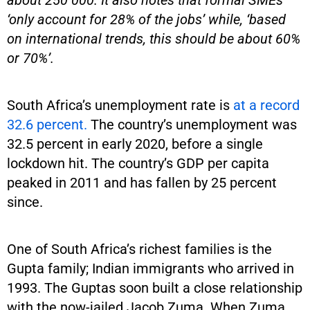
‘only account for 28% of the jobs’ while, ‘based
on international trends, this should be about 60%
or 70%’.
South Africa’s unemployment rate is
at a record
32.6 percent.
The country’s unemployment was
32.5 percent in early 2020, before a single
lockdown hit. The country’s GDP per capita
peaked in 2011 and has fallen by 25 percent
since.
One of South Africa’s richest families is the
Gupta family; Indian immigrants who arrived in
1993. The Guptas soon built a close relationship
with the now-jailed Jacob Zuma. When Zuma