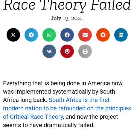
Race Theory Failed
July 19, 2021
Everything that is being done in America now,
was implemented systematically by South
Africa long back.
South Africa is the first
modern nation to be refounded on the principles
of Critical Race Theory
, and now the project
seems to have dramatically failed.