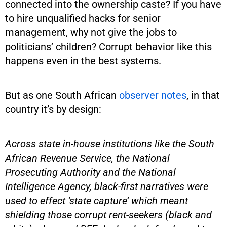
connected into the ownership caste? If you have
to hire unqualified hacks for senior
management, why not give the jobs to
politicians’ children? Corrupt behavior like this
happens even in the best systems.
But as one South African
observer notes
, in that
country it’s by design:
Across state in-house institutions like the South
African Revenue Service, the National
Prosecuting Authority and the National
Intelligence Agency, black-first narratives were
used to effect ‘state capture’ which meant
shielding those corrupt rent-seekers (black and