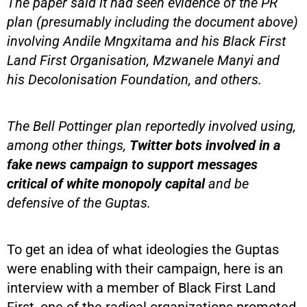
The paper said it had seen evidence of the PR
plan (presumably including the document above)
involving Andile Mngxitama and his Black First
Land First Organisation, Mzwanele Manyi and
his Decolonisation Foundation, and others.
The Bell Pottinger plan reportedly involved using,
among other things,
Twitter bots involved in a
fake news campaign to support messages
critical of white monopoly capital
and be
defensive of the Guptas.
To get an idea of what ideologies the Guptas
were enabling with their campaign, here is an
interview with a member of Black First Land
First, one of the radical organizations promoted