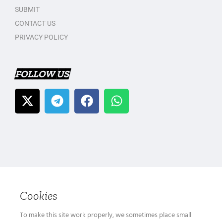
SUBMIT
CONTACT US
PRIVACY POLICY
FOLLOW US
Cookies
To make this site work properly, we sometimes place small