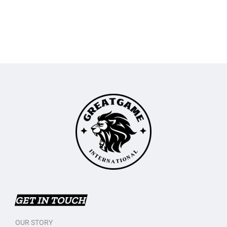
GET IN TOUCH
OUR STORY