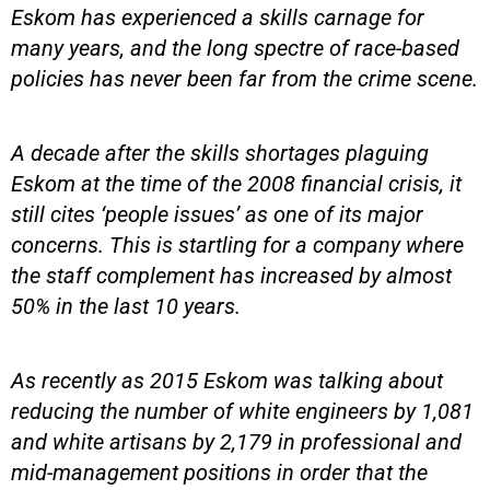
Eskom has experienced a skills carnage for
many years, and the long spectre of race-based
policies has never been far from the crime scene.
A decade after the skills shortages plaguing
Eskom at the time of the 2008 financial crisis, it
still cites ‘people issues’ as one of its major
concerns. This is startling for a company where
the staff complement has increased by almost
50% in the last 10 years.
As recently as 2015 Eskom was talking about
reducing the number of white engineers by 1,081
and white artisans by 2,179 in professional and
mid-management positions in order that the