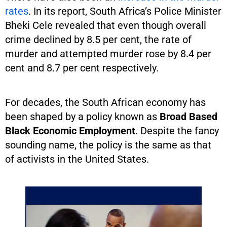
rates
. In its report, South Africa’s Police Minister
Bheki Cele revealed that even though overall
crime declined by 8.5 per cent, the rate of
murder and attempted murder rose by 8.4 per
cent and 8.7 per cent respectively.
For decades, the South African economy has
been shaped by a policy known as
Broad Based
Black Economic Employment
. Despite the fancy
sounding name, the policy is the same as that
of activists in the United States.