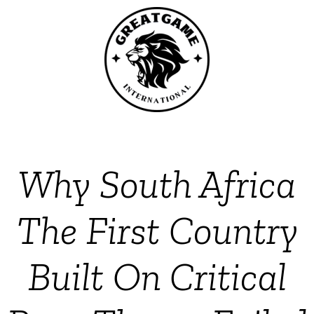
Why South Africa
The First Country
Built On Critical