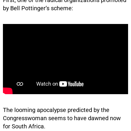
by Bell Pottinger’s scheme:
The looming apocalypse predicted by the
Congresswoman seems to have dawned now
for South Africa.