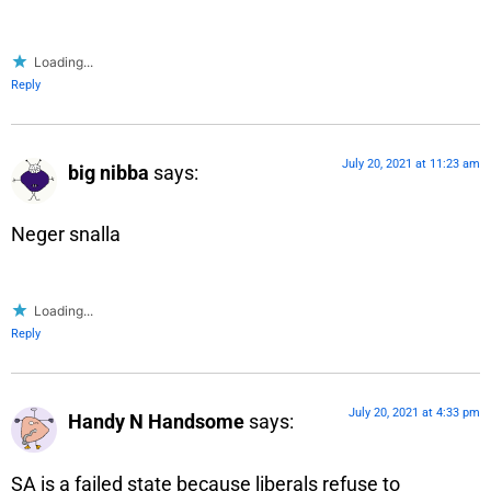
Loading...
Reply
July 20, 2021 at 11:23 am
big nibba
says:
Neger snalla
Loading...
Reply
July 20, 2021 at 4:33 pm
Handy N Handsome
says:
SA is a failed state because liberals refuse to