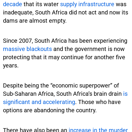
decade
that its water
supply infrastructure
was
inadequate, South Africa did not act and now its
dams are almost empty.
Since 2007, South Africa has been experiencing
massive blackouts
and the government is now
protecting that it may continue for another five
years.
Despite being the “economic superpower” of
Sub-Saharan Africa, South Africa’s brain drain
is
significant and accelerating
. Those who have
options are abandoning the country.
There have also been an
increase in the murder