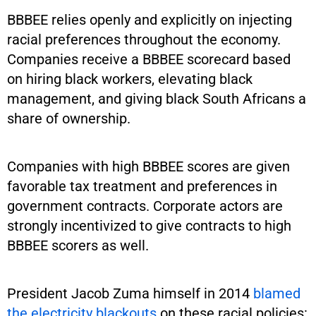
BBBEE relies openly and explicitly on injecting
racial preferences throughout the economy.
Companies receive a BBBEE scorecard based
on hiring black workers, elevating black
management, and giving black South Africans a
share of ownership.
Companies with high BBBEE scores are given
favorable tax treatment and preferences in
government contracts. Corporate actors are
strongly incentivized to give contracts to high
BBBEE scorers as well.
President Jacob Zuma himself in 2014
blamed
the electricity blackouts
on these racial policies: