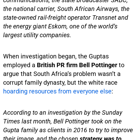
the national carrier, South African Airways, the
state-owned rail-freight operator Transnet and
the energy giant Eskom, one of the world’s
largest utility companies.
When investigation began, the Guptas
employed a
British PR firm Bell Pottinger
to
argue that South Africa’s problem wasn’t a
corrupt family dynasty, but the white race
hoarding resources from everyone else
:
According to an investigation by the Sunday
Times last month, Bell Pottinger took on the
Gupta family as clients in 2016 to try to improve
their image, and the chosen
strategy was to