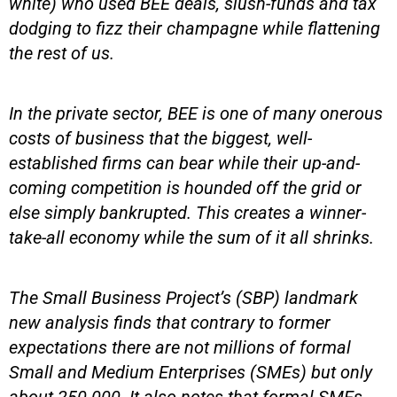
white) who used BEE deals, slush-funds and tax
dodging to fizz their champagne while flattening
the rest of us.
In the private sector, BEE is one of many onerous
costs of business that the biggest, well-
established firms can bear while their up-and-
coming competition is hounded off the grid or
else simply bankrupted. This creates a winner-
take-all economy while the sum of it all shrinks.
The Small Business Project’s (SBP) landmark
new analysis finds that contrary to former
expectations there are not millions of formal
Small and Medium Enterprises (SMEs) but only
about 250 000. It also notes that formal SMEs