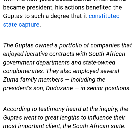
became president, his actions benefited the
Guptas to such a degree that it
constituted
state capture
.
The Guptas owned a portfolio of companies that
enjoyed lucrative contracts with South African
government departments and state-owned
conglomerates. They also employed several
Zuma family members — including the
president’s son, Duduzane — in senior positions.
According to testimony heard at the inquiry, the
Guptas went to great lengths to influence their
most important client, the South African state.