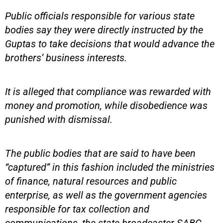
Public officials responsible for various state
bodies say they were directly instructed by the
Guptas to take decisions that would advance the
brothers’ business interests.
It is alleged that compliance was rewarded with
money and promotion, while disobedience was
punished with dismissal.
The public bodies that are said to have been
“captured” in this fashion included the ministries
of finance, natural resources and public
enterprise, as well as the government agencies
responsible for tax collection and
communications, the state broadcaster SABC,