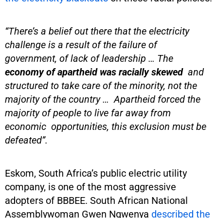
“There’s a belief out there that the electricity
challenge is a result of the failure of
government, of lack of leadership … The
economy of apartheid was racially skewed
and
structured to take care of the minority, not the
majority of the country … Apartheid forced the
majority of people to live far away from
economic opportunities, this exclusion must be
defeated”.
Eskom, South Africa’s public electric utility
company, is one of the most aggressive
adopters of BBBEE. South African National
Assemblywoman Gwen Ngwenya
described the