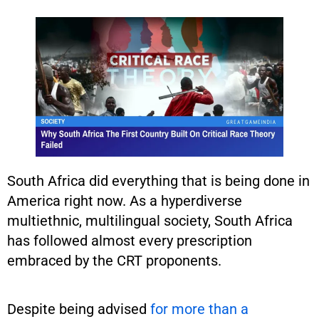
South Africa did everything that is being done in
America right now. As a hyperdiverse
multiethnic, multilingual society, South Africa
has followed almost every prescription
embraced by the CRT proponents.
Despite being advised
for more than a