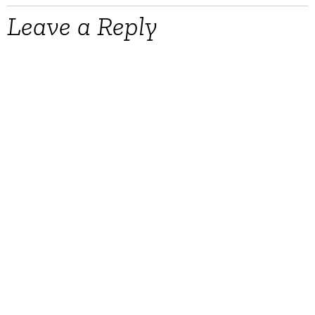
Leave a Reply