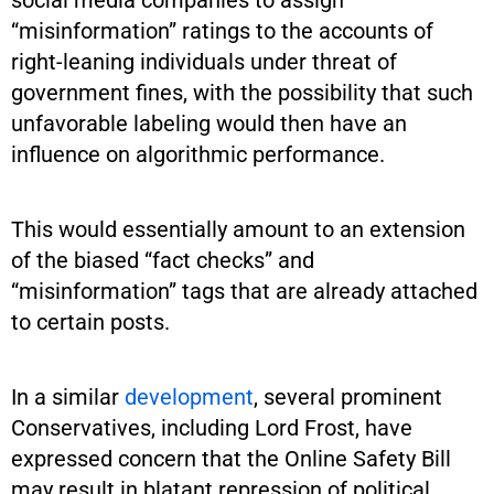
“misinformation” ratings to the accounts of
right-leaning individuals under threat of
government fines, with the possibility that such
unfavorable labeling would then have an
influence on algorithmic performance.
This would essentially amount to an extension
of the biased “fact checks” and
“misinformation” tags that are already attached
to certain posts.
In a similar
development
, several prominent
Conservatives, including Lord Frost, have
expressed concern that the Online Safety Bill
may result in blatant repression of political