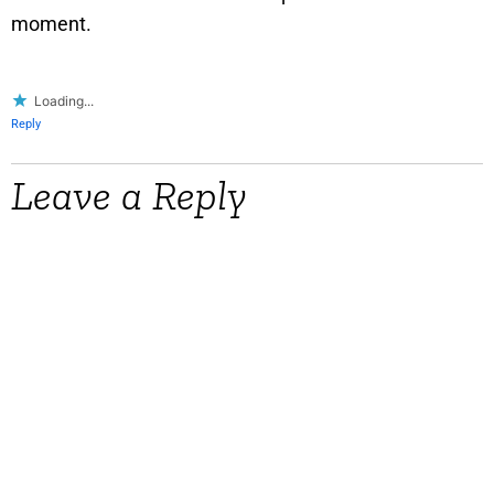
moment.
Loading...
Reply
Leave a Reply