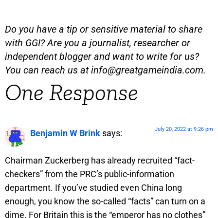
Do you have a tip or sensitive material to share
with GGI? Are you a journalist, researcher or
independent blogger and want to write for us?
You can reach us at
info@greatgameindia.com
.
One Response
July 20, 2022 at 9:26 pm
Benjamin W Brink
says:
Chairman Zuckerberg has already recruited “fact-
checkers” from the PRC’s public-information
department. If you’ve studied even China long
enough, you know the so-called “facts” can turn on a
dime. For Britain this is the “emperor has no clothes”