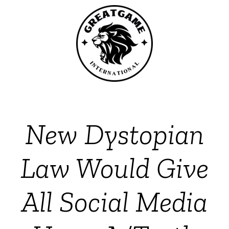
New Dystopian
Law Would Give
All Social Media