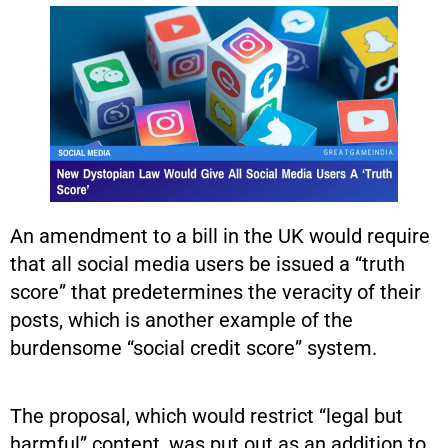
An amendment to a bill in the UK would require
that all social media users be issued a “truth
score” that predetermines the veracity of their
posts, which is another example of the
burdensome “social credit score” system.
The proposal, which would restrict “legal but
harmful” content, was put out as an addition to