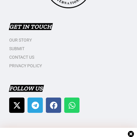
GET IN TOUCH
OUR STORY
SUBMIT
CONTACT US
PRIVACY POLICY
FOLLOW US