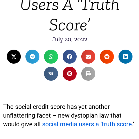
Users A ‘Truth
Score’
July 20, 2022
The social credit score has yet another
unflattering facet – new dystopian law that
would give all
social media users a ‘truth score
.’