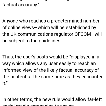
factual accuracy.”
Anyone who reaches a predetermined number
of online views—which will be established by
the UK communications regulator OFCOM—will
be subject to the guidelines.
Thus, the user’s posts would be “displayed in a
way which allows any user easily to reach an
informed view of the likely factual accuracy of
the content at the same time as they encounter
it.”
In other terms, the new rule would allow far-left
social media companies to assign