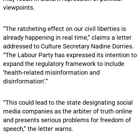
viewpoints.
“The ratcheting effect on our civil liberties is
already happening in real time,” claims a letter
addressed to Culture Secretary Nadine Dorries.
“The Labour Party has expressed its intention to
expand the regulatory framework to include
‘health-related misinformation and
disinformation’.”
“This could lead to the state designating social
media companies as the arbiter of truth online
and presents serious problems for freedom of
speech,” the letter warns.