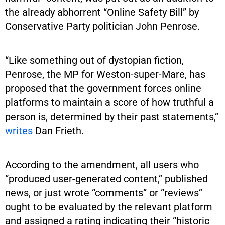
the already abhorrent “Online Safety Bill” by
Conservative Party politician John Penrose.
“Like something out of dystopian fiction,
Penrose, the MP for Weston-super-Mare, has
proposed that the government forces online
platforms to maintain a score of how truthful a
person is, determined by their past statements,”
writes
Dan Frieth.
According to the amendment, all users who
“produced user-generated content,” published
news, or just wrote “comments” or “reviews”
ought to be evaluated by the relevant platform
and assigned a rating indicating their “historic