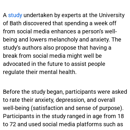
A
study
undertaken by experts at the University
of Bath discovered that spending a week off
from social media enhances a person’s well-
being and lowers melancholy and anxiety. The
study’s authors also propose that having a
break from social media might well be
advocated in the future to assist people
regulate their mental health.
Before the study began, participants were asked
to rate their anxiety, depression, and overall
well-being (satisfaction and sense of purpose).
Participants in the study ranged in age from 18
to 72 and used social media platforms such as