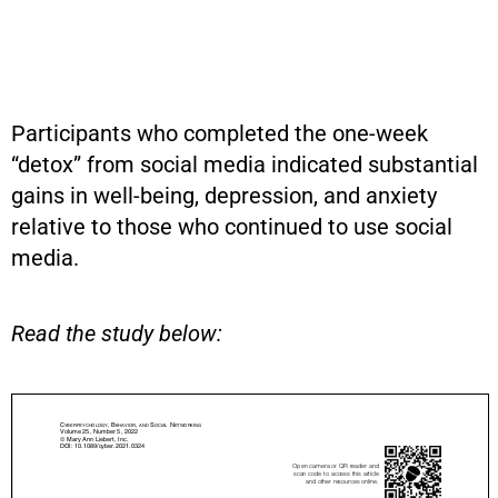
Participants who completed the one-week
“detox” from social media indicated substantial
gains in well-being, depression, and anxiety
relative to those who continued to use social
media.
Read the study below: