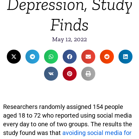
Depression, Study
Finds
May 12, 2022
Researchers randomly assigned 154 people
aged 18 to 72 who reported using social media
every day to one of two groups. The results the
study found was that
avoiding social media for