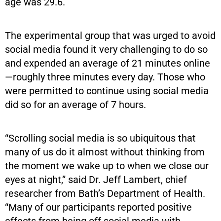
age was 29.6.
The experimental group that was urged to avoid
social media found it very challenging to do so
and expended an average of 21 minutes online
—roughly three minutes every day. Those who
were permitted to continue using social media
did so for an average of 7 hours.
“Scrolling social media is so ubiquitous that
many of us do it almost without thinking from
the moment we wake up to when we close our
eyes at night,” said Dr. Jeff Lambert, chief
researcher from Bath’s Department of Health.
“Many of our participants reported positive
effects from being off social media with