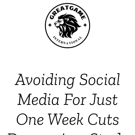
Avoiding Social
Media For Just
One Week Cuts