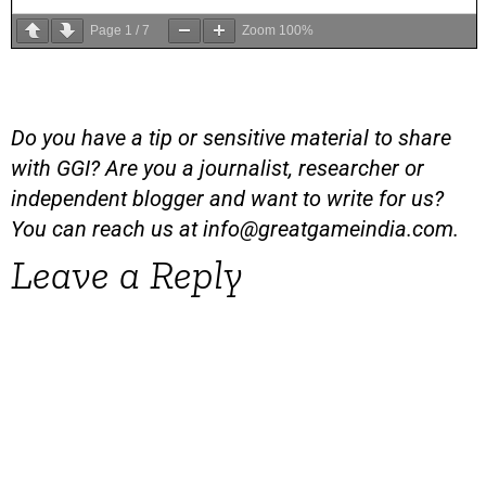
Page
1
/
7
Zoom
100%
Do you have a tip or sensitive material to share
with GGI? Are you a journalist, researcher or
independent blogger and want to write for us?
You can reach us at
info@greatgameindia.com
.
Leave a Reply