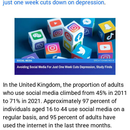
just one week cuts down on depression
.
In the United Kingdom, the proportion of adults
who use social media climbed from 45% in 2011
to 71% in 2021. Approximately 97 percent of
individuals aged 16 to 44 use social media on a
regular basis, and 95 percent of adults have
used the internet in the last three months.