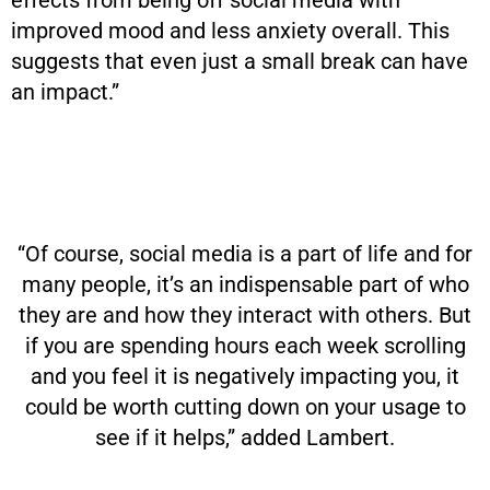
improved mood and less anxiety overall. This
suggests that even just a small break can have
an impact.”
“Of course, social media is a part of life and for
many people, it’s an indispensable part of who
they are and how they interact with others. But
if you are spending hours each week scrolling
and you feel it is negatively impacting you, it
could be worth cutting down on your usage to
see if it helps,” added Lambert.