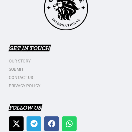
GET IN TOUCH
OUR STORY
SUBMIT
CONTACT US
PRIVACY POLICY
FOLLOW US