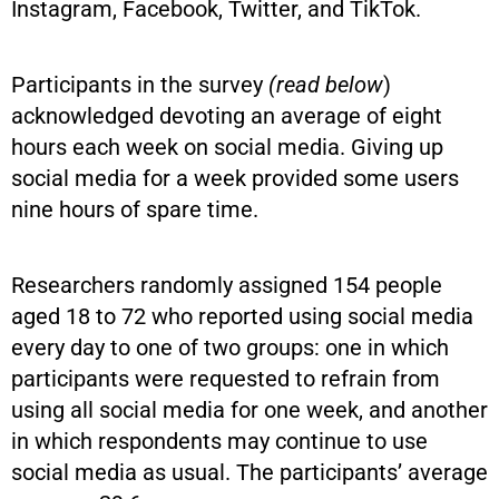
Instagram, Facebook, Twitter, and TikTok.
Participants in the survey
(read below
)
acknowledged devoting an average of eight
hours each week on social media. Giving up
social media for a week provided some users
nine hours of spare time.
Researchers randomly assigned 154 people
aged 18 to 72 who reported using social media
every day to one of two groups: one in which
participants were requested to refrain from
using all social media for one week, and another
in which respondents may continue to use
social media as usual. The participants’ average