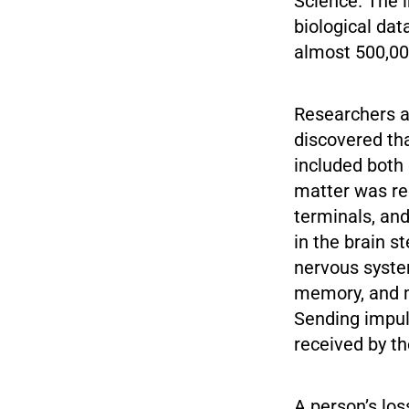
Science. The i
biological dat
almost 500,000
Researchers a
discovered tha
included both 
matter was re
terminals, and
in the brain s
nervous system
memory, and m
Sending impul
received by the
A person’s los