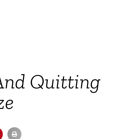
And Quitting
ze