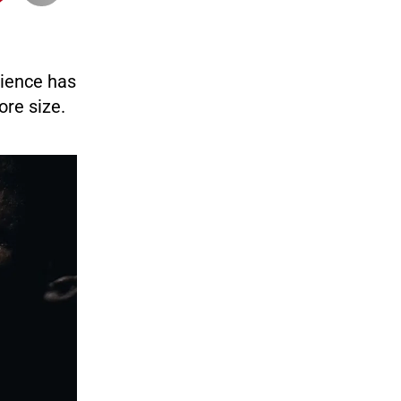
cience has
ore size.