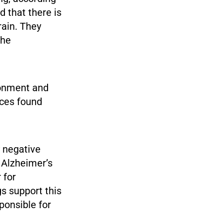
 that there is
rain. They
the
ronment and
nces found
 negative
 Alzheimer’s
 for
gs support this
ponsible for