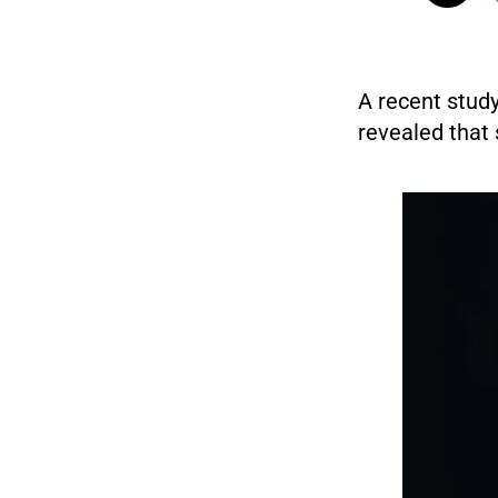
A recent study
revealed that 