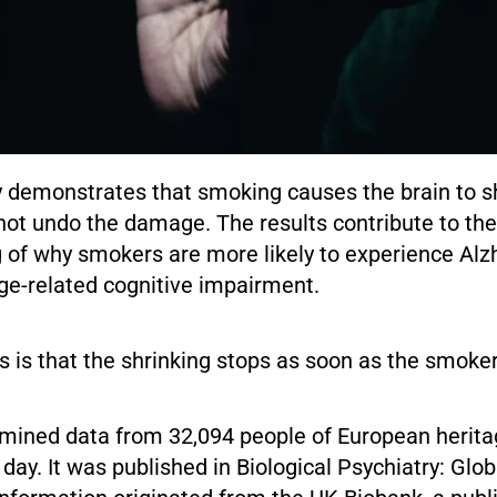
y demonstrates that smoking causes the brain to s
not undo the damage. The results contribute to the
 of why smokers are more likely to experience Alz
ge-related cognitive impairment.
 is that the shrinking stops as soon as the smoker
mined data from 32,094 people of European herit
ay. It was published in Biological Psychiatry: Glo