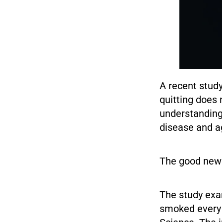
A recent stud
quitting does 
understanding
disease and a
The good news
The study exa
smoked every d