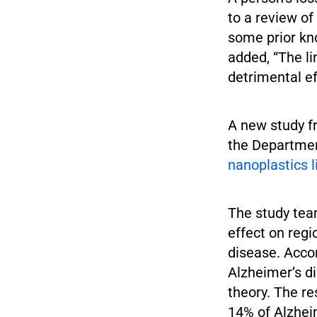
to a review o
some prior kn
added, “The l
detrimental ef
A new study f
the Departmen
nanoplastics 
The study tea
effect on reg
disease. Accor
Alzheimer’s di
theory. The r
14% of Alzhei