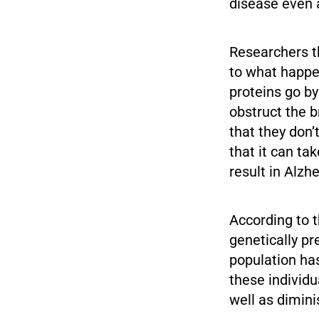
disease even a
Researchers th
to what happe
proteins go by
obstruct the b
that they don’
that it can ta
result in Alzh
According to t
genetically pr
population has
these individu
well as dimin