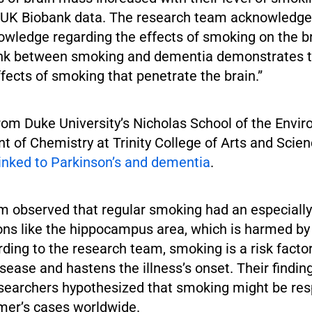
f UK Biobank data. The research team acknowledged
owledge regarding the effects of smoking on the b
ink between smoking and dementia demonstrates 
fects of smoking that penetrate the brain.”
rom Duke University’s Nicholas School of the Envi
t of Chemistry at Trinity College of Arts and Scie
linked to Parkinson’s and dementia
.
m observed that regular smoking had an especially
ions like the hippocampus area, which is harmed by
ding to the research team, smoking is a risk factor
sease and hastens the illness’s onset. Their findin
esearchers hypothesized that smoking might be res
mer’s cases worldwide.