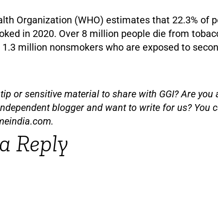
lth Organization (WHO) estimates that 22.3% of p
ked in 2020. Over 8 million people die from tobac
ng 1.3 million nonsmokers who are exposed to sec
ip or sensitive material to share with GGI? Are you a
independent blogger and want to write for us? You c
meindia.com
.
a Reply