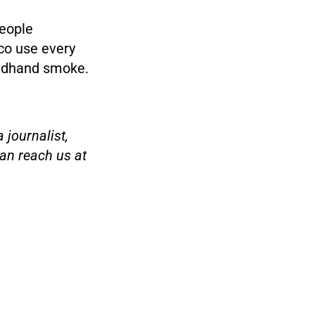
eople
co use every
ondhand smoke.
 journalist,
an reach us at