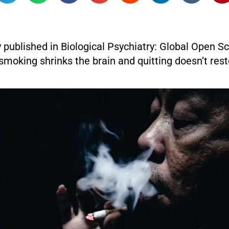
 published in Biological Psychiatry: Global Open S
smoking shrinks the brain and quitting doesn’t rest