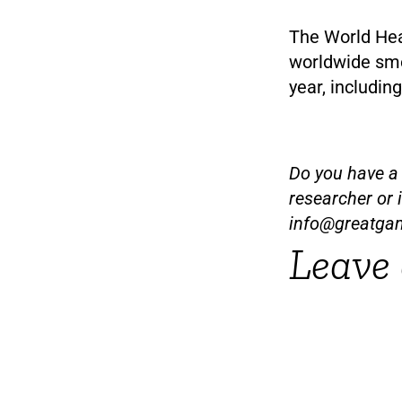
The World Hea
worldwide smo
year, includi
Do you have a t
researcher or 
info@greatga
Leave 