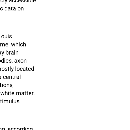
cly accessible
ic data on
Louis
lume, which
ay brain
odies, axon
mostly located
e central
tions,
white matter.
stimulus
ng, according