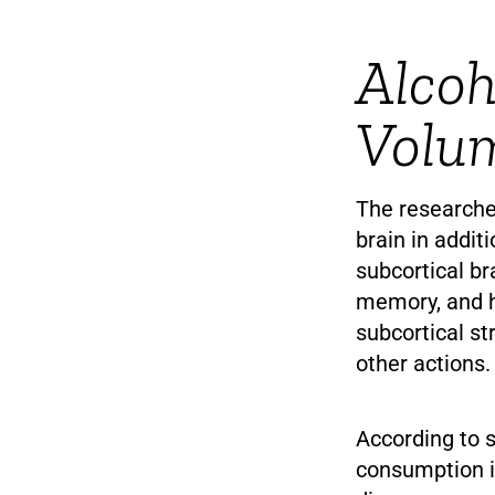
Alcoh
Volu
The researche
brain in addit
subcortical br
memory, and ho
subcortical st
other actions.
According to 
consumption i