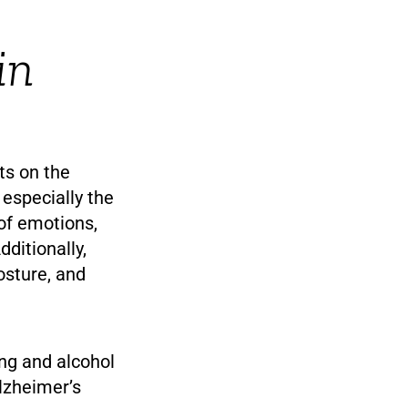
in
ts on the
 especially the
 of emotions,
ditionally,
osture, and
ng and alcohol
lzheimer’s