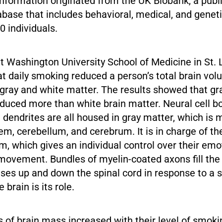
nformation originated from the UK Biobank, a publi
abase that includes behavioral, medical, and genet
 individuals.
t Washington University School of Medicine in St. 
t daily smoking reduced a person’s total brain vo
gray and white matter. The results showed that gr
duced more than white brain matter. Neural cell b
 dendrites are all housed in gray matter, which is 
tem, cerebellum, and cerebrum. It is in charge of th
, which gives an individual control over their emo
ovement. Bundles of myelin-coated axons fill the 
ses up and down the spinal cord in response to a 
 brain is its role.
s of brain mass increased with their level of smoki