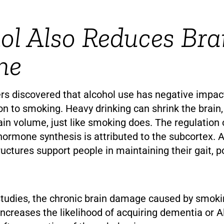
ol Also Reduces Bra
me
rs discovered that alcohol use has negative impac
ion to smoking. Heavy drinking can shrink the brain,
ain volume, just like smoking does. The regulation
rmone synthesis is attributed to the subcortex. Ad
ructures support people in maintaining their gait, p
studies, the chronic brain damage caused by smoki
ncreases the likelihood of acquiring dementia or A