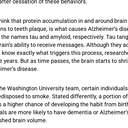
fter cessation of these behaviors.
ink that protein accumulation in and around brain c
ns to teeth plaque, is what causes Alzheimer’s di
 the names tau and amyloid, respectively. Tau tan
rain’s ability to receive messages. Although they
t know exactly what triggers this process, researc
ke years. But as time passes, the brain starts to shr
eimer’s disease.
he Washington University team, certain individuals
edisposed to smoke. Stated differently, a portion of
 a higher chance of developing the habit from birth
als are more likely to have dementia or Alzheimer’
ished brain volume.