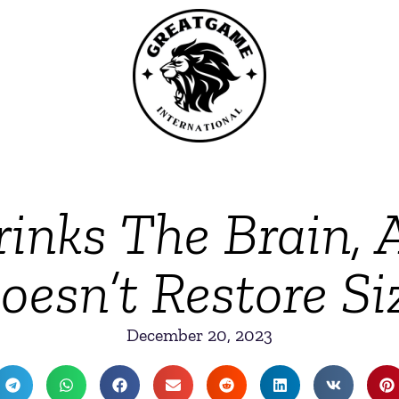
inks The Brain, 
oesn’t Restore Si
December 20, 2023