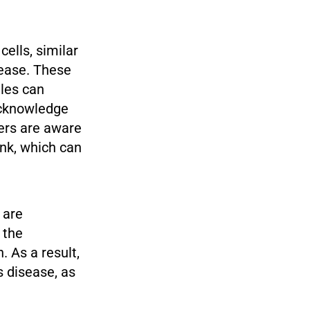
ells, similar
sease. These
gles can
 acknowledge
hers are aware
ink, which can
 are
 the
. As a result,
s disease, as