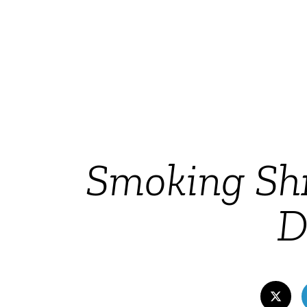
Smoking Shr
D