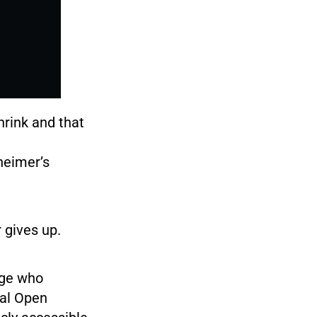
hrink and that
heimer’s
 gives up.
age who
bal Open