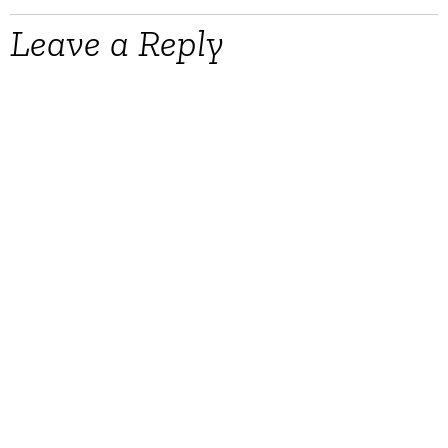
Leave a Reply