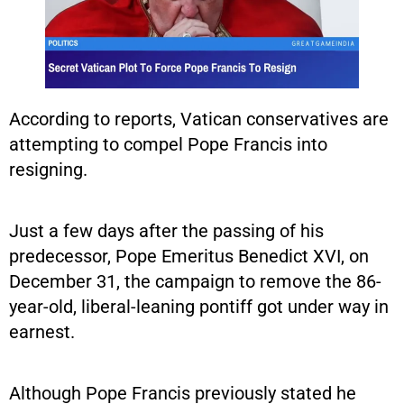
According to reports, Vatican conservatives are
attempting to compel Pope Francis into
resigning.
Just a few days after the passing of his
predecessor, Pope Emeritus Benedict XVI, on
December 31, the campaign to remove the 86-
year-old, liberal-leaning pontiff got under way in
earnest.
Although Pope Francis previously stated he