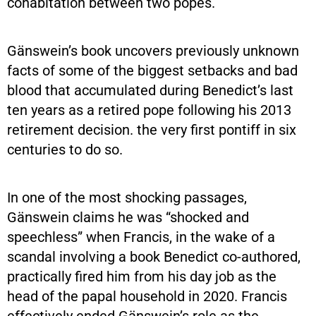
cohabitation between two popes.
Gänswein’s book uncovers previously unknown
facts of some of the biggest setbacks and bad
blood that accumulated during Benedict’s last
ten years as a retired pope following his 2013
retirement decision. the very first pontiff in six
centuries to do so.
In one of the most shocking passages,
Gänswein claims he was “shocked and
speechless” when Francis, in the wake of a
scandal involving a book Benedict co-authored,
practically fired him from his day job as the
head of the papal household in 2020. Francis
effectively ended Gänswein’s role as the