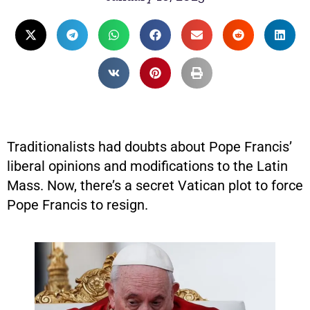
Traditionalists had doubts about Pope Francis’
liberal opinions and modifications to the Latin
Mass. Now, there’s a secret Vatican plot to force
Pope Francis to resign.