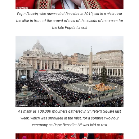
Pope Francis, who succeeded Benedict in 2013, sat in a chair near
the altar in front of the crowd of tens of thousands of mourners for
the late Pope’s funeral
As many as 100,000 mourners gathered in St Peter’s Square last
week, which was shrouded in the mist, for a sombre two-hour
ceremony as Pope Benedict IVI was laid to rest