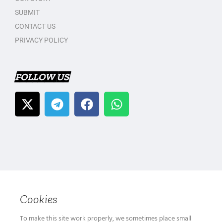
SUBMIT
CONTACT US
PRIVACY POLICY
FOLLOW US
Cookies
To make this site work properly, we sometimes place small