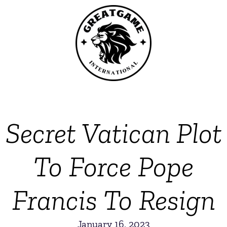
Secret Vatican Plot
To Force Pope
Francis To Resign
January 16, 2023