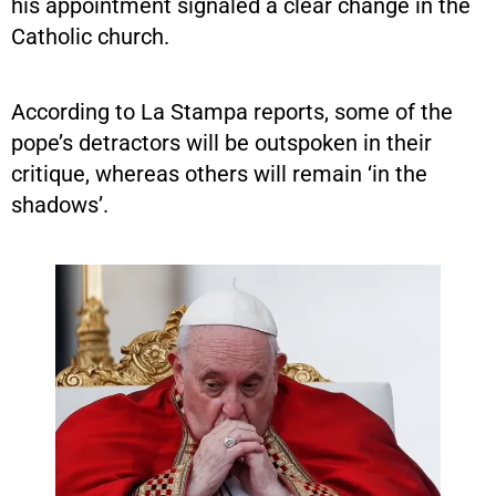
his appointment signaled a clear change in the
Catholic church.
According to La Stampa reports, some of the
pope’s detractors will be outspoken in their
critique, whereas others will remain ‘in the
shadows’.