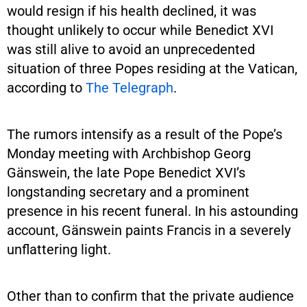
would resign if his health declined, it was
thought unlikely to occur while Benedict XVI
was still alive to avoid an unprecedented
situation of three Popes residing at the Vatican,
according to
The Telegraph
.
The rumors intensify as a result of the Pope’s
Monday meeting with Archbishop Georg
Gänswein, the late Pope Benedict XVI’s
longstanding secretary and a prominent
presence in his recent funeral. In his astounding
account, Gänswein paints Francis in a severely
unflattering light.
Other than to confirm that the private audience