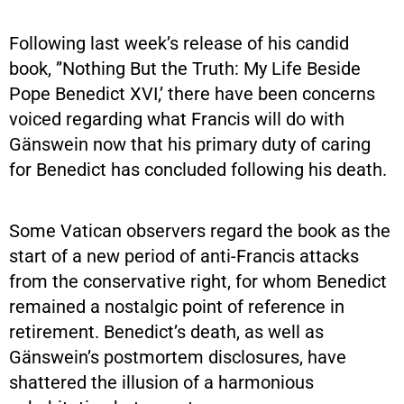
Following last week’s release of his candid
book, ”Nothing But the Truth: My Life Beside
Pope Benedict XVI,’ there have been concerns
voiced regarding what Francis will do with
Gänswein now that his primary duty of caring
for Benedict has concluded following his death.
Some Vatican observers regard the book as the
start of a new period of anti-Francis attacks
from the conservative right, for whom Benedict
remained a nostalgic point of reference in
retirement. Benedict’s death, as well as
Gänswein’s postmortem disclosures, have
shattered the illusion of a harmonious