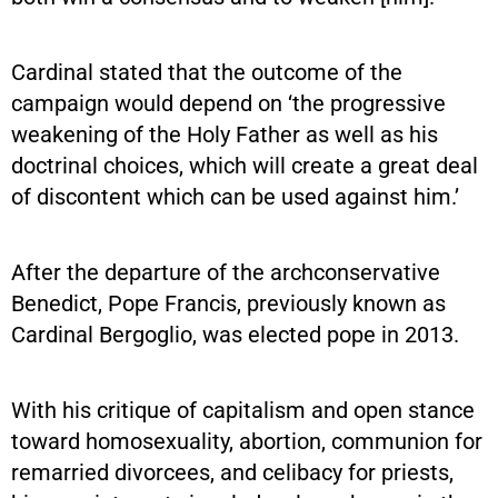
Cardinal stated that the outcome of the
campaign would depend on ‘the progressive
weakening of the Holy Father as well as his
doctrinal choices, which will create a great deal
of discontent which can be used against him.’
After the departure of the archconservative
Benedict, Pope Francis, previously known as
Cardinal Bergoglio, was elected pope in 2013.
With his critique of capitalism and open stance
toward homosexuality, abortion, communion for
remarried divorcees, and celibacy for priests,