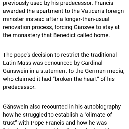
previously used by his predecessor. Francis
awarded the apartment to the Vatican’s foreign
minister instead after a longer-than-usual
renovation process, forcing Gänswe to stay at
the monastery that Benedict called home.
The pope’s decision to restrict the traditional
Latin Mass was denounced by Cardinal
Gänswein in a statement to the German media,
who claimed it had “broken the heart” of his
predecessor.
Gänswein also recounted in his autobiography
how he struggled to establish a “climate of
trust” with Pope Francis and how he was