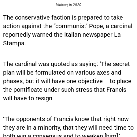
Vatican, in 2020
The conservative faction is prepared to take
action against the ”communist’ Pope, a cardinal
reportedly warned the Italian newspaper La
Stampa.
The cardinal was quoted as saying: ‘The secret
plan will be formulated on various axes and
phases, but it will have one objective – to place
the pontificate under such stress that Francis
will have to resign.
‘The opponents of Francis know that right now
they are in a minority, that they will need time to
both win a consensus and to weaken [him].’