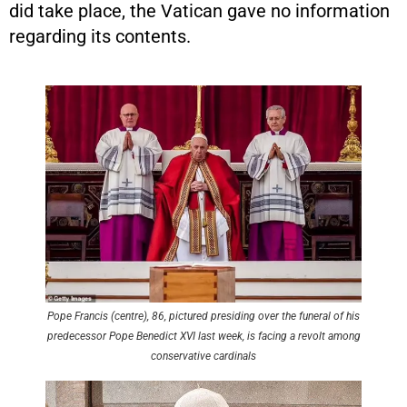
did take place, the Vatican gave no information
regarding its contents.
Pope Francis (centre), 86, pictured presiding over the funeral of his
predecessor Pope Benedict XVI last week, is facing a revolt among
conservative cardinals