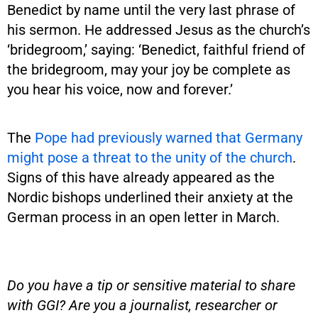
Benedict by name until the very last phrase of
his sermon. He addressed Jesus as the church’s
‘bridegroom,’ saying: ‘Benedict, faithful friend of
the bridegroom, may your joy be complete as
you hear his voice, now and forever.’
The
Pope had previously warned that Germany
might pose a threat to the unity of the church
.
Signs of this have already appeared as the
Nordic bishops underlined their anxiety at the
German process in an open letter in March.
Do you have a tip or sensitive material to share
with GGI? Are you a journalist, researcher or