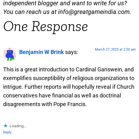
independent blogger and want to write for us?
You can reach us at
info@greatgameindia.com
.
One Response
March 27, 2023 at 2:50 am
Benjamin W Brink
says:
This is a great introduction to Cardinal Ganswein, and
exemplifies susceptibility of religious organizations to
intrigue. Further reports will hopefully reveal if Church
conservatives have financial as well as doctrinal
disagreements with Pope Francis.
Loading...
Reply