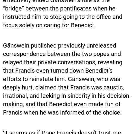
“bridge” between the pontificates when he
instructed him to stop going to the office and
focus solely on caring for Benedict.
Gänswein published previously unreleased
correspondence between the two popes and
relayed their private conversations, revealing
that Francis even turned down Benedict’s
efforts to reinstate him. Gänswein, who was
deeply hurt, claimed that Francis was caustic,
irrational, and lacking in sincerity in his decision-
making, and that Benedict even made fun of
Francis when he was informed of the choice.
‘It seems as if Pope Francis doesn’t trust me