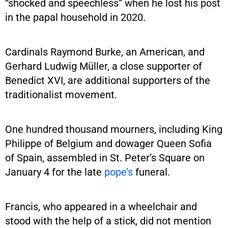
“shocked and speechless” when he lost his post
in the papal household in 2020.
Cardinals Raymond Burke, an American, and
Gerhard Ludwig Müller, a close supporter of
Benedict XVI, are additional supporters of the
traditionalist movement.
One hundred thousand mourners, including King
Philippe of Belgium and dowager Queen Sofia
of Spain, assembled in St. Peter’s Square on
January 4 for the late
pope’s
funeral.
Francis, who appeared in a wheelchair and
stood with the help of a stick, did not mention