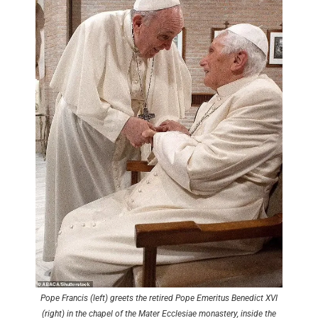
Pope Francis (left) greets the retired Pope Emeritus Benedict XVI
(right) in the chapel of the Mater Ecclesiae monastery, inside the