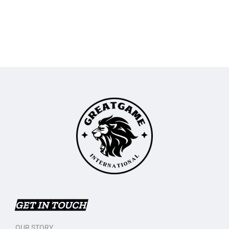
GET IN TOUCH
OUR STORY