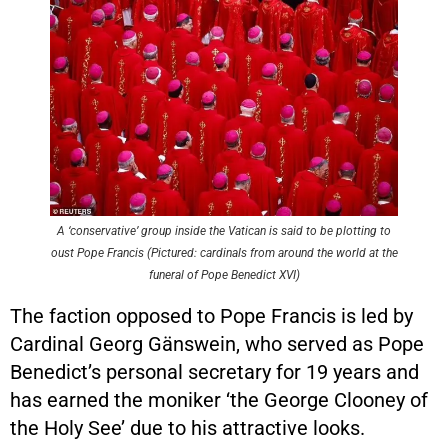
A ‘conservative’ group inside the Vatican is said to be plotting to
oust Pope Francis (Pictured: cardinals from around the world at the
funeral of Pope Benedict XVI)
The faction opposed to Pope Francis is led by
Cardinal Georg Gänswein, who served as Pope
Benedict’s personal secretary for 19 years and
has earned the moniker ‘the George Clooney of
the Holy See’ due to his attractive looks.