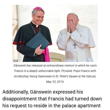
Gänswein has released an extraordinary memoir in which he casts
Francis in a deeply unfavorable light. Pictured: Pope Francis with
Archbishop Georg Gaenswein in St. Peter’s Square at the Vatican,
May 25, 2016
Additionally, Gänswein expressed his
disappointment that Francis had turned down
his request to reside in the palace apartment