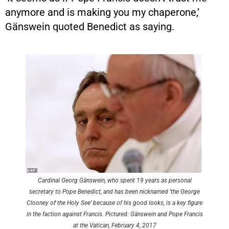
anymore and is making you my chaperone,’
Gänswein quoted Benedict as saying.
Cardinal Georg Gänswein, who spent 19 years as personal
secretary to Pope Benedict, and has been nicknamed ‘the George
Clooney of the Holy See’ because of his good looks, is a key figure
in the faction against Francis. Pictured: Gänswein and Pope Francis
at the Vatican, February 4, 2017