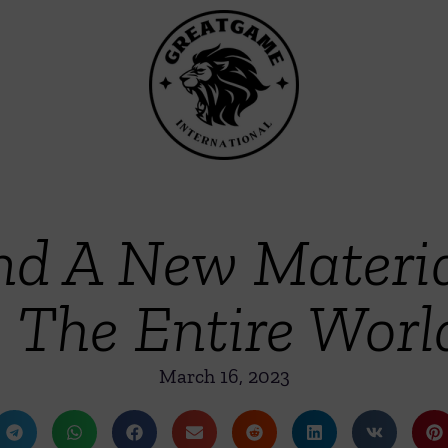
ind A New Materi
The Entire Worl
March 16, 2023