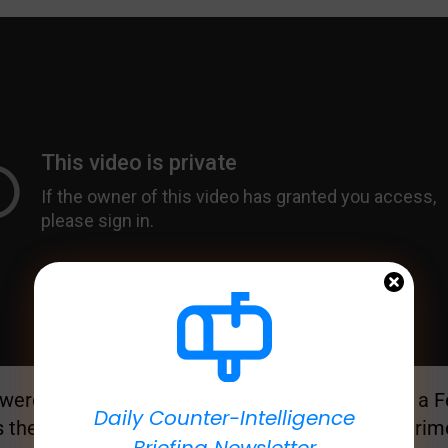
 were riding a horse in the 1940s when you saw a Fe
Daily Counter-Intelligence
s the level of difference between previous experim
Briefing Newsletter