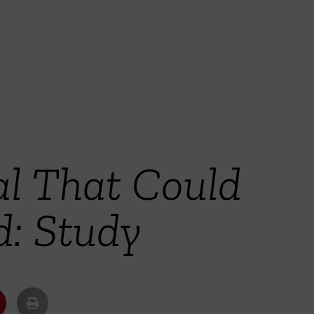
al That Could
d: Study