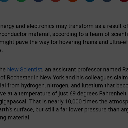
nergy and electronics may transform as a result of
conductor material, according to a team of scienti
ight pave the way for hovering trains and ultra-ef
s.
the
New Scientist
, an assistant professor named R
 of Rochester in New York and his colleagues claim
al from hydrogen, nitrogen, and lutetium that be
ve at a temperature of just 69 degrees Fahrenheit
gigapascal. That is nearly 10,000 times the atmos
rth’s surface, but still a far lower pressure than a
ng material.