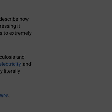
 describe how
essing it
s to extremely
rculosis and
lectricity
, and
 literally
here
.