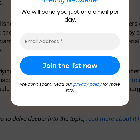
s.
We will send you just one email per
day.
lished in scientific journal
Nature
, the researchers
 the three components to create the material by pr
iamond anvils, a device that compresses material
s.
dying a cousin of the bacteria responsible for tube
discovered
an enzyme that converts hydrogen into e
We don’t spam! Read our
privacy policy
for more
could be used to create a new, clean source of energy
info.
us to delve deeper into the topic,
read more about it 