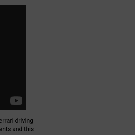
rrari driving
ents and this