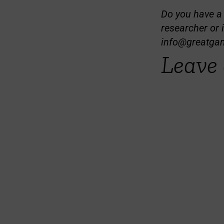
Do you have a t
researcher or 
info@greatga
Leave 