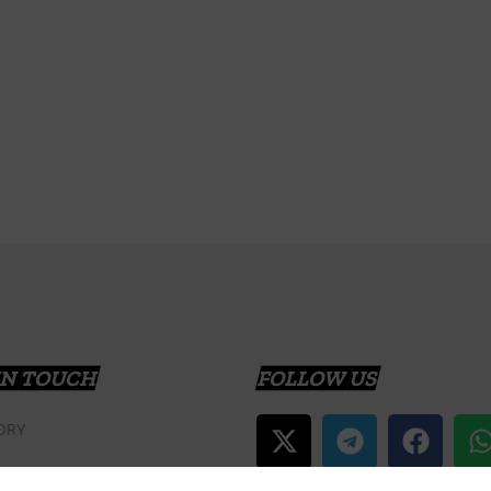
IN TOUCH
FOLLOW US
ORY
T US