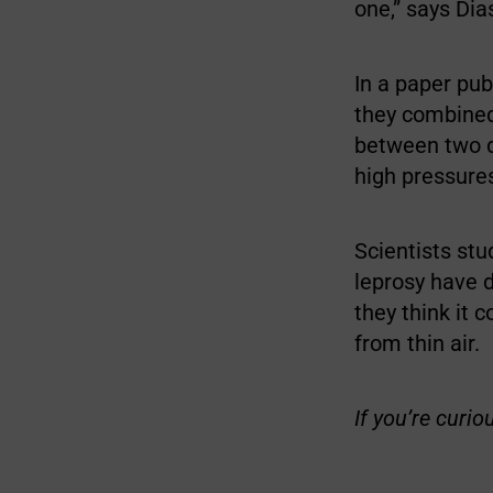
one,” says Dia
In a paper pub
they combined
between two d
high pressure
Scientists stu
leprosy have 
they think it 
from thin air.
If you’re curio