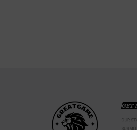
GET 
OUR ST
SUBMIT
CONTAC