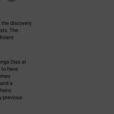
 the discovery
sts. The
ficient
anga Dias at
 to have
comes
 and a
pheric
ny previous