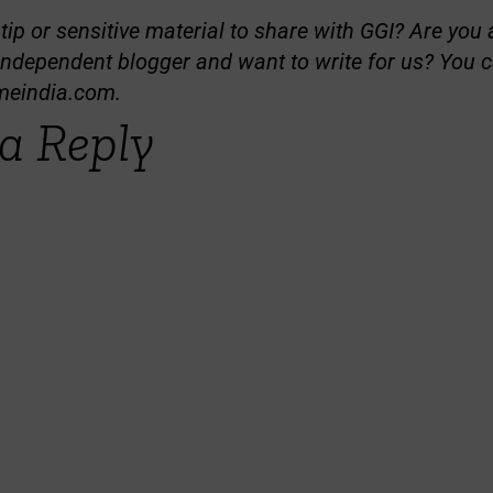
ip or sensitive material to share with GGI? Are you a
independent blogger and want to write for us? You c
meindia.com
.
a Reply