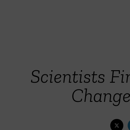
Scientists F
Change 