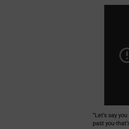
“Let’s say you
past you-that’