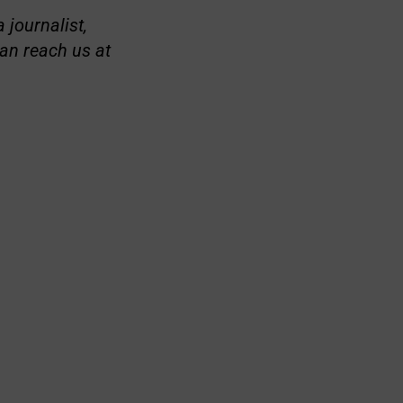
 journalist,
an reach us at