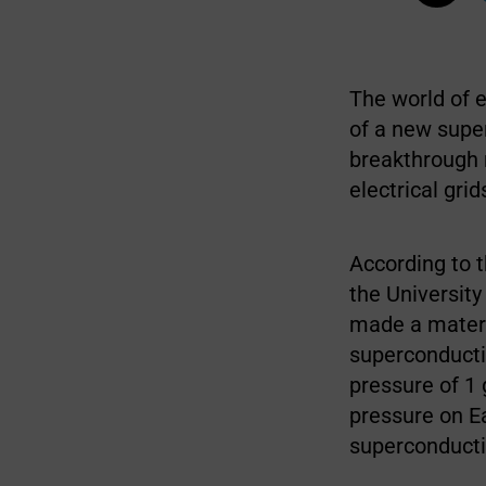
The world of e
of a new super
breakthrough m
electrical grid
According to 
the University
made a materi
superconducti
pressure of 1 
pressure on Ea
superconducti