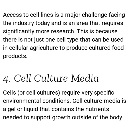
Access to cell lines is a major challenge facing
the industry today and is an area that requires
significantly more research. This is because
there is not just one cell type that can be used
in cellular agriculture to produce cultured food
products.
4. Cell Culture Media
Cells (or cell cultures) require very specific
environmental conditions. Cell culture media is
a gel or liquid that contains the nutrients
needed to support growth outside of the body.