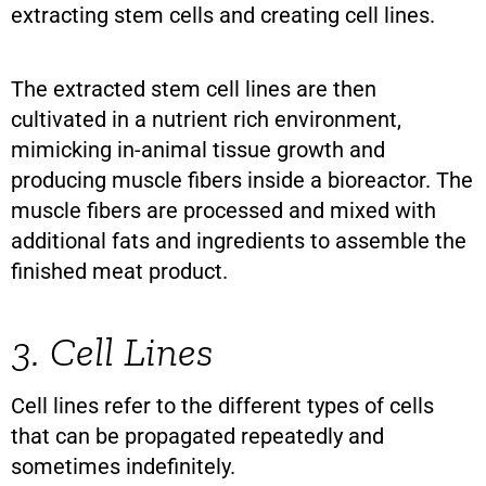
extracting stem cells and creating cell lines.
The extracted stem cell lines are then
cultivated in a nutrient rich environment,
mimicking in-animal tissue growth and
producing muscle fibers inside a bioreactor. The
muscle fibers are processed and mixed with
additional fats and ingredients to assemble the
finished meat product.
3. Cell Lines
Cell lines refer to the different types of cells
that can be propagated repeatedly and
sometimes indefinitely.