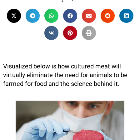
Visualized below is how cultured meat will
virtually eliminate the need for animals to be
farmed for food and the science behind it.