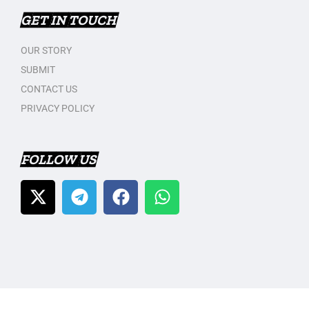
GET IN TOUCH
OUR STORY
SUBMIT
CONTACT US
PRIVACY POLICY
FOLLOW US