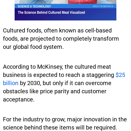
Cultured foods, often known as cell-based
foods, are projected to completely transform
our global food system.
According to McKinsey, the cultured meat
business is expected to reach a staggering
$25
billion
by 2030, but only if it can overcome
obstacles like price parity and customer
acceptance.
For the industry to grow, major innovation in the
science behind these items will be required.