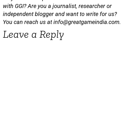
with GGI? Are you a journalist, researcher or
independent blogger and want to write for us?
You can reach us at
info@greatgameindia.com
.
Leave a Reply