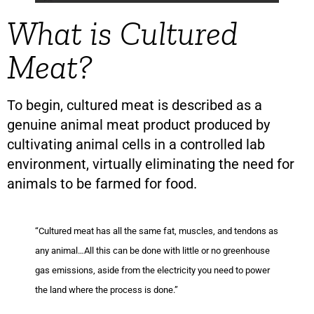
What is Cultured
Meat?
To begin, cultured meat is described as a
genuine animal meat product produced by
cultivating animal cells in a controlled lab
environment, virtually eliminating the need for
animals to be farmed for food.
“Cultured meat has all the same fat, muscles, and tendons as
any animal…All this can be done with little or no greenhouse
gas emissions, aside from the electricity you need to power
the land where the process is done.”