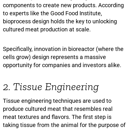
components to create new products. According
to experts like the Good Food Institute,
bioprocess design holds the key to unlocking
cultured meat production at scale.
Specifically, innovation in bioreactor (where the
cells grow) design represents a massive
opportunity for companies and investors alike.
2. Tissue Engineering
Tissue engineering techniques are used to
produce cultured meat that resembles real
meat textures and flavors. The first step is
taking tissue from the animal for the purpose of