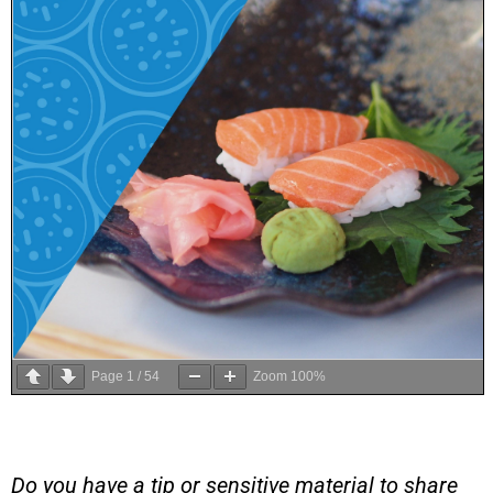
Page
1
/
54
Zoom
100%
Do you have a tip or sensitive material to share