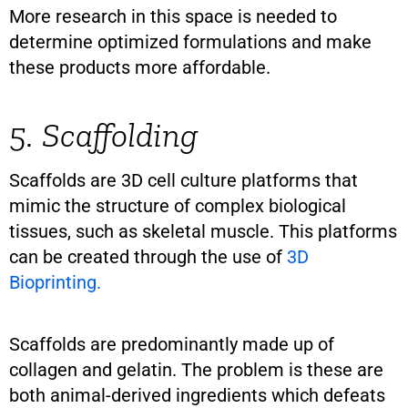
More research in this space is needed to
determine optimized formulations and make
these products more affordable.
5. Scaffolding
Scaffolds are 3D cell culture platforms that
mimic the structure of complex biological
tissues, such as skeletal muscle. This platforms
can be created through the use of
3D
Bioprinting.
Scaffolds are predominantly made up of
collagen and gelatin. The problem is these are
both animal-derived ingredients which defeats