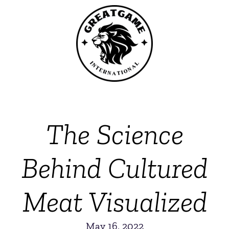
The Science
Behind Cultured
Meat Visualized
May 16, 2022