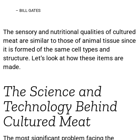
– BILL GATES
The sensory and nutritional qualities of cultured
meat are similar to those of animal tissue since
it is formed of the same cell types and
structure. Let’s look at how these items are
made.
The Science and
Technology Behind
Cultured Meat
The most significant problem facing the