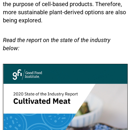
the purpose of cell-based products. Therefore,
more sustainable plant-derived options are also
being explored.
Read the report on the state of the industry
below: