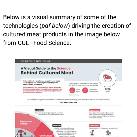
Below is a visual summary of some of the
technologies (
pdf below
) driving the creation of
cultured meat products in the image below
from CULT Food Science.