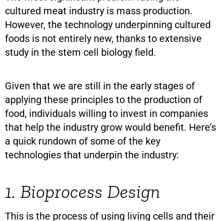
cultured meat industry is mass production.
However, the technology underpinning cultured
foods is not entirely new, thanks to extensive
study in the stem cell biology field.
Given that we are still in the early stages of
applying these principles to the production of
food, individuals willing to invest in companies
that help the industry grow would benefit. Here’s
a quick rundown of some of the key
technologies that underpin the industry:
1. Bioprocess Design
This is the process of using living cells and their