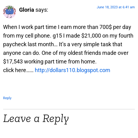
June 18, 2023 at 6:41 am
Gloria
says:
When I work part time I earn more than 700$ per day
from my cell phone. g15 I made $21,000 on my fourth
paycheck last month… It’s a very simple task that
anyone can do. One of my oldest friends made over
$17,543 working part time from home.
click here……
http://dollars110.blogspot.com
Reply
Leave a Reply