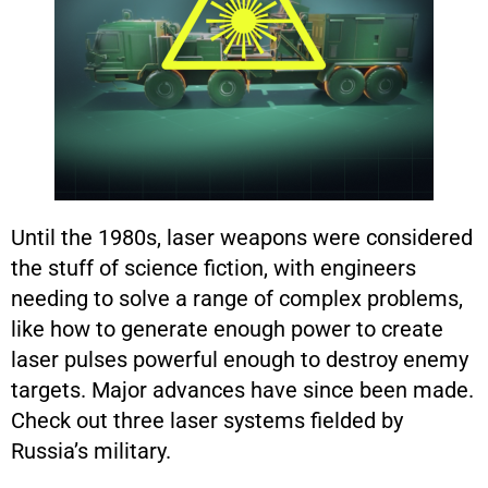
Until the 1980s, laser weapons were considered
the stuff of science fiction, with engineers
needing to solve a range of complex problems,
like how to generate enough power to create
laser pulses powerful enough to destroy enemy
targets. Major advances have since been made.
Check out three laser systems fielded by
Russia’s military.