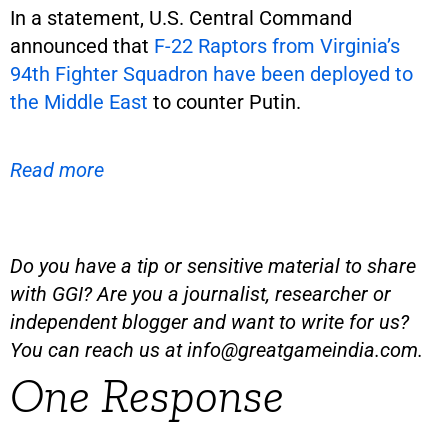
In a statement, U.S. Central Command
announced that
F-22 Raptors from Virginia’s
94th Fighter Squadron have been deployed to
the Middle East
to counter Putin.
Read more
Do you have a tip or sensitive material to share
with GGI? Are you a journalist, researcher or
independent blogger and want to write for us?
You can reach us at
info@greatgameindia.com
.
One Response