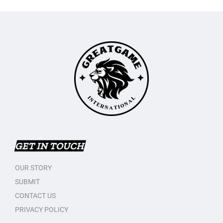
GET IN TOUCH
OUR STORY
SUBMIT
CONTACT US
PRIVACY POLICY