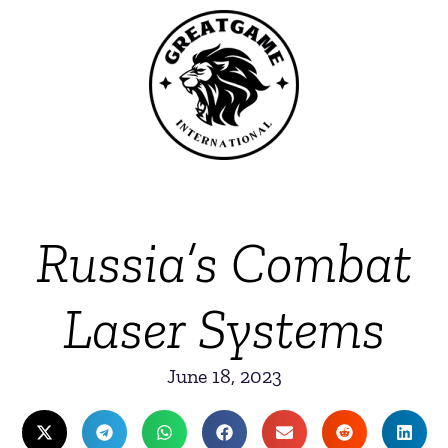
Russia’s Combat
Laser Systems
June 18, 2023