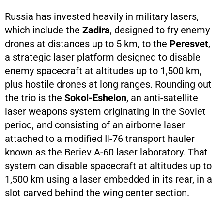
Russia has invested heavily in military lasers,
which include the
Zadira
, designed to fry enemy
drones at distances up to 5 km, to the
Peresvet
,
a strategic laser platform designed to disable
enemy spacecraft at altitudes up to 1,500 km,
plus hostile drones at long ranges. Rounding out
the trio is the
Sokol-Eshelon
, an anti-satellite
laser weapons system originating in the Soviet
period, and consisting of an airborne laser
attached to a modified Il-76 transport hauler
known as the Beriev A-60 laser laboratory. That
system can disable spacecraft at altitudes up to
1,500 km using a laser embedded in its rear, in a
slot carved behind the wing center section.