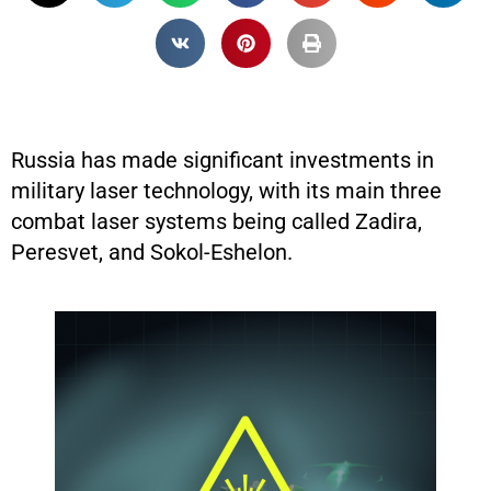
Russia has made significant investments in
military laser technology, with its main three
combat laser systems being called Zadira,
Peresvet, and Sokol-Eshelon.