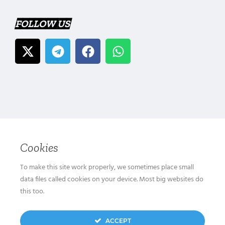
FOLLOW US
Cookies
To make this site work properly, we sometimes place small
data files called cookies on your device. Most big websites do
this too.
ACCEPT