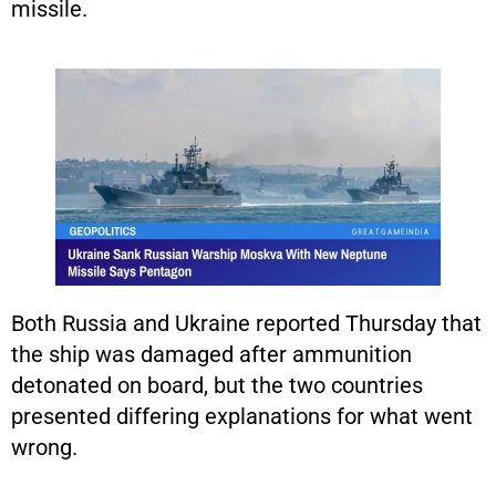
missile.
Both Russia and Ukraine reported Thursday that
the ship was damaged after ammunition
detonated on board, but the two countries
presented differing explanations for what went
wrong.