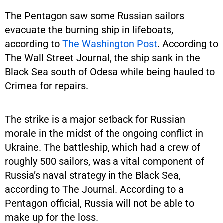
The Pentagon saw some Russian sailors
evacuate the burning ship in lifeboats,
according to
The Washington Post
. According to
The Wall Street Journal, the ship sank in the
Black Sea south of Odesa while being hauled to
Crimea for repairs.
The strike is a major setback for Russian
morale in the midst of the ongoing conflict in
Ukraine. The battleship, which had a crew of
roughly 500 sailors, was a vital component of
Russia’s naval strategy in the Black Sea,
according to The Journal. According to a
Pentagon official, Russia will not be able to
make up for the loss.