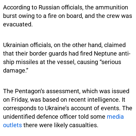
According to Russian officials, the ammunition
burst owing to a fire on board, and the crew was
evacuated.
Ukrainian officials, on the other hand, claimed
that their border guards had fired Neptune anti-
ship missiles at the vessel, causing “serious
damage.”
The Pentagon’s assessment, which was issued
on Friday, was based on recent intelligence. It
corresponds to Ukraine’s account of events. The
unidentified defence officer told some
media
outlets
there were likely casualties.