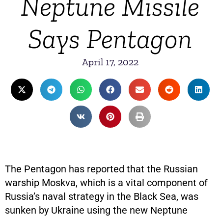
Neptune Missile
Says Pentagon
April 17, 2022
The Pentagon has reported that the Russian
warship Moskva, which is a vital component of
Russia’s naval strategy in the Black Sea, was
sunken by Ukraine using the new Neptune