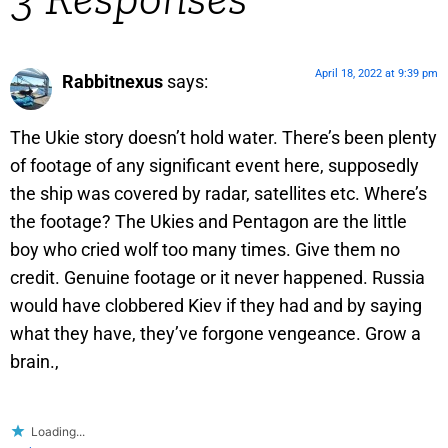
April 18, 2022 at 9:39 pm
Rabbitnexus
says:
The Ukie story doesn’t hold water. There’s been plenty
of footage of any significant event here, supposedly
the ship was covered by radar, satellites etc. Where’s
the footage? The Ukies and Pentagon are the little
boy who cried wolf too many times. Give them no
credit. Genuine footage or it never happened. Russia
would have clobbered Kiev if they had and by saying
what they have, they’ve forgone vengeance. Grow a
brain.,
Loading...