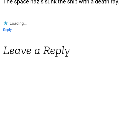
The space nazis sunk the ship with a death ray.
Loading...
Reply
Leave a Reply