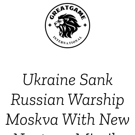
Ukraine Sank
Russian Warship
Moskva With New