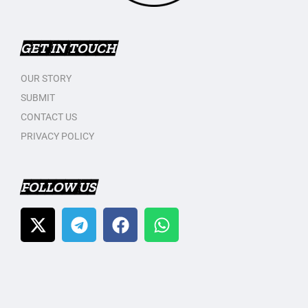
GET IN TOUCH
OUR STORY
SUBMIT
CONTACT US
PRIVACY POLICY
FOLLOW US