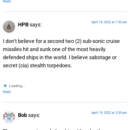
Reply
April 19, 2022 at 7:35 am
HPB
says:
I don’t believe for a second two (2) sub-sonic cruise
missiles hit and sunk one of the most heavily
defended ships in the world. I believe sabotage or
secret (cia) stealth torpedoes.
Loading...
Reply
April 19, 2022 at 3:53 pm
Bob
says: