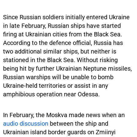
Since Russian soldiers initially entered Ukraine
in late February, Russian ships have started
firing at Ukrainian cities from the Black Sea.
According to the defence official, Russia has
two additional similar ships, but neither is
stationed in the Black Sea. Without risking
being hit by further Ukrainian Neptune missiles,
Russian warships will be unable to bomb
Ukraine-held territories or assist in any
amphibious operation near Odessa.
In February, the Moskva made news when an
audio discussion
between the ship and
Ukrainian island border guards on Zmiinyi