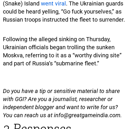
(Snake) Island
went viral
. The Ukrainian guards
could be heard yelling, “Go fuck yourselves,” as
Russian troops instructed the fleet to surrender.
Following the alleged sinking on Thursday,
Ukrainian officials began trolling the sunken
Moskva, referring to it as a “worthy diving site”
and part of Russia’s “submarine fleet.”
Do you have a tip or sensitive material to share
with GGI? Are you a journalist, researcher or
independent blogger and want to write for us?
You can reach us at
info@greatgameindia.com
.
3 Responses