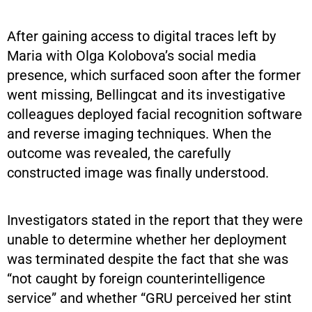
After gaining access to digital traces left by
Maria with Olga Kolobova’s social media
presence, which surfaced soon after the former
went missing, Bellingcat and its investigative
colleagues deployed facial recognition software
and reverse imaging techniques. When the
outcome was revealed, the carefully
constructed image was finally understood.
Investigators stated in the report that they were
unable to determine whether her deployment
was terminated despite the fact that she was
“not caught by foreign counterintelligence
service” and whether “GRU perceived her stint