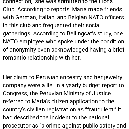
connection,” she was admitted to the Lions
Club. According to reports, Maria made friends
with German, Italian, and Belgian NATO officers
in this club and frequented their social
gatherings. According to Bellingcat’s study, one
NATO employee who spoke under the condition
of anonymity even acknowledged having a brief
romantic relationship with her.
Her claim to Peruvian ancestry and her jewelry
company were a lie. In a yearly budget report to
Congress, the Peruvian Ministry of Justice
referred to Maria’s citizen application to the
country’s civilian registration as “fraudulent.” It
had described the incident to the national
prosecutor as “a crime against public safety and