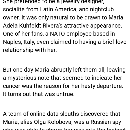
She pretended to be a jewelry designer,
socialite from Latin America, and nightclub
owner. It was only natural to be drawn to Maria
Adela Kuhfeldt Rivera’s attractive appearance.
One of her fans, a NATO employee based in
Naples, Italy, even claimed to having a brief love
relationship with her.
But one day Maria abruptly left them all, leaving
a mysterious note that seemed to indicate her
cancer was the reason for her hasty departure.
It turns out that was untrue.
A team of online data sleuths discovered that
Maria, alias Olga Kolobova, was a Russian spy
who was able to charm her way into the highest