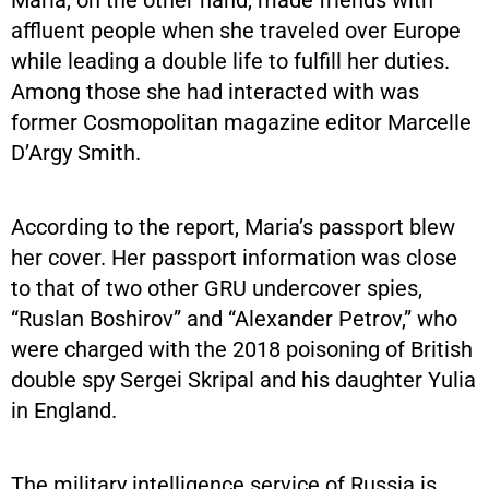
affluent people when she traveled over Europe
while leading a double life to fulfill her duties.
Among those she had interacted with was
former Cosmopolitan magazine editor Marcelle
D’Argy Smith.
According to the report, Maria’s passport blew
her cover. Her passport information was close
to that of two other GRU undercover spies,
“Ruslan Boshirov” and “Alexander Petrov,” who
were charged with the 2018 poisoning of British
double spy Sergei Skripal and his daughter Yulia
in England.
The military intelligence service of Russia is