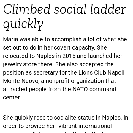
Climbed social ladder
quickly
Maria was able to accomplish a lot of what she
set out to do in her covert capacity. She
relocated to Naples in 2015 and launched her
jewelry store there. She also accepted the
position as secretary for the Lions Club Napoli
Monte Nuovo, a nonprofit organization that
attracted people from the NATO command
center.
She quickly rose to socialite status in Naples. In
order to provide her “vibrant international