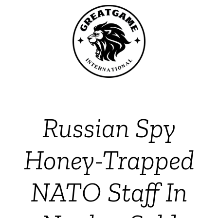
Russian Spy
Honey-Trapped
NATO Staff In