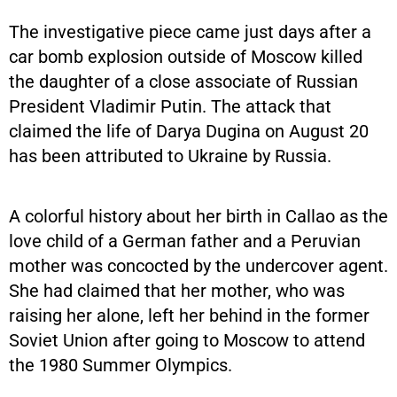
The investigative piece came just days after a
car bomb explosion outside of Moscow killed
the daughter of a close associate of Russian
President Vladimir Putin. The attack that
claimed the life of Darya Dugina on August 20
has been attributed to Ukraine by Russia.
A colorful history about her birth in Callao as the
love child of a German father and a Peruvian
mother was concocted by the undercover agent.
She had claimed that her mother, who was
raising her alone, left her behind in the former
Soviet Union after going to Moscow to attend
the 1980 Summer Olympics.