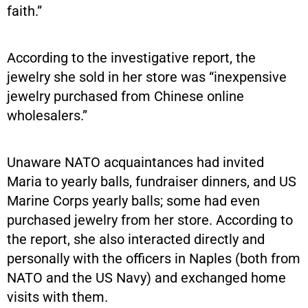
faith.”
According to the investigative report, the
jewelry she sold in her store was “inexpensive
jewelry purchased from Chinese online
wholesalers.”
Unaware NATO acquaintances had invited
Maria to yearly balls, fundraiser dinners, and US
Marine Corps yearly balls; some had even
purchased jewelry from her store. According to
the report, she also interacted directly and
personally with the officers in Naples (both from
NATO and the US Navy) and exchanged home
visits with them.