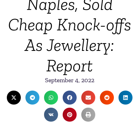
Naples, Sold
Cheap Knock-offs
As Jewellery:
Report
September 4, 2022