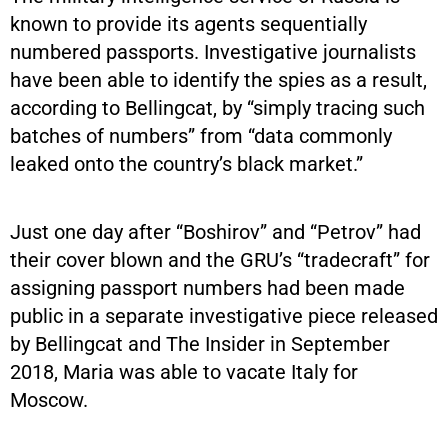
known to provide its agents sequentially
numbered passports. Investigative journalists
have been able to identify the spies as a result,
according to Bellingcat, by “simply tracing such
batches of numbers” from “data commonly
leaked onto the country’s black market.”
Just one day after “Boshirov” and “Petrov” had
their cover blown and the GRU’s “tradecraft” for
assigning passport numbers had been made
public in a separate investigative piece released
by Bellingcat and The Insider in September
2018, Maria was able to vacate Italy for
Moscow.