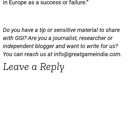
in Europe as a success or failure.”
Do you have a tip or sensitive material to share
with GGI? Are you a journalist, researcher or
independent blogger and want to write for us?
You can reach us at
info@greatgameindia.com
.
Leave a Reply