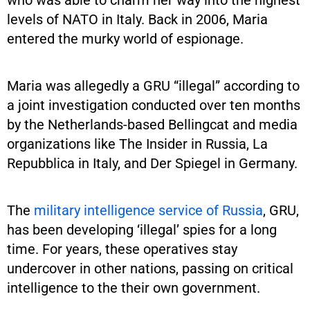
levels of NATO in Italy. Back in 2006, Maria
entered the murky world of espionage.
Maria was allegedly a GRU “illegal” according to
a joint investigation conducted over ten months
by the Netherlands-based Bellingcat and media
organizations like The Insider in Russia, La
Repubblica in Italy, and Der Spiegel in Germany.
The
military intelligence service of Russia
, GRU,
has been developing ‘illegal’ spies for a long
time. For years, these operatives stay
undercover in other nations, passing on critical
intelligence to the their own government.