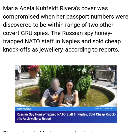
Maria Adela Kuhfeldt Rivera’s cover was
compromised when her passport numbers were
discovered to be within range of two other
covert GRU spies. The Russian spy honey-
trapped NATO staff in Naples and sold cheap
knock-offs as jewellery, according to reports.