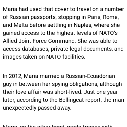
Maria had used that cover to travel on a number
of Russian passports, stopping in Paris, Rome,
and Malta before settling in Naples, where she
gained access to the highest levels of NATO’s
Allied Joint Force Command. She was able to
access databases, private legal documents, and
images taken on NATO facilities.
In 2012, Maria married a Russian-Ecuadorian
guy in between her spying obligations, although
their love affair was short-lived. Just one year
later, according to the Bellingcat report, the man
unexpectedly passed away.
Maria, on the other hand, made friends with