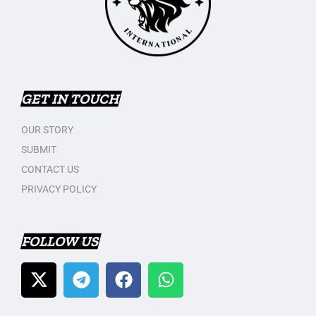
GET IN TOUCH
OUR STORY
SUBMIT
CONTACT US
PRIVACY POLICY
FOLLOW US