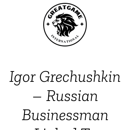
Igor Grechushkin
– Russian
Businessman