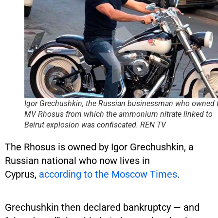
Igor Grechushkin, the Russian businessman who owned 
MV Rhosus from which the ammonium nitrate linked to
Beirut explosion was confiscated.
REN TV
The Rhosus is owned by Igor Grechushkin, a
Russian national who now lives in
Cyprus,
according to the Moscow Times
.
Grechushkin then declared bankruptcy — and