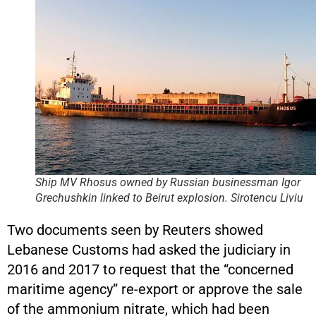
Ship MV Rhosus owned by Russian businessman Igor
Grechushkin linked to Beirut explosion.
Sirotencu Liviu
Two documents seen by Reuters showed
Lebanese Customs had asked the judiciary in
2016 and 2017 to request that the “concerned
maritime agency” re-export or approve the sale
of the ammonium nitrate, which had been