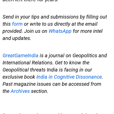
Send in your tips and submissions by filling out
this
form
or write to us directly at the email
provided. Join us on
WhatsApp
for more intel
and updates.
GreatGameIndia
is
a journal on Geopolitics and
International Relations. Get to know the
Geopolitical threats India is facing in our
exclusive book
India in Cognitive Dissonance
.
Past magazine issues can be accessed from
the
Archives
section.