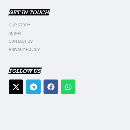
GET IN TOUCH
OUR STORY
SUBMIT
CONTACT US
PRIVACY POLICY
FOLLOW US