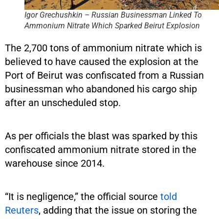
Igor Grechushkin – Russian Businessman Linked To
Ammonium Nitrate Which Sparked Beirut Explosion
The 2,700 tons of ammonium nitrate which is
believed to have caused the explosion at the
Port of Beirut was confiscated from a Russian
businessman who abandoned his cargo ship
after an unscheduled stop.
As per officials the blast was sparked by this
confiscated ammonium nitrate stored in the
warehouse since 2014.
“It is negligence,” the official source
told
Reuters
, adding that the issue on storing the