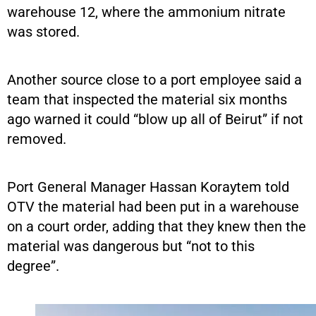
warehouse 12, where the ammonium nitrate
was stored.
Another source close to a port employee said a
team that inspected the material six months
ago warned it could “blow up all of Beirut” if not
removed.
Port General Manager Hassan Koraytem told
OTV the material had been put in a warehouse
on a court order, adding that they knew then the
material was dangerous but “not to this
degree”.