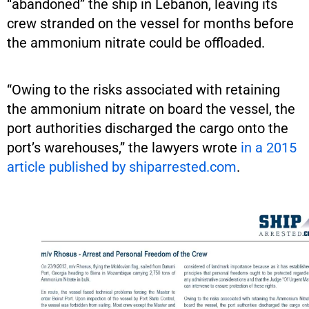
“abandoned” the ship in Lebanon, leaving its
crew stranded on the vessel for months before
the ammonium nitrate could be offloaded.
“Owing to the risks associated with retaining
the ammonium nitrate on board the vessel, the
port authorities discharged the cargo onto the
port’s warehouses,” the lawyers wrote
in a 2015
article published by shiparrested.com
.