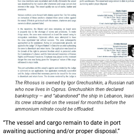
The Rhosus is owned by Igor Grechushkin, a Russian nat
who now lives in Cyprus. Grechushkin then declared
bankruptcy — and “abandoned” the ship in Lebanon, leav
its crew stranded on the vessel for months before the
ammonium nitrate could be offloaded.
“The vessel and cargo remain to date in port
awaiting auctioning and/or proper disposal.”