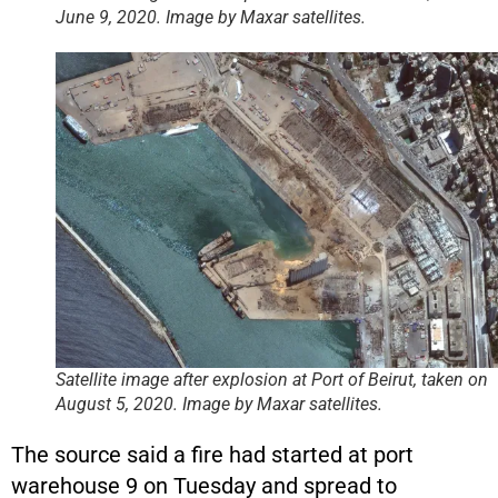
June 9, 2020. Image by Maxar satellites.
Satellite image after explosion at Port of Beirut, taken on
August 5, 2020. Image by Maxar satellites.
The source said a fire had started at port
warehouse 9 on Tuesday and spread to