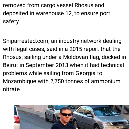
removed from cargo vessel Rhosus and
deposited in warehouse 12, to ensure port
safety.
Shiparrested.com, an industry network dealing
with legal cases, said in a 2015 report that the
Rhosus, sailing under a Moldovan flag, docked in
Beirut in September 2013 when it had technical
problems while sailing from Georgia to
Mozambique with 2,750 tonnes of ammonium
nitrate.