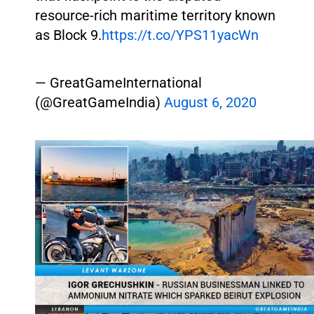
resource-rich maritime territory known
as Block 9.
https://t.co/YPS11yacWn
— GreatGameInternational
(@GreatGameIndia)
August 6, 2020