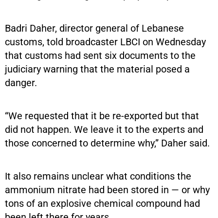
Badri Daher, director general of Lebanese
customs, told broadcaster LBCI on Wednesday
that customs had sent six documents to the
judiciary warning that the material posed a
danger.
“We requested that it be re-exported but that
did not happen. We leave it to the experts and
those concerned to determine why,” Daher said.
It also remains unclear what conditions the
ammonium nitrate had been stored in — or why
tons of an explosive chemical compound had
been left there for years.