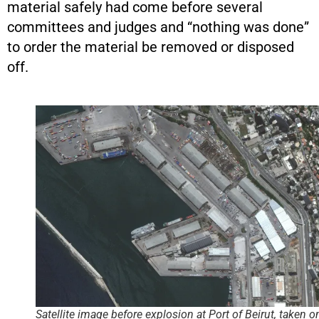
material safely had come before several
committees and judges and “nothing was done”
to order the material be removed or disposed
off.
Satellite image before explosion at Port of Beirut, taken o