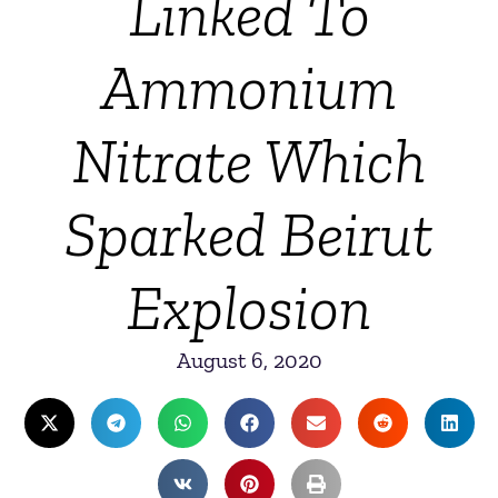
Linked To
Ammonium
Nitrate Which
Sparked Beirut
Explosion
August 6, 2020