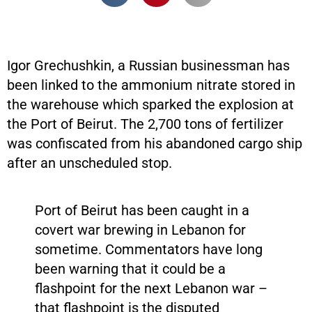
Igor Grechushkin, a Russian businessman has
been linked to the ammonium nitrate stored in
the warehouse which sparked the explosion at
the Port of Beirut. The 2,700 tons of fertilizer
was confiscated from his abandoned cargo ship
after an unscheduled stop.
Port of Beirut has been caught in a
covert war brewing in Lebanon for
sometime. Commentators have long
been warning that it could be a
flashpoint for the next Lebanon war –
that flashpoint is the disputed