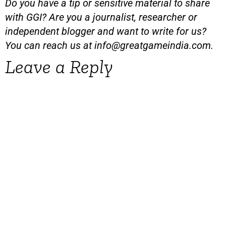
Do you have a tip or sensitive material to share
with GGI? Are you a journalist, researcher or
independent blogger and want to write for us?
You can reach us at
info@greatgameindia.com
.
Leave a Reply