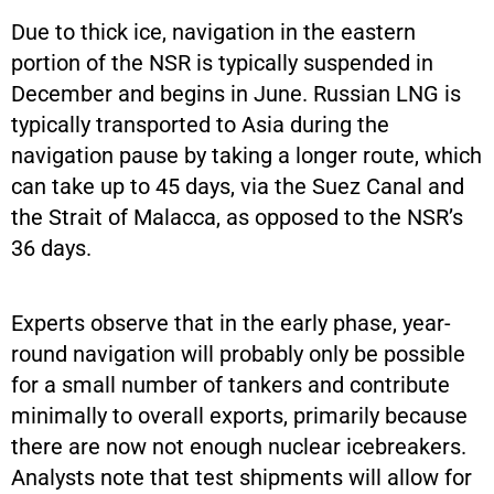
Due to thick ice, navigation in the eastern
portion of the NSR is typically suspended in
December and begins in June. Russian LNG is
typically transported to Asia during the
navigation pause by taking a longer route, which
can take up to 45 days, via the Suez Canal and
the Strait of Malacca, as opposed to the NSR’s
36 days.
Experts observe that in the early phase, year-
round navigation will probably only be possible
for a small number of tankers and contribute
minimally to overall exports, primarily because
there are now not enough nuclear icebreakers.
Analysts note that test shipments will allow for