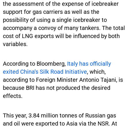
the assessment of the expense of icebreaker
support for gas carriers as well as the
possibility of using a single icebreaker to
accompany a convoy of many tankers. The total
cost of LNG exports will be influenced by both
variables.
According to Bloomberg,
Italy has officially
exited China’s Silk Road Initiative
, which,
according to Foreign Minister Antonio Tajani, is
because BRI has not produced the desired
effects.
This year, 3.84 million tonnes of Russian gas
and oil were exported to Asia via the NSR. At