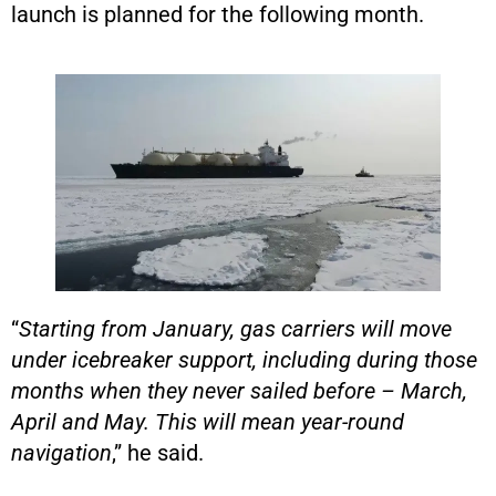
launch is planned for the following month.
“
Starting from January, gas carriers will move
under icebreaker support, including during those
months when they never sailed before – March,
April and May. This will mean year-round
navigation
,” he said.