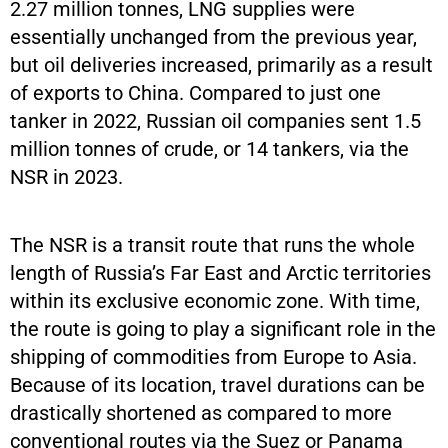
2.27 million tonnes, LNG supplies were
essentially unchanged from the previous year,
but oil deliveries increased, primarily as a result
of exports to China. Compared to just one
tanker in 2022, Russian oil companies sent 1.5
million tonnes of crude, or 14 tankers, via the
NSR in 2023.
The NSR is a transit route that runs the whole
length of Russia’s Far East and Arctic territories
within its exclusive economic zone. With time,
the route is going to play a significant role in the
shipping of commodities from Europe to Asia.
Because of its location, travel durations can be
drastically shortened as compared to more
conventional routes via the Suez or Panama