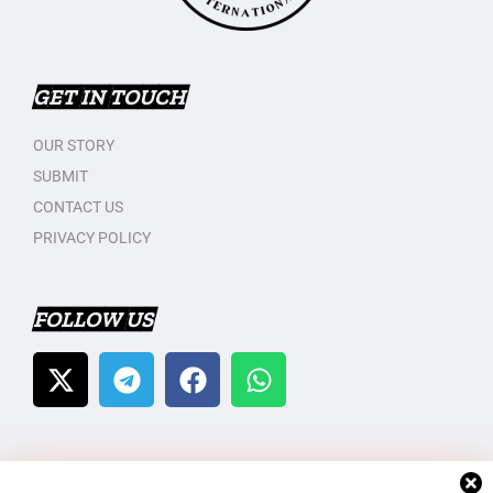
GET IN TOUCH
OUR STORY
SUBMIT
CONTACT US
PRIVACY POLICY
FOLLOW US