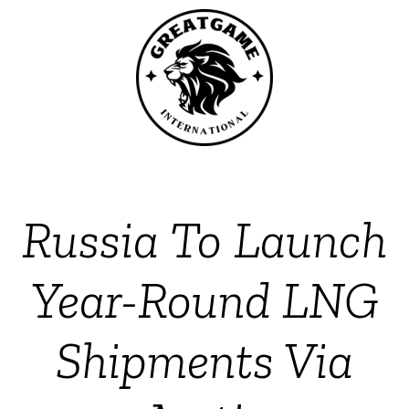
Russia To Launch
Year-Round LNG
Shipments Via