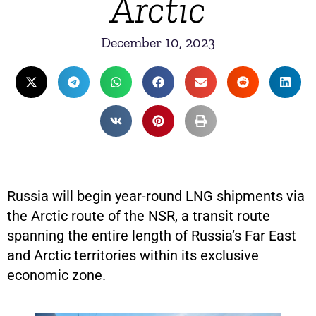
Arctic
December 10, 2023
Russia will begin year-round LNG shipments via
the Arctic route of the NSR, a transit route
spanning the entire length of Russia’s Far East
and Arctic territories within its exclusive
economic zone.