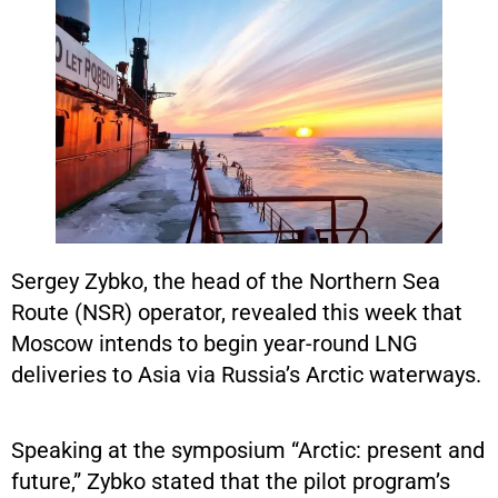
Sergey Zybko, the head of the Northern Sea
Route (NSR) operator, revealed this week that
Moscow intends to begin year-round LNG
deliveries to Asia via Russia’s Arctic waterways.
Speaking at the symposium “Arctic: present and
future,” Zybko stated that the pilot program’s