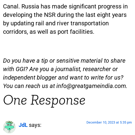
Canal. Russia has made significant progress in
developing the NSR during the last eight years
by updating rail and river transportation
corridors, as well as port facilities.
Do you have a tip or sensitive material to share
with GGI? Are you a journalist, researcher or
independent blogger and want to write for us?
You can reach us at
info@greatgameindia.com
.
One Response
December 10, 2023 at 5:35 pm
JdL
says: