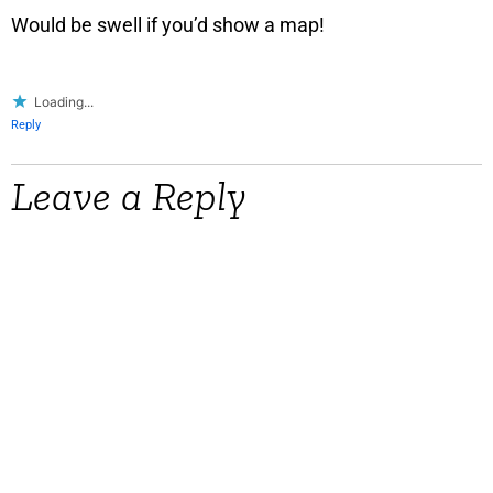
Would be swell if you’d show a map!
Loading...
Reply
Leave a Reply