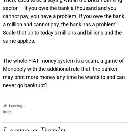
sector – ‘if you owe the bank a thousand and you
cannot pay, you have a problem. If you owe the bank
a million and cannot pay, the bank has a problem’!
Scale that up to today’s millions and billions and the
same applies.
The whole FIAT money system is a scam, a game of
Monopoly with the additional rule that ‘the banker
may print more money any time he wants to and can
never go bankrupt’!
Loading...
Reply
Leave a Reply