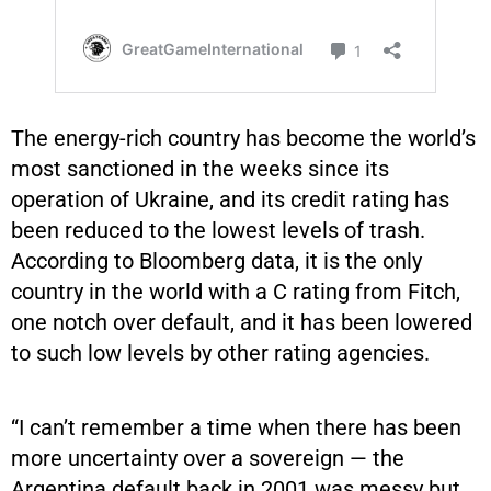
The energy-rich country has become the world’s
most sanctioned in the weeks since its
operation of Ukraine, and its credit rating has
been reduced to the lowest levels of trash.
According to Bloomberg data, it is the only
country in the world with a C rating from Fitch,
one notch over default, and it has been lowered
to such low levels by other rating agencies.
“I can’t remember a time when there has been
more uncertainty over a sovereign — the
Argentina default back in 2001 was messy but