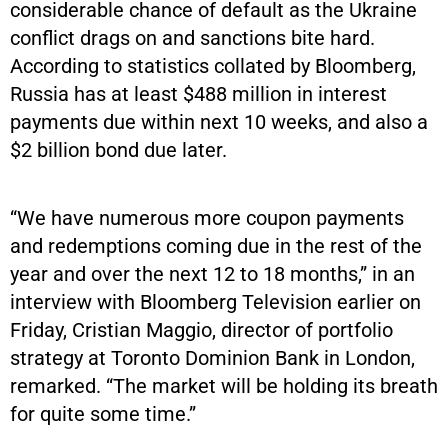
considerable chance of default as the Ukraine
conflict drags on and sanctions bite hard.
According to statistics collated by Bloomberg,
Russia has at least $488 million in interest
payments due within next 10 weeks, and also a
$2 billion bond due later.
“We have numerous more coupon payments
and redemptions coming due in the rest of the
year and over the next 12 to 18 months,” in an
interview with Bloomberg Television earlier on
Friday, Cristian Maggio, director of portfolio
strategy at Toronto Dominion Bank in London,
remarked. “The market will be holding its breath
for quite some time.”