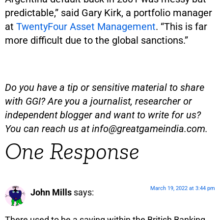
predictable,” said Gary Kirk, a portfolio manager
at
TwentyFour Asset Management
. “This is far
more difficult due to the global sanctions.”
Do you have a tip or sensitive material to share
with GGI? Are you a journalist, researcher or
independent blogger and want to write for us?
You can reach us at
info@greatgameindia.com
.
One Response
March 19, 2022 at 3:44 pm
John Mills
says:
There used to be a saying within the British Banking