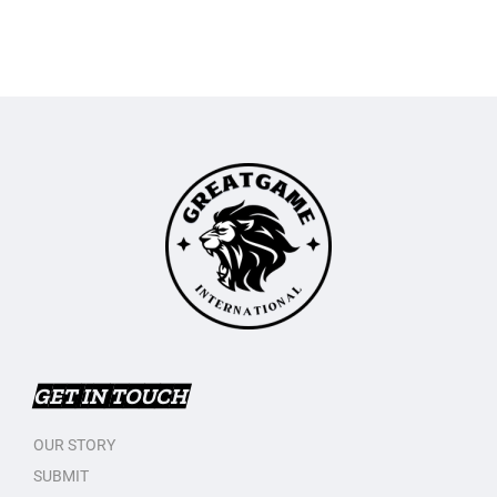
GET IN TOUCH
OUR STORY
SUBMIT