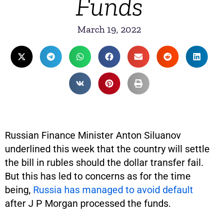
Funds
March 19, 2022
Russian Finance Minister Anton Siluanov
underlined this week that the country will settle
the bill in rubles should the dollar transfer fail.
But this has led to concerns as for the time
being,
Russia has managed to avoid default
after J P Morgan processed the funds.