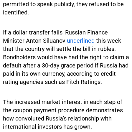
permitted to speak publicly, they refused to be
identified.
If a dollar transfer fails, Russian Finance
Minister Anton Siluanov
underlined
this week
that the country will settle the bill in rubles.
Bondholders would have had the right to claim a
default after a 30-day grace period if Russia had
paid in its own currency, according to credit
rating agencies such as Fitch Ratings.
The increased market interest in each step of
the coupon payment procedure demonstrates
how convoluted Russia’s relationship with
international investors has grown.