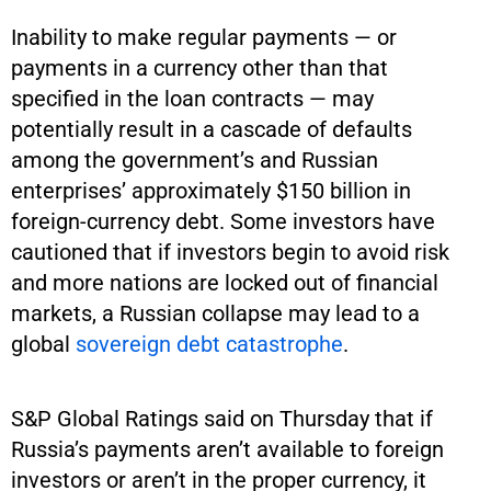
Inability to make regular payments — or
payments in a currency other than that
specified in the loan contracts — may
potentially result in a cascade of defaults
among the government’s and Russian
enterprises’ approximately $150 billion in
foreign-currency debt. Some investors have
cautioned that if investors begin to avoid risk
and more nations are locked out of financial
markets, a Russian collapse may lead to a
global
sovereign debt catastrophe
.
S&P Global Ratings said on Thursday that if
Russia’s payments aren’t available to foreign
investors or aren’t in the proper currency, it