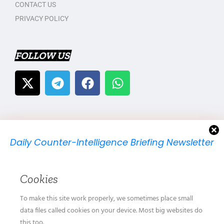
CONTACT US
PRIVACY POLICY
FOLLOW US
Daily Counter-Intelligence Briefing Newsletter
We will send you just one email per day.
Cookies
To make this site work properly, we sometimes place small
data files called cookies on your device. Most big websites do
this too.