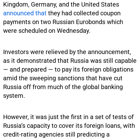
Kingdom, Germany, and the United States
announced that
they had collected coupon
payments on two Russian Eurobonds which
were scheduled on Wednesday.
Investors were relieved by the announcement,
as it demonstrated that Russia was still capable
— and prepared — to pay its foreign obligations
amid the sweeping sanctions that have cut
Russia off from much of the global banking
system.
However, it was just the first in a set of tests of
Russia’s capacity to cover its foreign loans, with
credit-rating agencies still predicting a