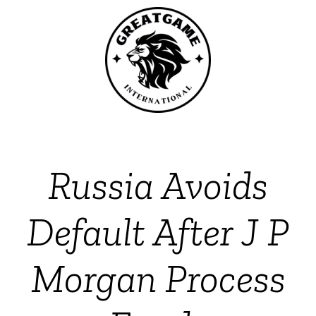
Russia Avoids
Default After J P
Morgan Process