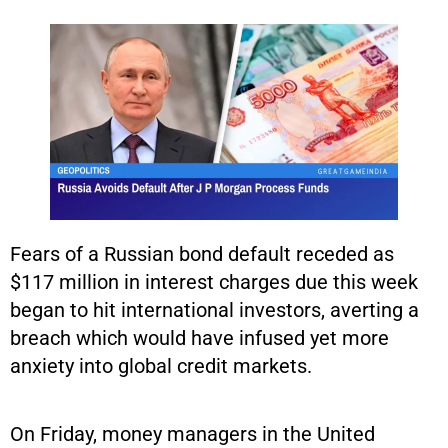
Fears of a Russian bond default receded as
$117 million in interest charges due this week
began to hit international investors, averting a
breach which would have infused yet more
anxiety into global credit markets.
On Friday, money managers in the United