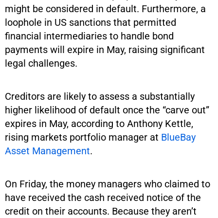
might be considered in default. Furthermore, a
loophole in US sanctions that permitted
financial intermediaries to handle bond
payments will expire in May, raising significant
legal challenges.
Creditors are likely to assess a substantially
higher likelihood of default once the “carve out”
expires in May, according to Anthony Kettle,
rising markets portfolio manager at
BlueBay
Asset Management
.
On Friday, the money managers who claimed to
have received the cash received notice of the
credit on their accounts. Because they aren’t