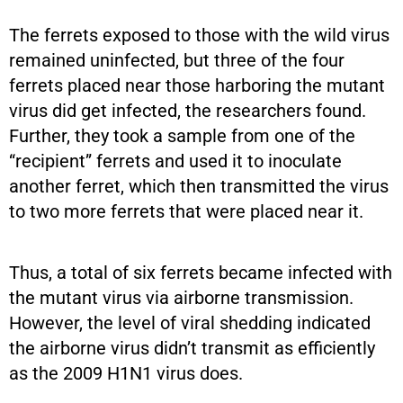
The ferrets exposed to those with the wild virus
remained uninfected, but three of the four
ferrets placed near those harboring the mutant
virus did get infected, the researchers found.
Further, they took a sample from one of the
“recipient” ferrets and used it to inoculate
another ferret, which then transmitted the virus
to two more ferrets that were placed near it.
Thus, a total of six ferrets became infected with
the mutant virus via airborne transmission.
However, the level of viral shedding indicated
the airborne virus didn’t transmit as efficiently
as the 2009 H1N1 virus does.