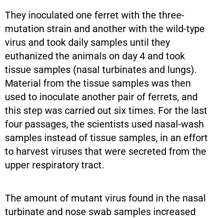
They inoculated one ferret with the three-
mutation strain and another with the wild-type
virus and took daily samples until they
euthanized the animals on day 4 and took
tissue samples (nasal turbinates and lungs).
Material from the tissue samples was then
used to inoculate another pair of ferrets, and
this step was carried out six times. For the last
four passages, the scientists used nasal-wash
samples instead of tissue samples, in an effort
to harvest viruses that were secreted from the
upper respiratory tract.
The amount of mutant virus found in the nasal
turbinate and nose swab samples increased