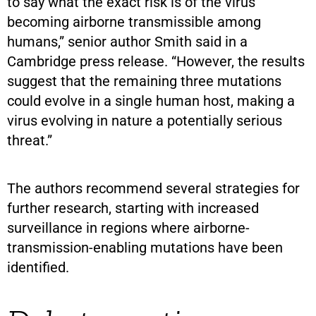
to say what the exact risk is of the virus
becoming airborne transmissible among
humans,” senior author Smith said in a
Cambridge press release. “However, the results
suggest that the remaining three mutations
could evolve in a single human host, making a
virus evolving in nature a potentially serious
threat.”
The authors recommend several strategies for
further research, starting with increased
surveillance in regions where airborne-
transmission-enabling mutations have been
identified.