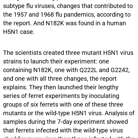
subtype flu viruses, changes that contributed to
the 1957 and 1968 flu pandemics, according to
the report. And N182K was found in a human
H5N1 case.
The scientists created three mutant H5N1 virus
strains to launch their experiment: one
containing N182K, one with Q222L and G2242,
and one with all three changes, the report
explains. They then launched their lengthy
series of ferret experiments by inoculating
groups of six ferrets with one of these three
mutants or the wild-type H5N1 virus. Analysis of
samples during the 7-day experiment showed
that ferrets infected with the wild-type virus