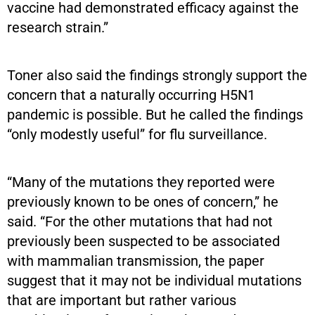
vaccine had demonstrated efficacy against the
research strain.”
Toner also said the findings strongly support the
concern that a naturally occurring H5N1
pandemic is possible. But he called the findings
“only modestly useful” for flu surveillance.
“Many of the mutations they reported were
previously known to be ones of concern,” he
said. “For the other mutations that had not
previously been suspected to be associated
with mammalian transmission, the paper
suggest that it may not be individual mutations
that are important but rather various