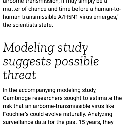
airborne transmission, it may simply be a
matter of chance and time before a human-to-
human transmissible A/H5N1 virus emerges,”
the scientists state.
Modeling study
suggests possible
threat
In the accompanying modeling study,
Cambridge researchers sought to estimate the
risk that an airborne-transmissible virus like
Fouchier’s could evolve naturally. Analyzing
surveillance data for the past 15 years, they