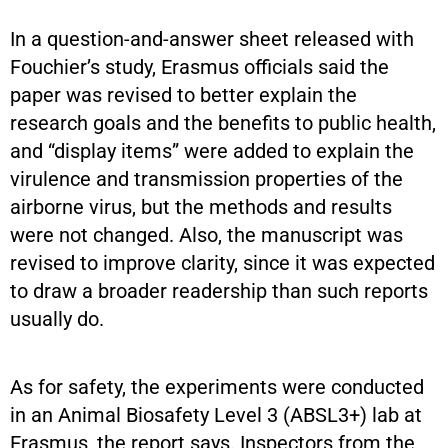
In a question-and-answer sheet released with
Fouchier’s study, Erasmus officials said the
paper was revised to better explain the
research goals and the benefits to public health,
and “display items” were added to explain the
virulence and transmission properties of the
airborne virus, but the methods and results
were not changed. Also, the manuscript was
revised to improve clarity, since it was expected
to draw a broader readership than such reports
usually do.
As for safety, the experiments were conducted
in an Animal Biosafety Level 3 (ABSL3+) lab at
Erasmus, the report says. Inspectors from the