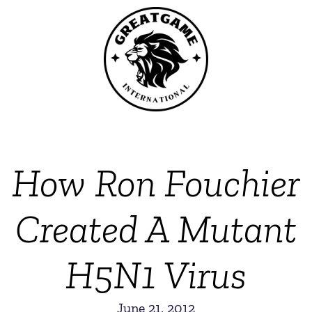
How Ron Fouchier
Created A Mutant
H5N1 Virus
June 21, 2012