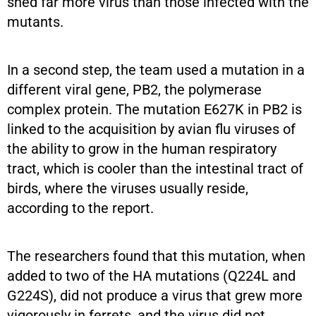
shed far more virus than those infected with the
mutants.
In a second step, the team used a mutation in a
different viral gene, PB2, the polymerase
complex protein. The mutation E627K in PB2 is
linked to the acquisition by avian flu viruses of
the ability to grow in the human respiratory
tract, which is cooler than the intestinal tract of
birds, where the viruses usually reside,
according to the report.
The researchers found that this mutation, when
added to two of the HA mutations (Q224L and
G224S), did not produce a virus that grew more
vigorously in ferrets, and the virus did not