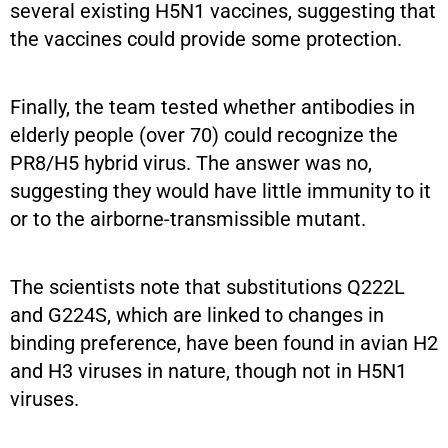
several existing H5N1 vaccines, suggesting that
the vaccines could provide some protection.
Finally, the team tested whether antibodies in
elderly people (over 70) could recognize the
PR8/H5 hybrid virus. The answer was no,
suggesting they would have little immunity to it
or to the airborne-transmissible mutant.
The scientists note that substitutions Q222L
and G224S, which are linked to changes in
binding preference, have been found in avian H2
and H3 viruses in nature, though not in H5N1
viruses.