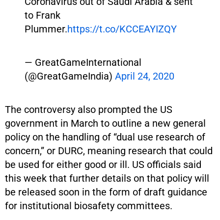
Coronavirus out of Saudi Arabia & sent
to Frank
Plummer.
https://t.co/KCCEAYIZQY
— GreatGameInternational
(@GreatGameIndia)
April 24, 2020
The controversy also prompted the US
government in March to outline a new general
policy on the handling of “dual use research of
concern,” or DURC, meaning research that could
be used for either good or ill. US officials said
this week that further details on that policy will
be released soon in the form of draft guidance
for institutional biosafety committees.