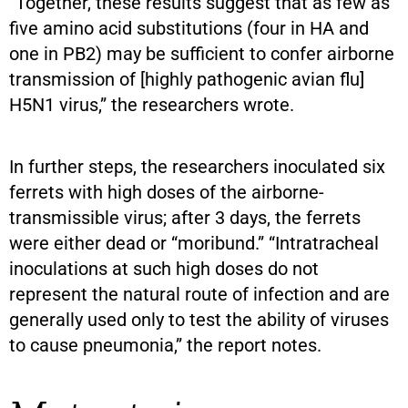
“Together, these results suggest that as few as
five amino acid substitutions (four in HA and
one in PB2) may be sufficient to confer airborne
transmission of [highly pathogenic avian flu]
H5N1 virus,” the researchers wrote.
In further steps, the researchers inoculated six
ferrets with high doses of the airborne-
transmissible virus; after 3 days, the ferrets
were either dead or “moribund.” “Intratracheal
inoculations at such high doses do not
represent the natural route of infection and are
generally used only to test the ability of viruses
to cause pneumonia,” the report notes.