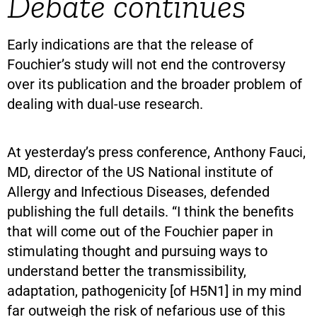
Debate continues
Early indications are that the release of
Fouchier’s study will not end the controversy
over its publication and the broader problem of
dealing with dual-use research.
At yesterday’s press conference, Anthony Fauci,
MD, director of the US National institute of
Allergy and Infectious Diseases, defended
publishing the full details. “I think the benefits
that will come out of the Fouchier paper in
stimulating thought and pursuing ways to
understand better the transmissibility,
adaptation, pathogenicity [of H5N1] in my mind
far outweigh the risk of nefarious use of this