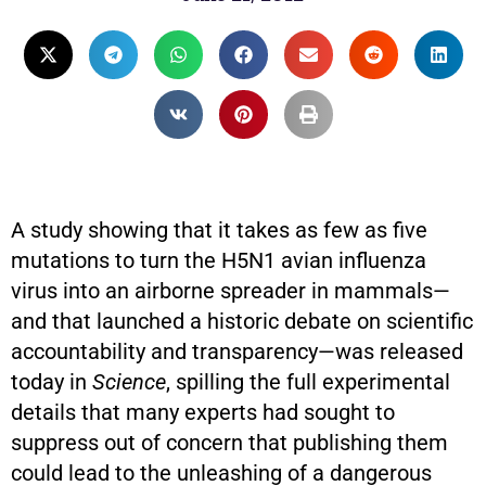
A study showing that it takes as few as five
mutations to turn the H5N1 avian influenza
virus into an airborne spreader in mammals—
and that launched a historic debate on scientific
accountability and transparency—was released
today in
Science
, spilling the full experimental
details that many experts had sought to
suppress out of concern that publishing them
could lead to the unleashing of a dangerous