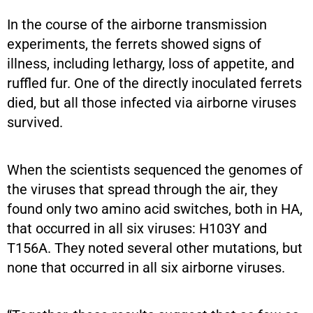
In the course of the airborne transmission
experiments, the ferrets showed signs of
illness, including lethargy, loss of appetite, and
ruffled fur. One of the directly inoculated ferrets
died, but all those infected via airborne viruses
survived.
When the scientists sequenced the genomes of
the viruses that spread through the air, they
found only two amino acid switches, both in HA,
that occurred in all six viruses: H103Y and
T156A. They noted several other mutations, but
none that occurred in all six airborne viruses.