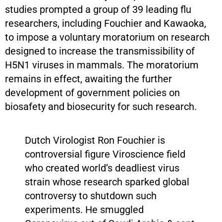
studies prompted a group of 39 leading flu
researchers, including Fouchier and Kawaoka,
to impose a voluntary moratorium on research
designed to increase the transmissibility of
H5N1 viruses in mammals. The moratorium
remains in effect, awaiting the further
development of government policies on
biosafety and biosecurity for such research.
Dutch Virologist Ron Fouchier is
controversial figure Viroscience field
who created world’s deadliest virus
strain whose research sparked global
controversy to shutdown such
experiments. He smuggled