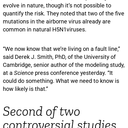
evolve in nature, though it’s not possible to
quantify the risk. They noted that two of the five
mutations in the airborne virus already are
common in natural H5N1viruses.
“We now know that we’re living on a fault line,”
said Derek J. Smith, PhD, of the University of
Cambridge, senior author of the modeling study,
at a
Science
press conference yesterday. “It
could do something. What we need to know is
how likely is that.”
Second of two
controversial studies