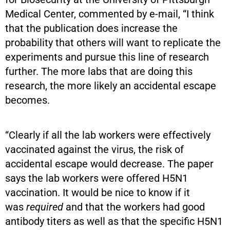
Medical Center, commented by e-mail, “I think
that the publication does increase the
probability that others will want to replicate the
experiments and pursue this line of research
further. The more labs that are doing this
research, the more likely an accidental escape
becomes.
“Clearly if all the lab workers were effectively
vaccinated against the virus, the risk of
accidental escape would decrease. The paper
says the lab workers were offered H5N1
vaccination. It would be nice to know if it
was
required
and that the workers had good
antibody titers as well as that the specific H5N1