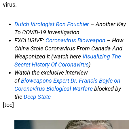
virus.
Dutch Virologist Ron Fouchier
– Another Key
To COVID-19 Investigation
EXCLUSIVE:
Coronavirus Bioweapon
– How
China Stole Coronavirus From Canada And
Weaponized It (watch here
Visualizing The
Secret History Of Coronavirus
)
Watch the exclusive interview
of
Bioweapons Expert Dr. Francis Boyle on
Coronavirus Biological Warfare
blocked by
the
Deep State
[toc]