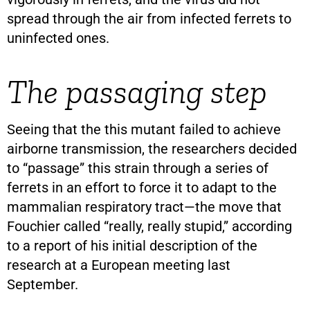
spread through the air from infected ferrets to
uninfected ones.
The passaging step
Seeing that the this mutant failed to achieve
airborne transmission, the researchers decided
to “passage” this strain through a series of
ferrets in an effort to force it to adapt to the
mammalian respiratory tract—the move that
Fouchier called “really, really stupid,” according
to a report of his initial description of the
research at a European meeting last
September.