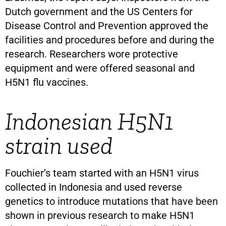
Dutch government and the US Centers for
Disease Control and Prevention approved the
facilities and procedures before and during the
research. Researchers wore protective
equipment and were offered seasonal and
H5N1 flu vaccines.
Indonesian H5N1
strain used
Fouchier’s team started with an H5N1 virus
collected in Indonesia and used reverse
genetics to introduce mutations that have been
shown in previous research to make H5N1