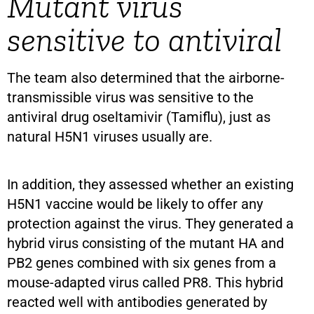
Mutant virus
sensitive to antiviral
The team also determined that the airborne-
transmissible virus was sensitive to the
antiviral drug oseltamivir (Tamiflu), just as
natural H5N1 viruses usually are.
In addition, they assessed whether an existing
H5N1 vaccine would be likely to offer any
protection against the virus. They generated a
hybrid virus consisting of the mutant HA and
PB2 genes combined with six genes from a
mouse-adapted virus called PR8. This hybrid
reacted well with antibodies generated by