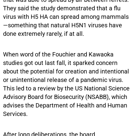
They said the study demonstrated that a flu
virus with H5 HA can spread among mammals
—something that natural H5N1 viruses have
done extremely rarely, if at all.
When word of the Fouchier and Kawaoka
studies got out last fall, it sparked concern
about the potential for creation and intentional
or unintentional release of a pandemic virus.
This led to a review by the US National Science
Advisory Board for Biosecurity (NSABB), which
advises the Department of Health and Human
Services.
After long deliberations, the board