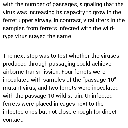
with the number of passages, signaling that the
virus was increasing its capacity to grow in the
ferret upper airway. In contrast, viral titers in the
samples from ferrets infected with the wild-
type virus stayed the same.
The next step was to test whether the viruses
produced through passaging could achieve
airborne transmission. Four ferrets were
inoculated with samples of the “passage-10”
mutant virus, and two ferrets were inoculated
with the passage-10 wild strain. Uninfected
ferrets were placed in cages next to the
infected ones but not close enough for direct
contact.