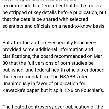
recommended in December that both studies
be stripped of key details before publication, but
that the details be shared with selected
scientists and officials on a need-to-know basis.
But after the authors—especially Fouchier—
provided some additional information and
clarifications, the board recommended on Mar
30 that the full versions of both studies be
published, and federal health officials endorsed
the recommendation. The NSABB voted
unanimously in favor of publication for
Kawaoka’s paper, but it split 12-6 on Fouchier’s.
The heated controversy over publication of the