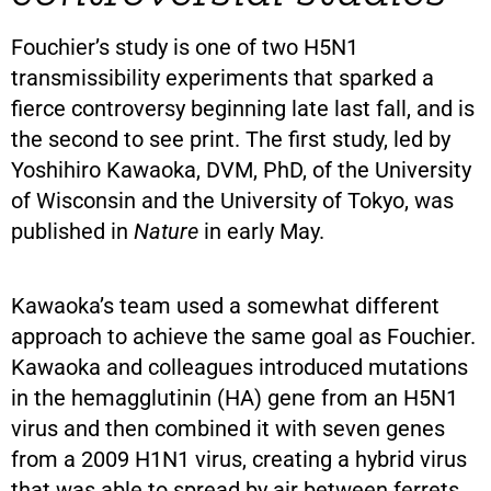
Fouchier’s study is one of two H5N1
transmissibility experiments that sparked a
fierce controversy beginning late last fall, and is
the second to see print. The first study, led by
Yoshihiro Kawaoka, DVM, PhD, of the University
of Wisconsin and the University of Tokyo, was
published in
Nature
in early May.
Kawaoka’s team used a somewhat different
approach to achieve the same goal as Fouchier.
Kawaoka and colleagues introduced mutations
in the hemagglutinin (HA) gene from an H5N1
virus and then combined it with seven genes
from a 2009 H1N1 virus, creating a hybrid virus
that was able to spread by air between ferrets.