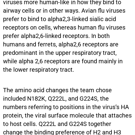
viruses more human-like in how they bind to
airway cells or in other ways. Avian flu viruses
prefer to bind to alpha2,3-linked sialic acid
receptors on cells, whereas human flu viruses
prefer alpha2,6-linked receptors. In both
humans and ferrets, alpha2,6 receptors are
predominant in the upper respiratory tract,
while alpha 2,6 receptors are found mainly in
the lower respiratory tract.
The amino acid changes the team chose
included N182K, Q222L, and G224S, the
numbers referring to positions in the virus’s HA
protein, the viral surface molecule that attaches
to host cells. Q222L and G224S together
change the binding preference of H2 and H3