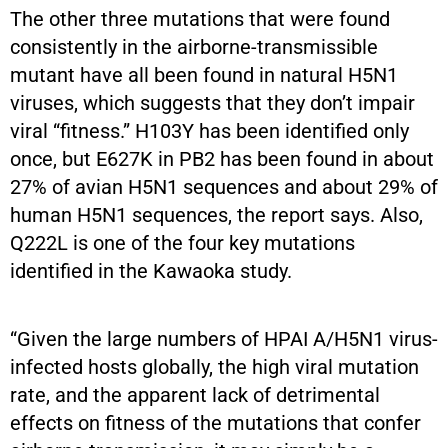
The other three mutations that were found
consistently in the airborne-transmissible
mutant have all been found in natural H5N1
viruses, which suggests that they don’t impair
viral “fitness.” H103Y has been identified only
once, but E627K in PB2 has been found in about
27% of avian H5N1 sequences and about 29% of
human H5N1 sequences, the report says. Also,
Q222L is one of the four key mutations
identified in the Kawaoka study.
“Given the large numbers of HPAI A/H5N1 virus-
infected hosts globally, the high viral mutation
rate, and the apparent lack of detrimental
effects on fitness of the mutations that confer