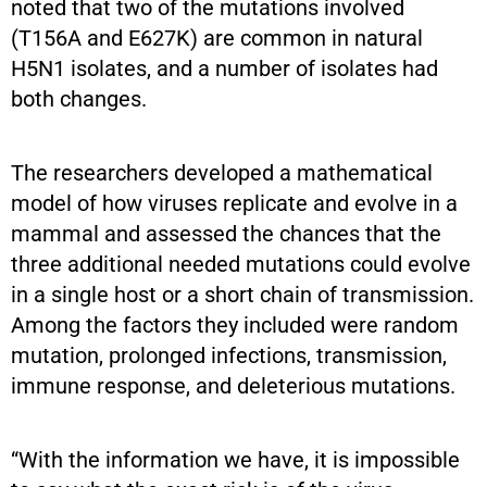
noted that two of the mutations involved
(T156A and E627K) are common in natural
H5N1 isolates, and a number of isolates had
both changes.
The researchers developed a mathematical
model of how viruses replicate and evolve in a
mammal and assessed the chances that the
three additional needed mutations could evolve
in a single host or a short chain of transmission.
Among the factors they included were random
mutation, prolonged infections, transmission,
immune response, and deleterious mutations.
“With the information we have, it is impossible