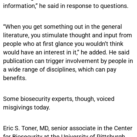
information,” he said in response to questions.
“When you get something out in the general
literature, you stimulate thought and input from
people who at first glance you wouldn’t think
would have an interest in it,” he added. He said
publication can trigger involvement by people in
a wide range of disciplines, which can pay
benefits.
Some biosecurity experts, though, voiced
misgivings today.
Eric S. Toner, MD, senior associate in the Center
for Biosecurity at the University of Pittsburgh