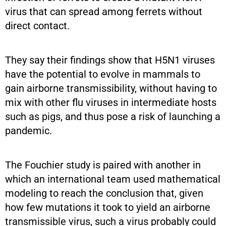
virus that can spread among ferrets without
direct contact.
They say their findings show that H5N1 viruses
have the potential to evolve in mammals to
gain airborne transmissibility, without having to
mix with other flu viruses in intermediate hosts
such as pigs, and thus pose a risk of launching a
pandemic.
The Fouchier study is paired with another in
which an international team used mathematical
modeling to reach the conclusion that, given
how few mutations it took to yield an airborne
transmissible virus, such a virus probably could