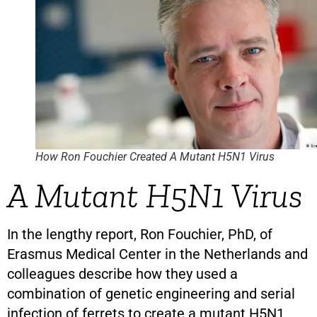
How Ron Fouchier Created A Mutant H5N1 Virus
A Mutant H5N1 Virus
In the lengthy report, Ron Fouchier, PhD, of
Erasmus Medical Center in the Netherlands and
colleagues describe how they used a
combination of genetic engineering and serial
infection of ferrets to create a mutant H5N1