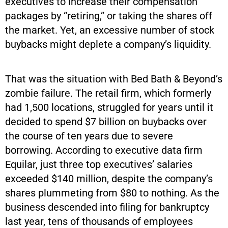
executives to increase their compensation
packages by “retiring,” or taking the shares off
the market. Yet, an excessive number of stock
buybacks might deplete a company’s liquidity.
That was the situation with Bed Bath & Beyond’s
zombie failure. The retail firm, which formerly
had 1,500 locations, struggled for years until it
decided to spend $7 billion on buybacks over
the course of ten years due to severe
borrowing. According to executive data firm
Equilar, just three top executives’ salaries
exceeded $140 million, despite the company’s
shares plummeting from $80 to nothing. As the
business descended into filing for bankruptcy
last year, tens of thousands of employees