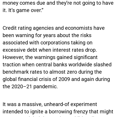
money comes due and they’re not going to have
it. It’s game over.”
Credit rating agencies and economists have
been warning for years about the risks
associated with corporations taking on
excessive debt when interest rates drop.
However, the warnings gained significant
traction when central banks worldwide slashed
benchmark rates to almost zero during the
global financial crisis of 2009 and again during
the 2020–21 pandemic.
It was a massive, unheard-of experiment
intended to ignite a borrowing frenzy that might