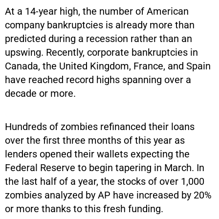
At a 14-year high, the number of American
company bankruptcies is already more than
predicted during a recession rather than an
upswing. Recently, corporate bankruptcies in
Canada, the United Kingdom, France, and Spain
have reached record highs spanning over a
decade or more.
Hundreds of zombies refinanced their loans
over the first three months of this year as
lenders opened their wallets expecting the
Federal Reserve to begin tapering in March. In
the last half of a year, the stocks of over 1,000
zombies analyzed by AP have increased by 20%
or more thanks to this fresh funding.