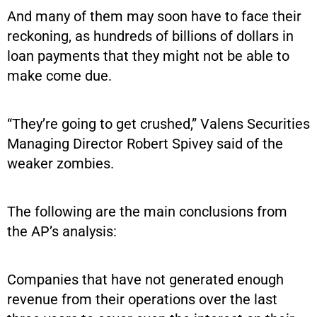
And many of them may soon have to face their
reckoning, as hundreds of billions of dollars in
loan payments that they might not be able to
make come due.
“They’re going to get crushed,” Valens Securities
Managing Director Robert Spivey said of the
weaker zombies.
The following are the main conclusions from
the AP’s analysis:
Companies that have not generated enough
revenue from their operations over the last