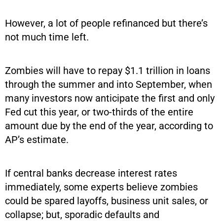
However, a lot of people refinanced but there’s
not much time left.
Zombies will have to repay $1.1 trillion in loans
through the summer and into September, when
many investors now anticipate the first and only
Fed cut this year, or two-thirds of the entire
amount due by the end of the year, according to
AP’s estimate.
If central banks decrease interest rates
immediately, some experts believe zombies
could be spared layoffs, business unit sales, or
collapse; but, sporadic defaults and