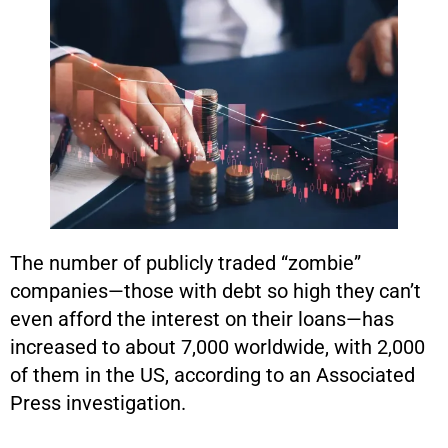
The number of publicly traded “zombie”
companies—those with debt so high they can’t
even afford the interest on their loans—has
increased to about 7,000 worldwide, with 2,000
of them in the US, according to an Associated
Press investigation.