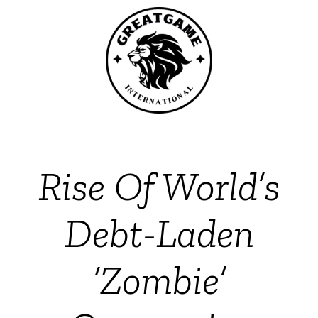
Rise Of World’s
Debt-Laden
‘Zombie’