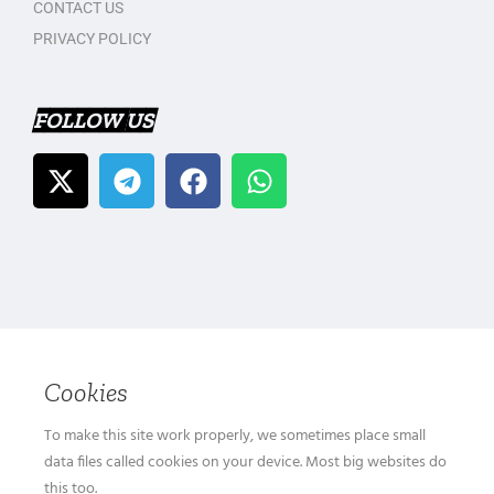
CONTACT US
PRIVACY POLICY
FOLLOW US
Cookies
To make this site work properly, we sometimes place small
data files called cookies on your device. Most big websites do
this too.