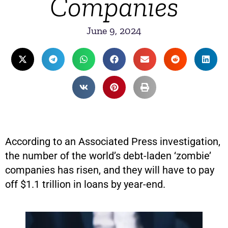
Companies
June 9, 2024
According to an Associated Press investigation,
the number of the world’s debt-laden ‘zombie’
companies has risen, and they will have to pay
off $1.1 trillion in loans by year-end.