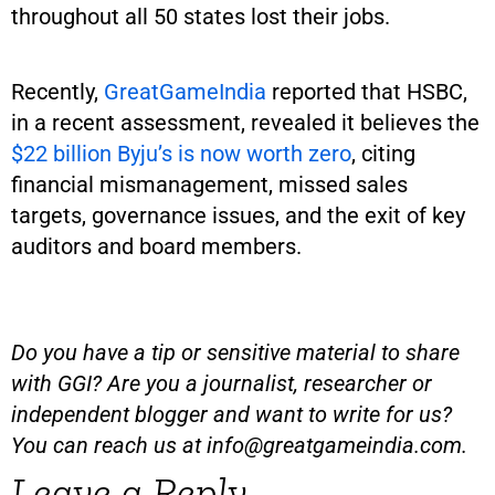
throughout all 50 states lost their jobs.
Recently,
GreatGameIndia
reported that HSBC,
in a recent assessment, revealed it believes the
$22 billion Byju’s is now worth zero
, citing
financial mismanagement, missed sales
targets, governance issues, and the exit of key
auditors and board members.
Do you have a tip or sensitive material to share
with GGI? Are you a journalist, researcher or
independent blogger and want to write for us?
You can reach us at
info@greatgameindia.com
.
Leave a Reply