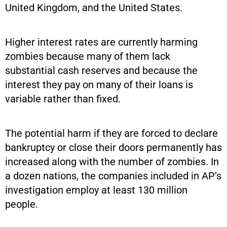
United Kingdom, and the United States.
Higher interest rates are currently harming
zombies because many of them lack
substantial cash reserves and because the
interest they pay on many of their loans is
variable rather than fixed.
The potential harm if they are forced to declare
bankruptcy or close their doors permanently has
increased along with the number of zombies. In
a dozen nations, the companies included in AP’s
investigation employ at least 130 million
people.