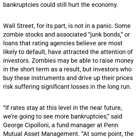
bankruptcies could still hurt the economy.
Wall Street, for its part, is not in a panic. Some
zombie stocks and associated “junk bonds,” or
loans that rating agencies believe are most
likely to default, have attracted the attention of
investors. Zombies may be able to raise money
in the short term as a result, but investors who
buy these instruments and drive up their prices
risk suffering significant losses in the long run.
“If rates stay at this level in the near future,
we’re going to see more bankruptcies,” said
George Cipolloni, a fund manager at Penn
Mutual Asset Management. “At some point, the