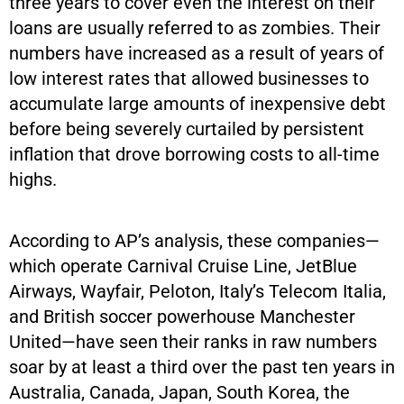
three years to cover even the interest on their
loans are usually referred to as zombies. Their
numbers have increased as a result of years of
low interest rates that allowed businesses to
accumulate large amounts of inexpensive debt
before being severely curtailed by persistent
inflation that drove borrowing costs to all-time
highs.
According to AP’s analysis, these companies—
which operate Carnival Cruise Line, JetBlue
Airways, Wayfair, Peloton, Italy’s Telecom Italia,
and British soccer powerhouse Manchester
United—have seen their ranks in raw numbers
soar by at least a third over the past ten years in
Australia, Canada, Japan, South Korea, the