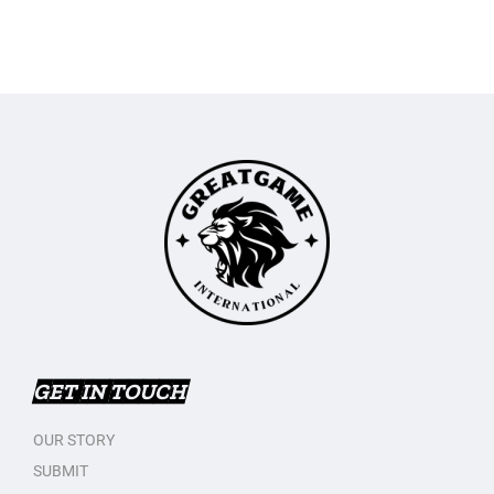
GET IN TOUCH
OUR STORY
SUBMIT