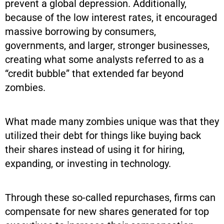
prevent a global depression. Additionally,
because of the low interest rates, it encouraged
massive borrowing by consumers,
governments, and larger, stronger businesses,
creating what some analysts referred to as a
“credit bubble” that extended far beyond
zombies.
What made many zombies unique was that they
utilized their debt for things like buying back
their shares instead of using it for hiring,
expanding, or investing in technology.
Through these so-called repurchases, firms can
compensate for new shares generated for top