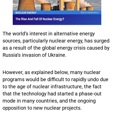
The world’s interest in alternative energy
sources, particularly nuclear energy, has surged
as a result of the global energy crisis caused by
Russia’s invasion of Ukraine.
However, as explained below, many nuclear
programs would be difficult to rapidly undo due
to the age of nuclear infrastructure, the fact
that the technology had started a phase-out
mode in many countries, and the ongoing
opposition to new nuclear projects.