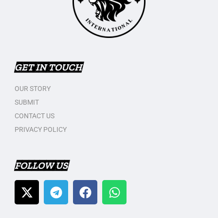
GET IN TOUCH
OUR STORY
SUBMIT
CONTACT US
PRIVACY POLICY
FOLLOW US