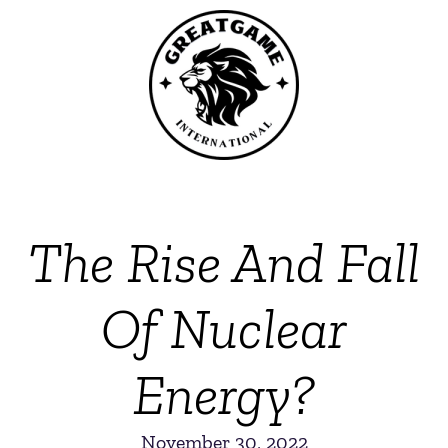
The Rise And Fall
Of Nuclear
Energy?
November 30, 2022