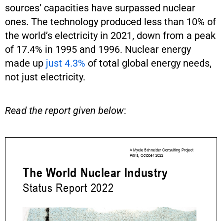
sources’ capacities have surpassed nuclear
ones. The technology produced less than 10% of
the world’s electricity in 2021, down from a peak
of 17.4% in 1995 and 1996. Nuclear energy
made up
just 4.3%
of total global energy needs,
not just electricity.
Read the report given below
: