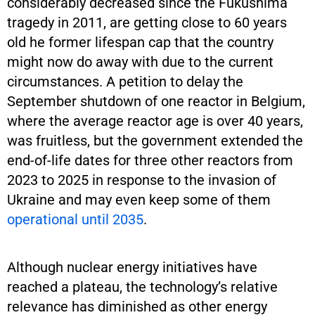
considerably decreased since the Fukushima
tragedy in 2011, are getting close to 60 years
old he former lifespan cap that the country
might now do away with due to the current
circumstances. A petition to delay the
September shutdown of one reactor in Belgium,
where the average reactor age is over 40 years,
was fruitless, but the government extended the
end-of-life dates for three other reactors from
2023 to 2025 in response to the invasion of
Ukraine and may even keep some of them
operational until 2035
.
Although nuclear energy initiatives have
reached a plateau, the technology’s relative
relevance has diminished as other energy