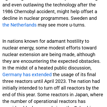
and even outlawing the technology after the
1986 Chernobyl accident, might help offset a
decline in nuclear programmes. Sweden and
the Netherlands
may see more u-turns.
In nations known for adamant hostility to
nuclear energy, some modest efforts toward
nuclear extension are being made, although
they are encountering the expected obstacles.
In the midst of a heated public discussion,
Germany has extended
the usage of its final
three reactors until April 2023. The nation had
initially intended to turn off all reactors by the
end of this year. Some reactors in Japan, where
the number of operational reactors has