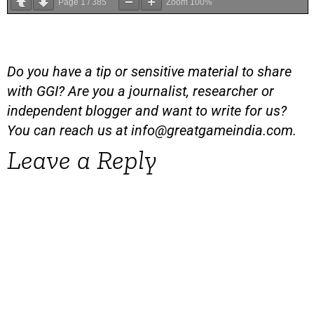
Page
1
/
385
Zoom
100%
Do you have a tip or sensitive material to share
with GGI? Are you a journalist, researcher or
independent blogger and want to write for us?
You can reach us at
info@greatgameindia.com
.
Leave a Reply