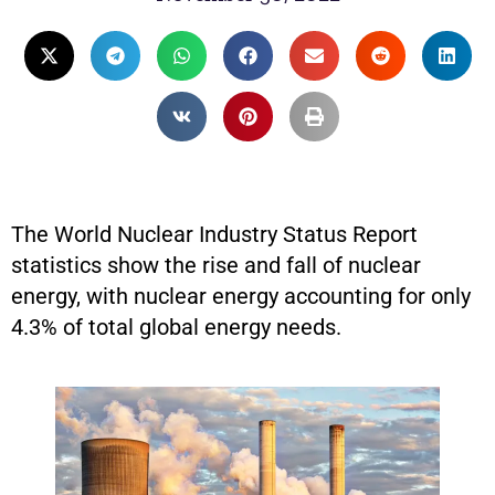
The World Nuclear Industry Status Report
statistics show the rise and fall of nuclear
energy, with nuclear energy accounting for only
4.3% of total global energy needs.