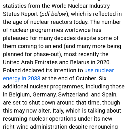
statistics from the World Nuclear Industry
Status Report (
pdf below
), which is reflected in
the age of nuclear reactors today. The number
of nuclear programmes worldwide has
plateaued for many decades despite some of
them coming to an end (and many more being
planned for phase-out), most recently the
United Arab Emirates and Belarus in 2020.
Poland declared its intention to
use nuclear
energy in 2033
at the end of October. Six
additional nuclear programmes, including those
in Belgium, Germany, Switzerland, and Spain,
are set to shut down around that time, though
this may now alter. Italy, which is talking about
resuming nuclear operations under its new
right-wing administration despite renouncing