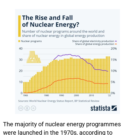
The majority of nuclear energy programmes
were launched in the 1970s, according to