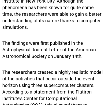
Institute in New York City. Although the
phenomena has been known for quite some
time, the researchers were able to gain a better
understanding of its nature thanks to computer
simulations.
The findings were first published in the
Astrophysical Journal Letter of the American
Astronomical Society on January 14th.
The researchers created a highly realistic model
of the activities that occur outside the event
horizon using three supercomputer clusters.
According to a statement from the Flatiron
Institute’s Center for Computational
Astrophysics (CCA), this allowed them to