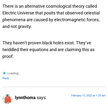
There is an alternative cosmological theory called
Electric Universe that posits that observed celestial
phenomena are caused by electromagnetic forces,
and not gravity.
They haven’t proven black holes exist. They’ve
twiddled their equations and are claiming this as
proof.
Loading...
Reply
February 15, 2022 at 1:25 am
lynnthoma
says: