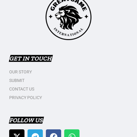
GET IN TOUCH
OUR STORY
SUBMIT
CONTACT US
PRIVACY POLICY
FOLLOW US