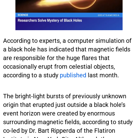
According to experts, a computer simulation of
a black hole has indicated that magnetic fields
are responsible for the huge flares that
occasionally erupt from celestial objects,
according to a study
published
last month.
The bright-light bursts of previously unknown
origin that erupted just outside a black hole’s
event horizon were created by enormous
surrounding magnetic fields, according to study
co-led by Dr. Bart Ripperda of the Flatiron