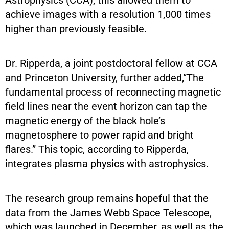
achieve images with a resolution 1,000 times
higher than previously feasible.
Dr. Ripperda, a joint postdoctoral fellow at CCA
and Princeton University, further added,“The
fundamental process of reconnecting magnetic
field lines near the event horizon can tap the
magnetic energy of the black hole’s
magnetosphere to power rapid and bright
flares.” This topic, according to Ripperda,
integrates plasma physics with astrophysics.
The research group remains hopeful that the
data from the James Webb Space Telescope,
which was launched in December, as well as the