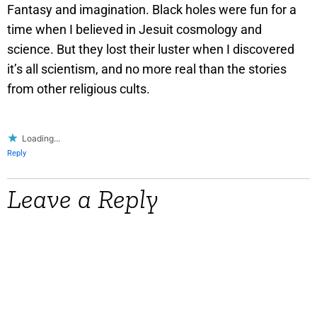
Fantasy and imagination. Black holes were fun for a
time when I believed in Jesuit cosmology and
science. But they lost their luster when I discovered
it’s all scientism, and no more real than the stories
from other religious cults.
Loading...
Reply
Leave a Reply