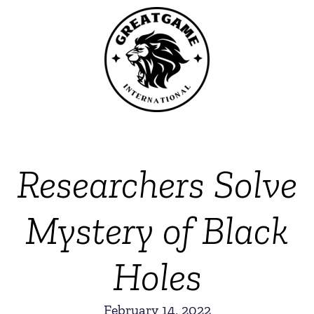
Researchers Solve
Mystery of Black
Holes
February 14, 2022