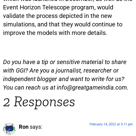
Event Horizon Telescope program, would
validate the process depicted in the new
simulations, and that they would continue to
improve the models with more details.
Do you have a tip or sensitive material to share
with GGI? Are you a journalist, researcher or
independent blogger and want to write for us?
You can reach us at
info@greatgameindia.com
.
2 Responses
February 14, 2022 at 5:11 pm
Ron
says: