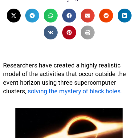
Researchers have created a highly realistic
model of the activities that occur outside the
event horizon using three supercomputer
clusters,
solving the mystery of black holes
.