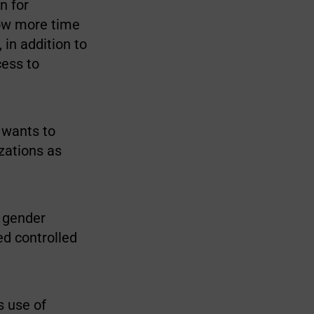
n for
low more time
 in addition to
cess to
 wants to
izations as
h gender
ed controlled
s use of