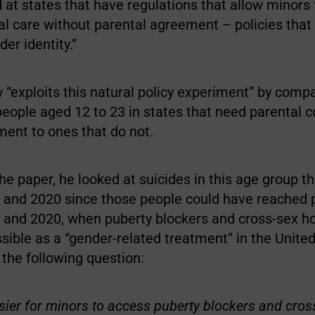
at states that have regulations that allow minors 
al care without parental agreement – policies that
er identity.”
 “exploits this natural policy experiment” by comp
eople aged 12 to 23 in states that need parental c
ment to ones that do not.
he paper, he looked at suicides in this age group t
and 2020 since those people could have reached 
and 2020, when puberty blockers and cross-sex 
ible as a “gender-related treatment” in the United
the following question:
asier for minors to access puberty blockers and cros