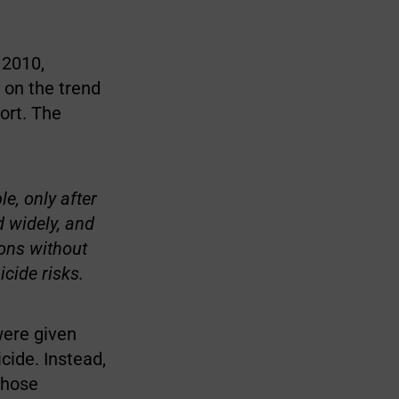
 2010,
 on the trend
ort. The
e, only after
 widely, and
ions without
cide risks.
were given
cide. Instead,
those