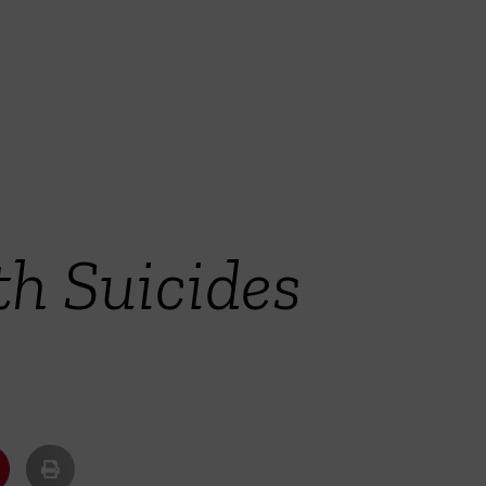
th Suicides
y