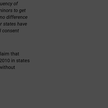
quency of
minors to get
no difference
r states have
l consent
claim that
2010 in states
 without