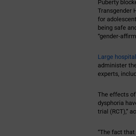
Puberty blocke
Transgender 
for adolescent
being safe and
“gender-affirm
Large hospital
administer the
experts, incl
The effects o
dysphoria hav
trial (RCT),” 
“The fact tha