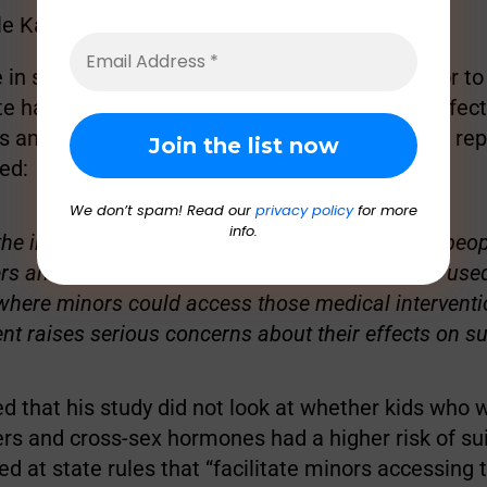
le Kashuv (@KyleKashuv)
June 5, 2022
 in suicide rates accelerated around 2015. Prior to
e had such a policy or not had no significant effect
es among those ages 12 to 23,” according to the rep
ed:
We don’t spam! Read our
privacy policy
for more
info.
the increase in suicide rates only among young peopl
ers and cross-sex hormones are introduced and used
 where minors could access those medical intervent
nt raises serious concerns about their effects on sui
ed that his study did not look at whether kids who 
rs and cross-sex hormones had a higher risk of sui
ed at state rules that “facilitate minors accessing 