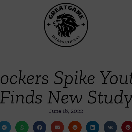
ockers Spike You
Finds New Stud
June 16, 2022