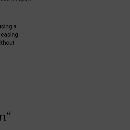
using a
t easing
ithout
n”