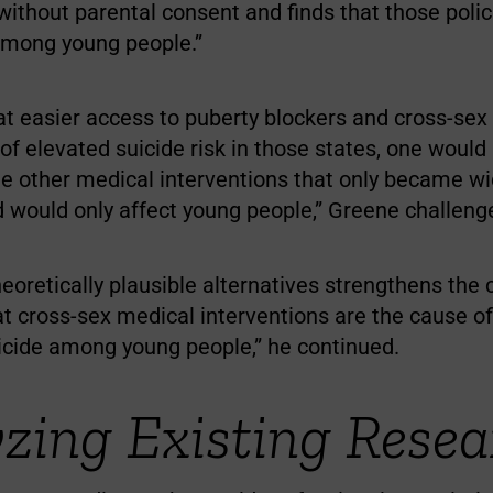
without parental consent and finds that those polic
 among young people.”
hat easier access to puberty blockers and cross-se
of elevated suicide risk in those states, one would
e other medical interventions that only became wi
d would only affect young people,” Greene challeng
heoretically plausible alternatives strengthens the 
at cross-sex medical interventions are the cause o
uicide among young people,” he continued.
zing Existing Resea