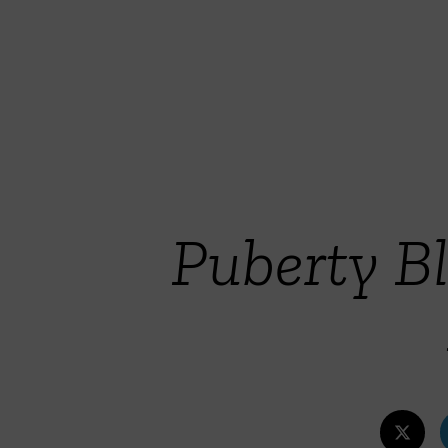
Puberty Bl