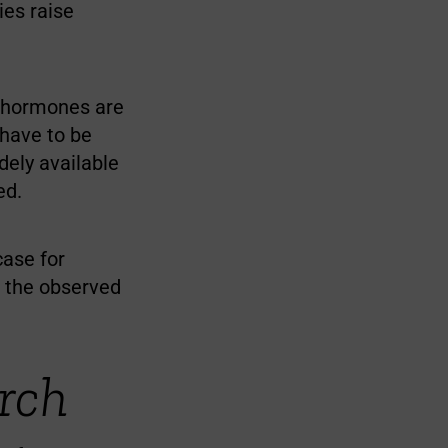
ies raise
x hormones are
 have to be
dely available
ed.
case for
f the observed
rch