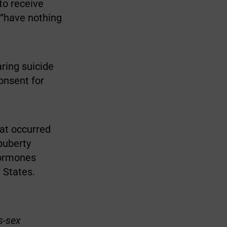
to receive
 “have nothing
aring suicide
onsent for
hat occurred
puberty
hormones
 States.
s-sex