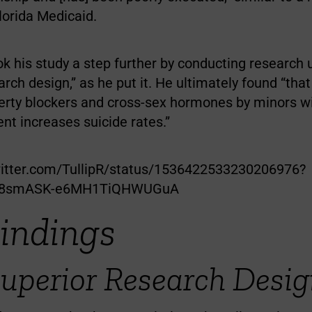
lorida Medicaid.
k his study a step further by conducting research 
arch design,” as he put it. He ultimately found “tha
erty blockers and cross-sex hormones by minors w
nt increases suicide rates.”
witter.com/TullipR/status/1536422533230206976?
z8smASK-e6MH1TiQHWUGuA
Findings
uperior Research Desig