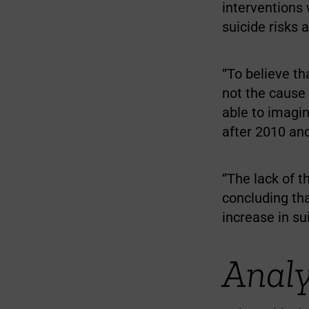
interventions 
suicide risks
“To believe t
not the cause 
able to imagin
after 2010 an
“The lack of t
concluding th
increase in s
Analy