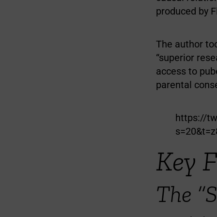
produced by F
The author too
“superior rese
access to pub
parental conse
https://t
s=20&t=
Key 
The “S