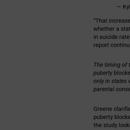
— Ky
“That increase
whether a stat
in suicide rat
report continu
The timing of 
puberty block
only in states
parental conse
Greene clarifi
puberty blocke
the study look