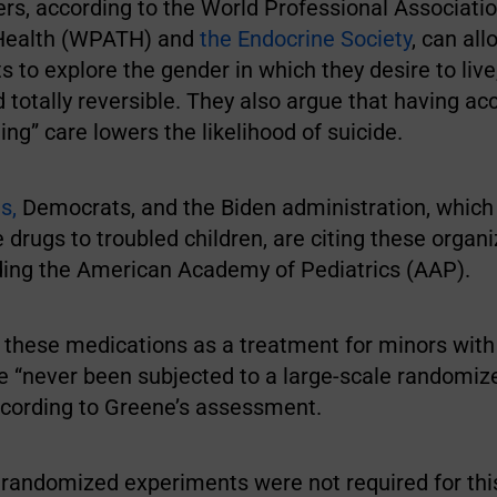
rs, according to the World Professional Associatio
Health (WPATH) and
the Endocrine Society
, can al
s to explore the gender in which they desire to live,
 totally reversible. They also argue that having ac
ing” care lowers the likelihood of suicide.
s,
Democrats, and the Biden administration, which
 drugs to troubled children, are citing these organ
uding the American Academy of Pediatrics (AAP).
f these medications as a treatment for minors wit
e “never been subjected to a large-scale randomiz
according to Greene’s assessment.
t randomized experiments were not required for thi