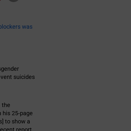
blockers was
nsgender
event suicides
 the
n his 25-page
s] to show a
recent report