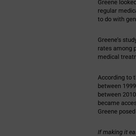
Greene looked 
regular medic
to do with gend
Greene’s study
rates among p
medical treat
According to t
between 1999 
between 2010 
became access
Greene posed 
If making it e