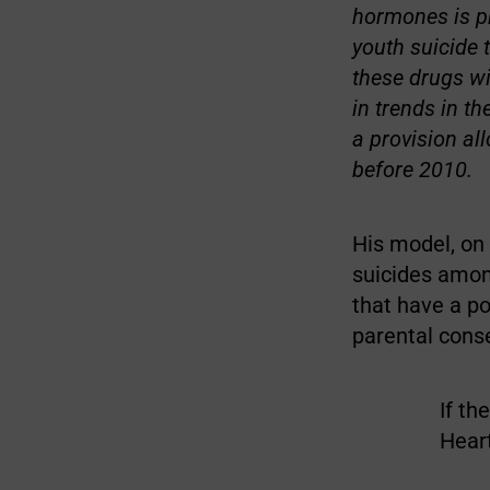
hormones is pr
youth suicide 
these drugs wi
in trends in t
a provision al
before 2010.
His model, on 
suicides amon
that have a po
parental conse
If th
Hear