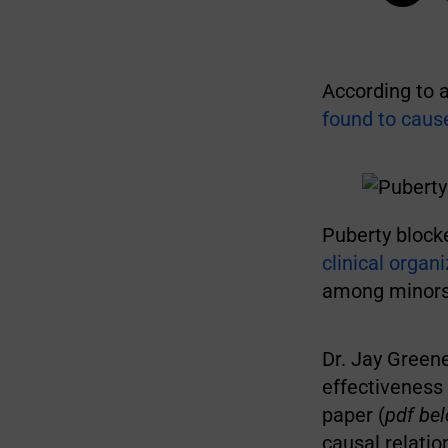
According to 
found to cause
Puberty block
clinical organ
among minors 
Dr. Jay Greene
effectiveness 
paper (
pdf be
causal relatio