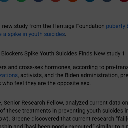
a new study from the Heritage Foundation
puberty 
 a spike in youth suicides
.
ers and cross-sex hormones, according to pro-tra
izations
, activists, and the Biden administration, pr
who feel they are the opposite sex.
, Senior Research Fellow, analyzed current data on
of these treatments in preventing youth suicides i
low
). Greene discovered that current research “fail[
nship and [has] been poorly executed,” similar to a 