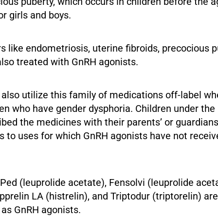
ious puberty, which occurs in children before the a
or girls and boys.
s like endometriosis, uterine fibroids, precocious p
e also treated with GnRH agonists.
lso utilize this family of medications off-label wh
ren who have gender dysphoria. Children under the
ibed the medicines with their parents’ or guardians
ers to uses for which GnRH agonists have not recei
ed (leuprolide acetate), Fensolvi (leuprolide aceta
upprelin LA (histrelin), and Triptodur (triptorelin) a
t as GnRH agonists.