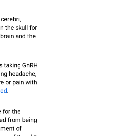
cerebri,
n the skull for
 brain and the
s taking GnRH
ing headache,
ye or pain with
ced
.
 for the
ped from being
tment of