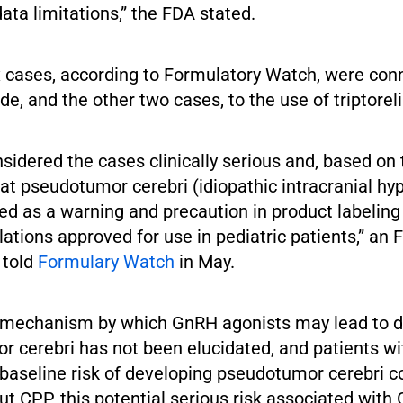
ata limitations,” the FDA stated.
ix cases, according to Formulatory Watch, were con
ide, and the other two cases, to the use of triptoreli
sidered the cases clinically serious and, based on
at pseudotumor cerebri (idiopathic intracranial hy
d as a warning and precaution in product labeling
ations approved for use in pediatric patients,” an 
 told
Formulary Watch
in May.
e mechanism by which GnRH agonists may lead to 
r cerebri has not been elucidated, and patients 
 baseline risk of developing pseudotumor cerebri 
ut CPP, this potential serious risk associated wit