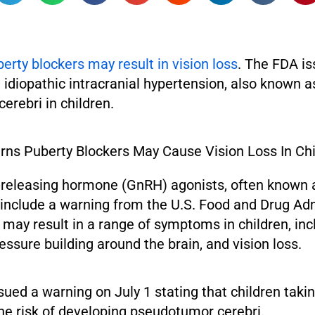
erty blockers may result in vision loss
. The FDA is
idiopathic intracranial hypertension, also known a
rebri in children.
releasing hormone (GnRH) agonists, often known 
 include a warning from the U.S. Food and Drug Ad
 may result in a range of symptoms in children, inc
ssure building around the brain, and vision loss.
sued a warning on July 1 stating that children tak
he risk of developing pseudotumor cerebri.