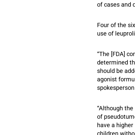
of cases and d
Four of the s
use of leuprol
“The [FDA] con
determined th
should be adde
agonist formul
spokesperson
“Although th
of pseudotumo
have a higher
children witho