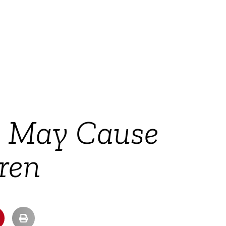
s May Cause
dren