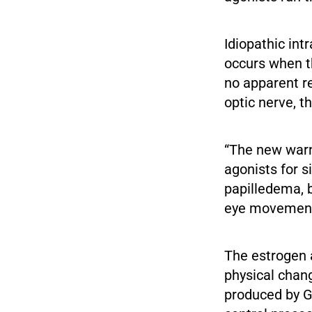
Idiopathic int
occurs when th
no apparent re
optic nerve, t
“The new warn
agonists for 
papilledema, b
eye movement,
The estrogen 
physical chan
produced by G