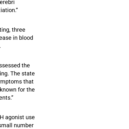
erebri
ation.”
ting, three
rease in blood
.
ssessed the
ing. The state
symptoms that
nknown for the
ents.”
RH agonist use
e small number