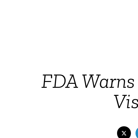
FDA Warns 
Vis