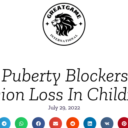
Puberty Blocker
ion Loss In Chil
July 29, 2022