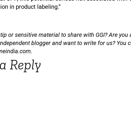
sion in product labeling.”
ip or sensitive material to share with GGI? Are you a
independent blogger and want to write for us? You c
meindia.com
.
a Reply