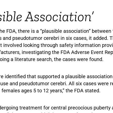
sible Association’
he FDA, there is a “plausible association” between 
 and pseudotumor cerebri in six cases, it added. T
at involved looking through safety information pro
acturers, investigating the FDA Adverse Event Rep
ing a literature search, the cases were found.
e identified that supported a plausible associatio
use and pseudotumor cerebri. All six cases were r
 females ages 5 to 12 years,” the FDA stated.
dergoing treatment for central precocious puberty 