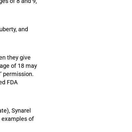
ges of 8 and 9,
uberty, and
en they give
 age of 18 may
’ permission.
ved FDA
te), Synarel
re examples of