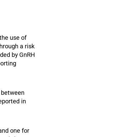
the use of
hrough a risk
vided by GnRH
orting
n between
eported in
and one for