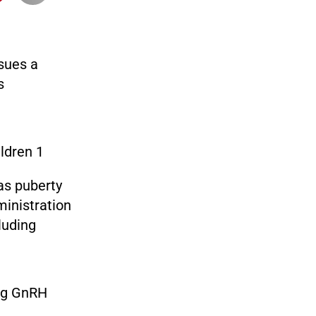
sues a
s
as puberty
ministration
luding
ing GnRH