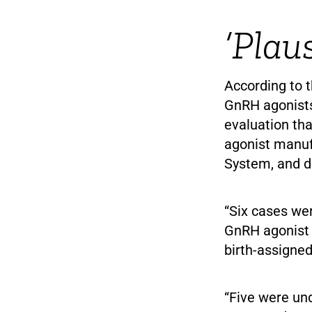
‘Plau
According to t
GnRH agonists
evaluation th
agonist manuf
System, and do
“Six cases wer
GnRH agonist 
birth-assigned
“Five were un