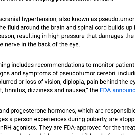
racranial hypertension, also known as pseudotumor 
e fluid around the brain and spinal cord builds up i
ason, resulting in high pressure that damages the
he nerve in the back of the eye.
ing includes recommendations to monitor patient
signs and symptoms of pseudotumor cerebri, includ
lurred or loss of vision, diplopia, pain behind the e
 tinnitus, dizziness and nausea,” the
FDA
announ
and progesterone hormones, which are responsible
ges a person experiences during puberty, are stop
nRH agonists. They are FDA-approved for the trea