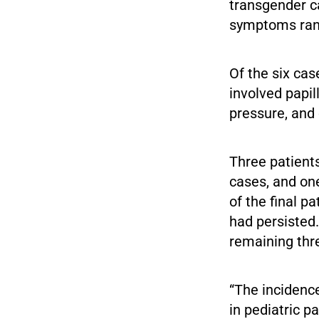
transgender c
symptoms rang
Of the six cas
involved papil
pressure, and
Three patient
cases, and on
of the final 
had persisted
remaining thre
“The incidenc
in pediatric p