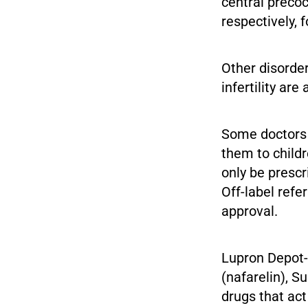
central precoc
respectively, f
Other disorder
infertility ar
Some doctors a
them to child
only be prescr
Off-label ref
approval.
Lupron Depot-P
(nafarelin), S
drugs that ac