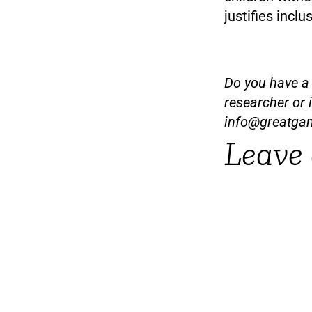
justifies inclu
Do you have a t
researcher or 
info@greatga
Leave 