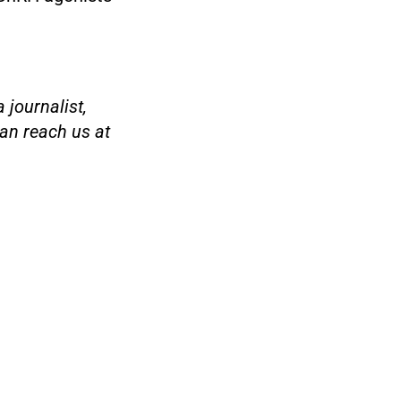
 journalist,
an reach us at