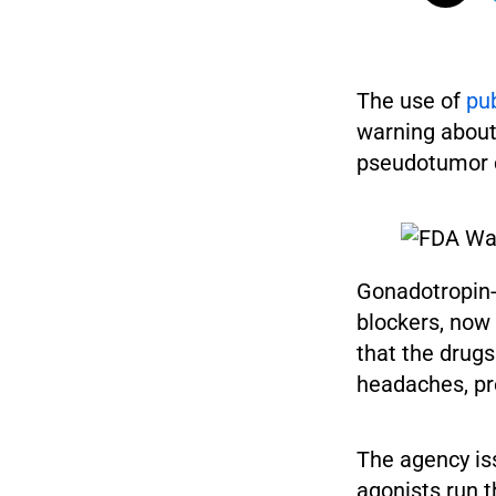
The use of
pub
warning about 
pseudotumor ce
Gonadotropin-
blockers, now
that the drugs
headaches, pre
The agency is
agonists run t