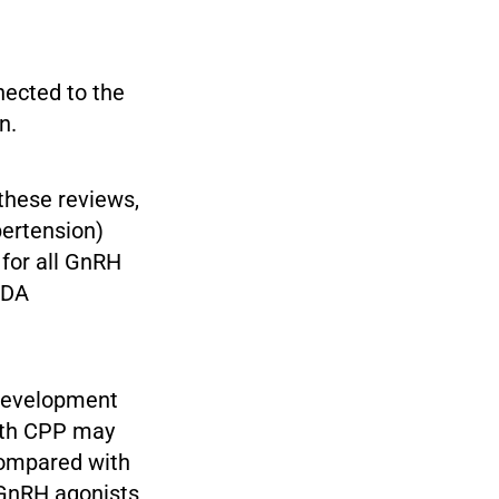
nected to the
n.
 these reviews,
pertension)
 for all GnRH
FDA
development
with CPP may
compared with
h GnRH agonists