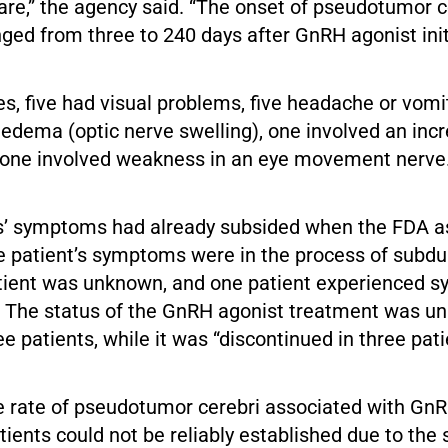
are,” the agency said. “The onset of pseudotumor c
ed from three to 240 days after GnRH agonist initi
es, five had visual problems, five headache or vomi
ledema (optic nerve swelling), one involved an inc
 one involved weakness in an eye movement nerve
s’ symptoms had already subsided when the FDA a
e patient’s symptoms were in the process of subdu
patient was unknown, and one patient experienced 
. The status of the GnRH agonist treatment was u
e patients, while it was “discontinued in three pati
e rate of pseudotumor cerebri associated with Gn
atients could not be reliably established due to th